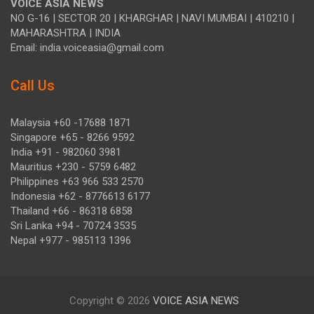
VOICE ASIA NEWS
NO G-16 | SECTOR 20 | KHARGHAR | NAVI MUMBAI | 410210 |
MAHARASHTRA | INDIA
Email: india.voiceasia@gmail.com
Call Us
Malaysia +60 -17688 1871
Singapore +65 - 8266 9592
India +91 - 982060 3981
Mauritius +230 - 5759 6482
Philippines +63 966 533 2570
Indonesia +62 - 8776613 6177
Thailand +66 - 86318 6858
Sri Lanka +94 - 70724 3535
Nepal +977 - 985113 1396
Copyright © 2026
VOICE ASIA NEWS