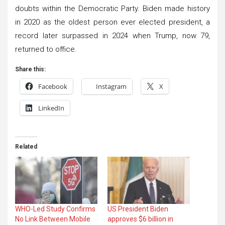
doubts within the Democratic Party. Biden made history
in 2020 as the oldest person ever elected president, a
record later surpassed in 2024 when Trump, now 79,
returned to office.
Share this:
Facebook
Instagram
X
LinkedIn
Related
WHO-Led Study Confirms
US President Biden
No Link Between Mobile
approves $6 billion in