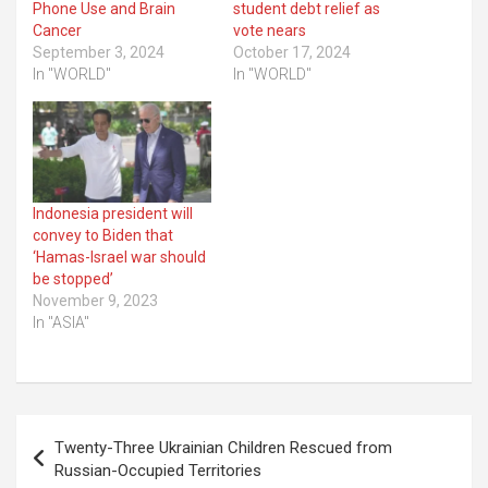
Phone Use and Brain
student debt relief as
Cancer
vote nears
September 3, 2024
October 17, 2024
In "WORLD"
In "WORLD"
Indonesia president will
convey to Biden that
‘Hamas-Israel war should
be stopped’
November 9, 2023
In "ASIA"
Post
Twenty-Three Ukrainian Children Rescued from
navigation
Russian-Occupied Territories