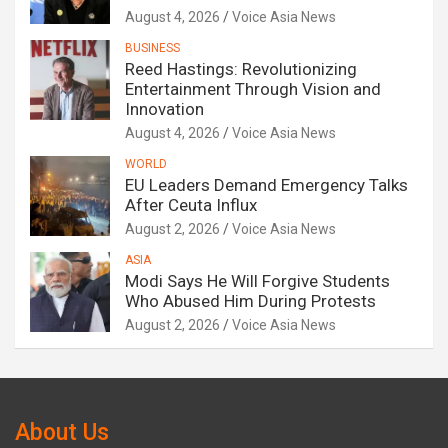
August 4, 2026
Voice Asia News
BUSINESS
Reed Hastings: Revolutionizing
Entertainment Through Vision and
Innovation
August 4, 2026
Voice Asia News
WORLD
EU Leaders Demand Emergency Talks
After Ceuta Influx
August 2, 2026
Voice Asia News
ASIA
Modi Says He Will Forgive Students
Who Abused Him During Protests
August 2, 2026
Voice Asia News
About Us