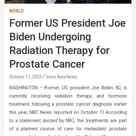
WORLD
Former US President Joe
Biden Undergoing
Radiation Therapy for
Prostate Cancer
October 11, 2025
Voice Asia News
WASHINGTON –
F
ormer US president Joe Biden, 82, is
currently receiving radiation therapy and hormone
treatment following a prostate cancer diagnosis earlier
this year, NBC News reported on October 11.According
to a statement quoted by NBC, the treatments are part
of a planned course of care for metastatic prostate