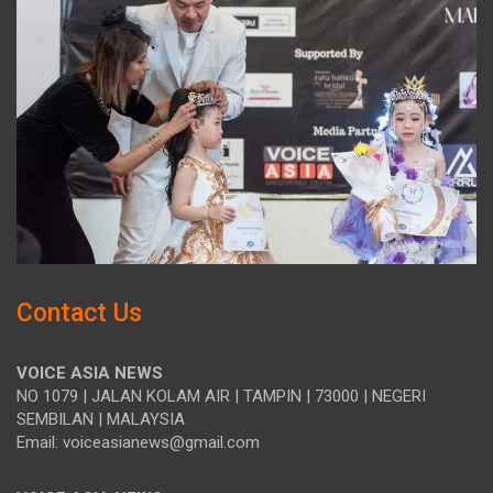
Contact Us
VOICE ASIA NEWS
NO 1079 | JALAN KOLAM AIR | TAMPIN | 73000 | NEGERI
SEMBILAN | MALAYSIA
Email: voiceasianews@gmail.com