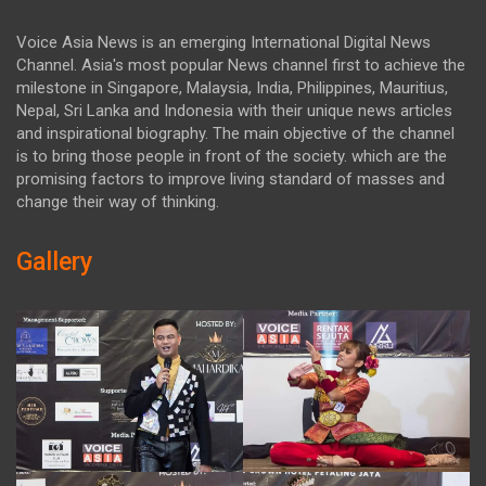
Voice Asia News is an emerging International Digital News
Channel. Asia's most popular News channel first to achieve the
milestone in Singapore, Malaysia, India, Philippines, Mauritius,
Nepal, Sri Lanka and Indonesia with their unique news articles
and inspirational biography. The main objective of the channel
is to bring those people in front of the society. which are the
promising factors to improve living standard of masses and
change their way of thinking.
Gallery