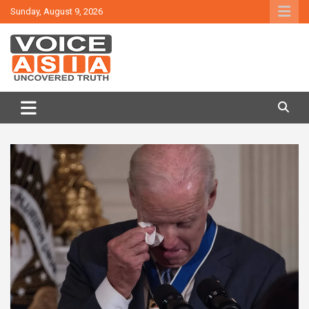
Skip
Sunday, August 9, 2026
to
content
VOICE ASIA NEWS