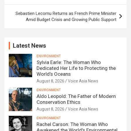
Sebastien Lecornu Returns as French Prime Minister
Amid Budget Crisis and Growing Public Support
Latest News
ENVIRONMENT
Sylvia Earle: The Woman Who
Dedicated Her Life to Protecting the
World’s Oceans
August 8, 2026
Voice Asia News
ENVIRONMENT
Aldo Leopold: The Father of Modern
Conservation Ethics
August 8, 2026
Voice Asia News
ENVIRONMENT
Rachel Carson: The Woman Who
Awakened the World’s Environmental