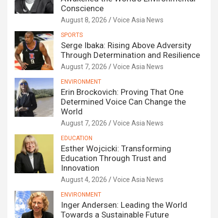
Conscience
August 8, 2026
Voice Asia News
SPORTS
Serge Ibaka: Rising Above Adversity
Through Determination and Resilience
August 7, 2026
Voice Asia News
ENVIRONMENT
Erin Brockovich: Proving That One
Determined Voice Can Change the
World
August 7, 2026
Voice Asia News
EDUCATION
Esther Wojcicki: Transforming
Education Through Trust and
Innovation
August 4, 2026
Voice Asia News
ENVIRONMENT
Inger Andersen: Leading the World
Towards a Sustainable Future