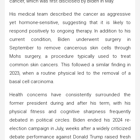
cancer, which was first disclosed by Biden in May.
His medical team described the cancer as aggressive
yet hormone-sensitive, suggesting that it is likely to
respond positively to ongoing therapy. In addition to his
current condition, Biden underwent surgery in
September to remove cancerous skin cells through
Mohs surgery, a procedure typically used to treat
common skin cancers. This followed a similar finding in
2023, when a routine physical led to the removal of a
basal cell carcinoma.
Health concerns have consistently surrounded the
former president during and after his term, with his
physical fitness and cognitive sharpness frequently
debated in political circles. Biden ended his 2024 re-
election campaign in July, weeks after a widely criticized
debate performance against Donald Trump raised fresh