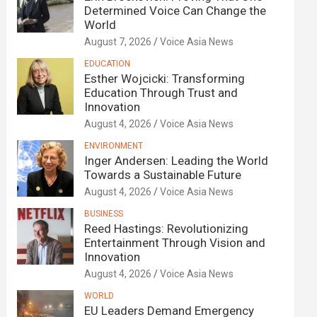
Determined Voice Can Change the
World
August 7, 2026
Voice Asia News
EDUCATION
Esther Wojcicki: Transforming
Education Through Trust and
Innovation
August 4, 2026
Voice Asia News
ENVIRONMENT
Inger Andersen: Leading the World
Towards a Sustainable Future
August 4, 2026
Voice Asia News
BUSINESS
Reed Hastings: Revolutionizing
Entertainment Through Vision and
Innovation
August 4, 2026
Voice Asia News
WORLD
EU Leaders Demand Emergency