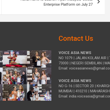
Enterprise Platform on July 27
Contact Us
VOICE ASIA NEWS
NO 1079 | JALAN KOLAM AIR | 
73000 | NEGERI SEMBILAN | M
Email: voiceasianews@gmail.c
VOICE ASIA NEWS
NO G-16 | SECTOR 20 | KHARG
MUMBAI | 410210 | MAHARASH
Email: india.voiceasia@gmail.c