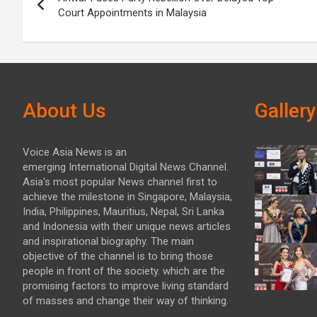
navigation
Court Appointments in Malaysia
About Us
Gallery
Voice Asia News is an
emerging International Digital News Channel.
Asia's most popular News channel first to
achieve the milestone in Singapore, Malaysia,
India, Philippines, Mauritius, Nepal, Sri Lanka
and Indonesia with their unique news articles
and inspirational biography. The main
objective of the channel is to bring those
people in front of the society. which are the
promising factors to improve living standard
of masses and change their way of thinking.