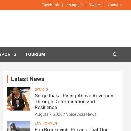
Facebook
Instagram
Twitter
Youtube
SPORTS
TOURISM
Latest News
SPORTS
Serge Ibaka: Rising Above Adversity
Through Determination and
Resilience
August 7, 2026
Voice Asia News
ENVIRONMENT
Erin Brockovich: Proving That One