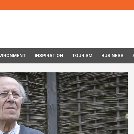
VIRONMENT
INSPIRATION
TOURISM
BUSINESS