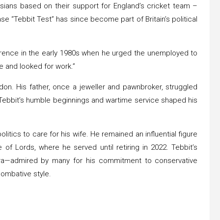
h Asians based on their support for England’s cricket team –
e “Tebbit Test” has since become part of Britain’s political
erence in the early 1980s when he urged the unemployed to
ke and looked for work.”
don. His father, once a jeweller and pawnbroker, struggled
. Tebbit’s humble beginnings and wartime service shaped his
olitics to care for his wife. He remained an influential figure
of Lords, where he served until retiring in 2022. Tebbit’s
era—admired by many for his commitment to conservative
 combative style.