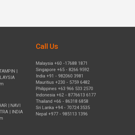
Call Us
Malaysia +60 -17688 1871
Singapore +65 - 8266 9592
TAMPIN |
India +91 - 982060 3981
ALAYSIA
Mauritius +230 - 5759 6482
om
Philippines +63 966 533 2570
Indonesia +62 - 8776613 6177
Thailand +66 - 86318 6858
HAR | NAVI
Sri Lanka +94 - 70724 3535
TRA | INDIA
Nepal +977 - 985113 1396
om