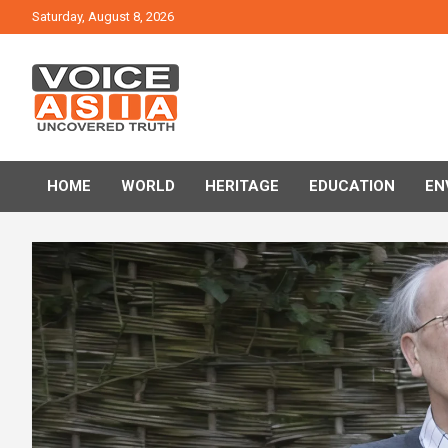
Skip
Saturday, August 8, 2026
to
content
VOICE ASIA NEWS
HOME
WORLD
HERITAGE
EDUCATION
EN