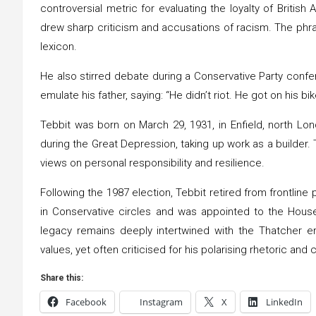
controversial metric for evaluating the loyalty of Britis
drew sharp criticism and accusations of racism. The phras
lexicon.
He also stirred debate during a Conservative Party conf
emulate his father, saying: “He didn’t riot. He got on his bi
Tebbit was born on March 29, 1931, in Enfield, north Lon
during the Great Depression, taking up work as a builder
views on personal responsibility and resilience.
Following the 1987 election, Tebbit retired from frontline p
in Conservative circles and was appointed to the House 
legacy remains deeply intertwined with the Thatcher 
values, yet often criticised for his polarising rhetoric and
Share this:
Facebook
Instagram
X
LinkedIn