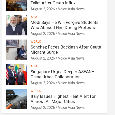
Talks After Ceuta Influx
August 2, 2026
Voice Asia News
ASIA
Modi Says He Will Forgive Students
Who Abused Him During Protests
August 2, 2026
Voice Asia News
WORLD
Sanchez Faces Backlash After Ceuta
Migrant Surge
August 2, 2026
Voice Asia News
ASIA
Singapore Urges Deeper ASEAN–
China Urban Collaboration
August 2, 2026
Voice Asia News
WORLD
Italy Issues Highest Heat Alert for
Almost All Major Cities
August 2, 2026
Voice Asia News