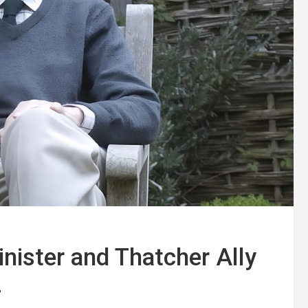
nister and Thatcher Ally
4