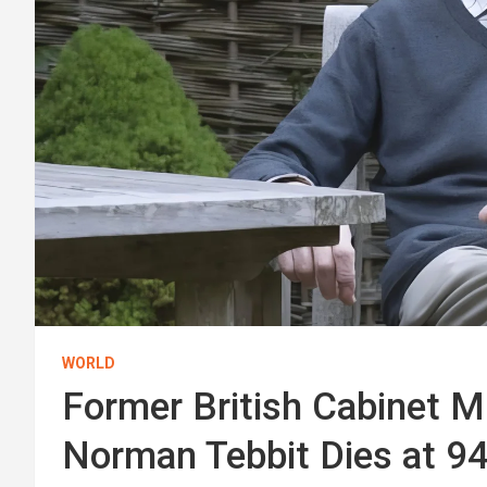
WORLD
Former British Cabinet Mi
Norman Tebbit Dies at 9