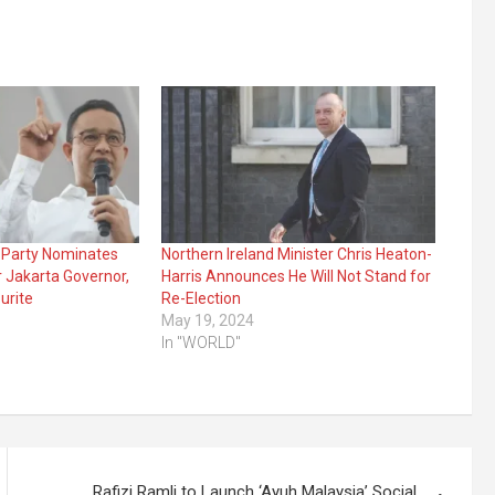
t Party Nominates
Northern Ireland Minister Chris Heaton-
r Jakarta Governor,
Harris Announces He Will Not Stand for
urite
Re-Election
May 19, 2024
In "WORLD"
Rafizi Ramli to Launch ‘Ayuh Malaysia’ Social