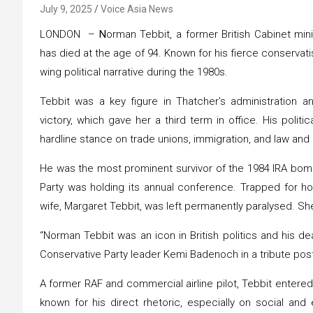
July 9, 2025
Voice Asia News
LONDON –
N
orman Tebbit, a former British Cabinet min
has died at the age of 94. Known for his fierce conservati
wing political narrative during the 1980s.
Tebbit was a key figure in Thatcher’s administration a
victory, which gave her a third term in office. His polit
hardline stance on trade unions, immigration, and law and
He was the most prominent survivor of the 1984 IRA bomb
Party was holding its annual conference. Trapped for hour
wife, Margaret Tebbit, was left permanently paralysed. Sh
“Norman Tebbit was an icon in British politics and his de
Conservative Party leader Kemi Badenoch in a tribute pos
A former RAF and commercial airline pilot, Tebbit entered
known for his direct rhetoric, especially on social and