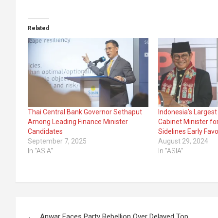
Related
Thai Central Bank Governor Sethaput
Indonesia’s Larges
Among Leading Finance Minister
Cabinet Minister fo
Candidates
Sidelines Early Favo
September 7, 2025
August 29, 2024
In "ASIA"
In "ASIA"
Post
Anwar Faces Party Rebellion Over Delayed Top