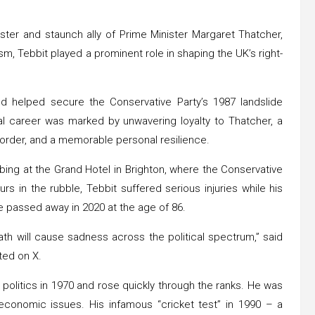
ister and staunch ally of Prime Minister Margaret Thatcher,
sm, Tebbit played a prominent role in shaping the UK’s right-
nd helped secure the Conservative Party’s 1987 landslide
ical career was marked by unwavering loyalty to Thatcher, a
 order, and a memorable personal resilience.
ing at the Grand Hotel in Brighton, where the Conservative
s in the rubble, Tebbit suffered serious injuries while his
e passed away in 2020 at the age of 86.
ath will cause sadness across the political spectrum,” said
ted on X.
 politics in 1970 and rose quickly through the ranks. He was
 economic issues. His infamous “cricket test” in 1990 – a