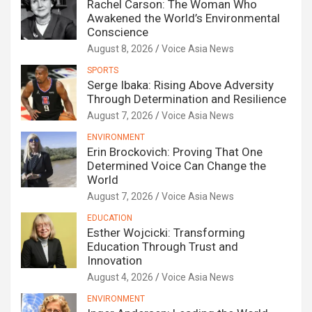
Rachel Carson: The Woman Who
Awakened the World’s Environmental
Conscience
August 8, 2026
Voice Asia News
SPORTS
Serge Ibaka: Rising Above Adversity
Through Determination and Resilience
August 7, 2026
Voice Asia News
ENVIRONMENT
Erin Brockovich: Proving That One
Determined Voice Can Change the
World
August 7, 2026
Voice Asia News
EDUCATION
Esther Wojcicki: Transforming
Education Through Trust and
Innovation
August 4, 2026
Voice Asia News
ENVIRONMENT