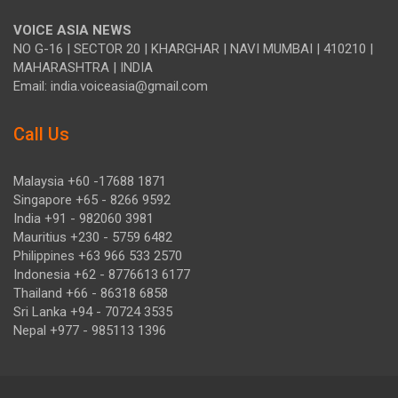
VOICE ASIA NEWS
NO G-16 | SECTOR 20 | KHARGHAR | NAVI MUMBAI | 410210 |
MAHARASHTRA | INDIA
Email: india.voiceasia@gmail.com
Call Us
Malaysia +60 -17688 1871
Singapore +65 - 8266 9592
India +91 - 982060 3981
Mauritius +230 - 5759 6482
Philippines +63 966 533 2570
Indonesia +62 - 8776613 6177
Thailand +66 - 86318 6858
Sri Lanka +94 - 70724 3535
Nepal +977 - 985113 1396