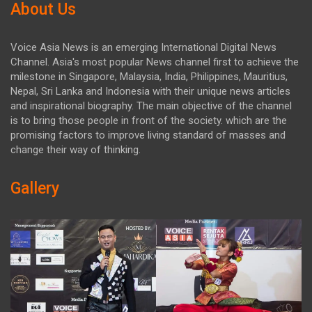
About Us
Voice Asia News is an emerging International Digital News
Channel. Asia's most popular News channel first to achieve the
milestone in Singapore, Malaysia, India, Philippines, Mauritius,
Nepal, Sri Lanka and Indonesia with their unique news articles
and inspirational biography. The main objective of the channel
is to bring those people in front of the society. which are the
promising factors to improve living standard of masses and
change their way of thinking.
Gallery