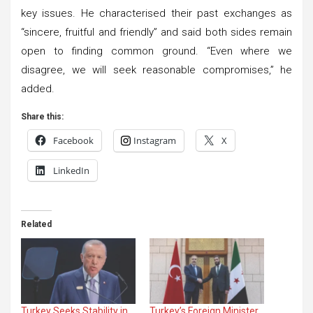
key issues. He characterised their past exchanges as
“sincere, fruitful and friendly” and said both sides remain
open to finding common ground. “Even where we
disagree, we will seek reasonable compromises,” he
added.
Share this:
Facebook
Instagram
X
LinkedIn
Related
Turkey Seeks Stability in
Turkey’s Foreign Minister