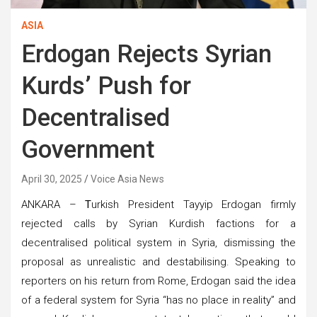
ASIA
Erdogan Rejects Syrian
Kurds’ Push for
Decentralised
Government
April 30, 2025
Voice Asia News
ANKARA –
T
urkish President Tayyip Erdogan firmly
rejected calls by Syrian Kurdish factions for a
decentralised political system in Syria, dismissing the
proposal as unrealistic and destabilising. Speaking to
reporters on his return from Rome, Erdogan said the idea
of a federal system for Syria “has no place in reality” and