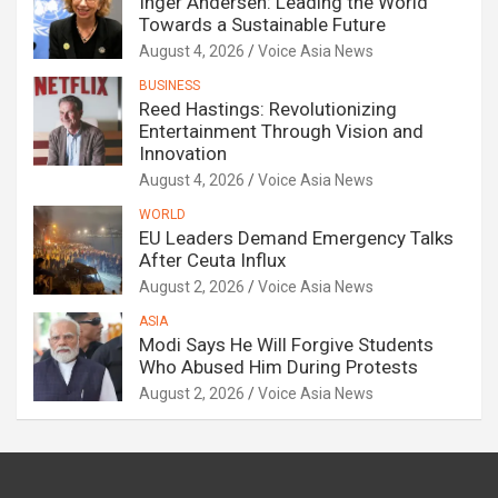
Inger Andersen: Leading the World
Towards a Sustainable Future
August 4, 2026
Voice Asia News
BUSINESS
Reed Hastings: Revolutionizing
Entertainment Through Vision and
Innovation
August 4, 2026
Voice Asia News
WORLD
EU Leaders Demand Emergency Talks
After Ceuta Influx
August 2, 2026
Voice Asia News
ASIA
Modi Says He Will Forgive Students
Who Abused Him During Protests
August 2, 2026
Voice Asia News