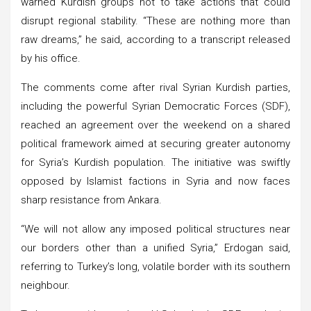
warned Kurdish groups not to take actions that could
disrupt regional stability. “These are nothing more than
raw dreams,” he said, according to a transcript released
by his office.
The comments come after rival Syrian Kurdish parties,
including the powerful Syrian Democratic Forces (SDF),
reached an agreement over the weekend on a shared
political framework aimed at securing greater autonomy
for Syria’s Kurdish population. The initiative was swiftly
opposed by Islamist factions in Syria and now faces
sharp resistance from Ankara.
“We will not allow any imposed political structures near
our borders other than a unified Syria,” Erdogan said,
referring to Turkey’s long, volatile border with its southern
neighbour.