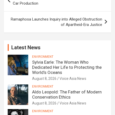
navigation
Car Production
Ramaphosa Launches Inquiry into Alleged Obstruction
of Apartheid-Era Justice
Latest News
ENVIRONMENT
Sylvia Earle: The Woman Who
Dedicated Her Life to Protecting the
World’s Oceans
August 8, 2026
Voice Asia News
ENVIRONMENT
Aldo Leopold: The Father of Modern
Conservation Ethics
August 8, 2026
Voice Asia News
ENVIRONMENT