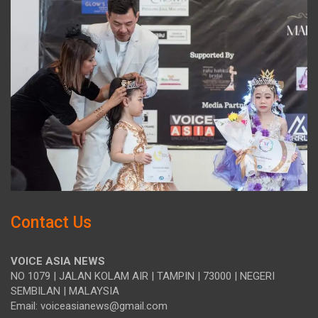
Contact Us
VOICE ASIA NEWS
NO 1079 | JALAN KOLAM AIR | TAMPIN | 73000 | NEGERI
SEMBILAN | MALAYSIA
Email: voiceasianews@gmail.com