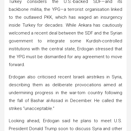
Turkey considers the U.S.-backed SDF—and its
backbone militia, the YPG—a terrorist organisation linked
to the outlawed PKK, which has waged an insurgency
inside Turkey for decades. While Ankara has cautiously
welcomed a recent deal between the SDF and the Syrian
government to integrate some Kurdish-controlled
institutions with the central state, Erdogan stressed that
the YPG must be dismantled for any agreement to move
forward.
Erdogan also criticised recent Israeli airstrikes in Syria,
describing them as deliberate provocations aimed at
undermining progress in the war-torn country following
the fall of Bashar al-Assad in December. He called the
strikes “unacceptable.”
Looking ahead, Erdogan said he plans to meet U.S.
President Donald Trump soon to discuss Syria and other