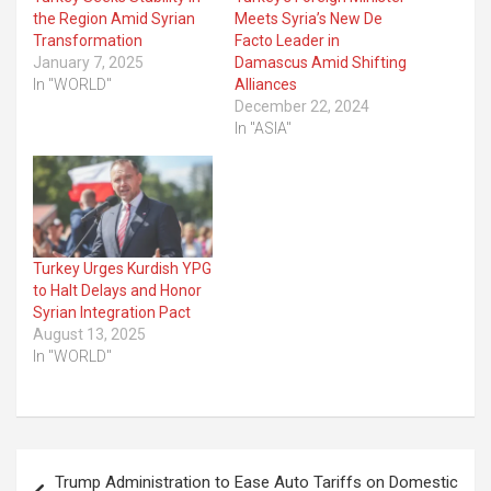
the Region Amid Syrian
Meets Syria’s New De
Transformation
Facto Leader in
January 7, 2025
Damascus Amid Shifting
In "WORLD"
Alliances
December 22, 2024
In "ASIA"
Turkey Urges Kurdish YPG
to Halt Delays and Honor
Syrian Integration Pact
August 13, 2025
In "WORLD"
Post
Trump Administration to Ease Auto Tariffs on Domestic