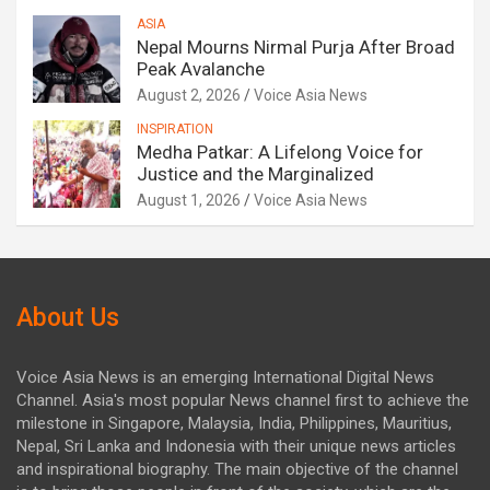
ASIA
Nepal Mourns Nirmal Purja After Broad
Peak Avalanche
August 2, 2026
Voice Asia News
INSPIRATION
Medha Patkar: A Lifelong Voice for
Justice and the Marginalized
August 1, 2026
Voice Asia News
About Us
Voice Asia News is an emerging International Digital News
Channel. Asia's most popular News channel first to achieve the
milestone in Singapore, Malaysia, India, Philippines, Mauritius,
Nepal, Sri Lanka and Indonesia with their unique news articles
and inspirational biography. The main objective of the channel