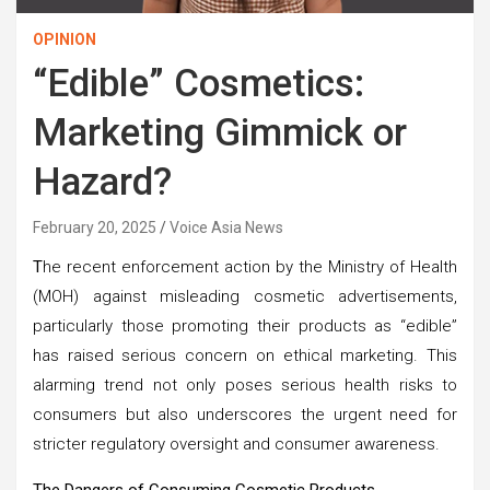
OPINION
“Edible” Cosmetics:
Marketing Gimmick or
Hazard?
February 20, 2025
Voice Asia News
T
he recent enforcement action by the Ministry of Health
(MOH) against misleading cosmetic advertisements,
particularly those promoting their products as “edible”
has raised serious concern on ethical marketing. This
alarming trend not only poses serious health risks to
consumers but also underscores the urgent need for
stricter regulatory oversight and consumer awareness.
The Dangers of Consuming Cosmetic Products