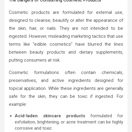
Cosmetic products are formulated for external use,
designed to cleanse, beautify or alter the appearance of
the skin, hair, or nails. They are not intended to be
ingested. However, misleading marketing tactics that use
terms like “edible cosmetics” have blurred the lines
between beauty products and dietary supplements,
putting consumers at risk.
Cosmetic formulations often contain chemicals,
preservatives, and active ingredients designed for
topical application. While these ingredients are generally
safe for the skin, they can be toxic if ingested. For
example:
Acid-laden skincare products
formulated for
exfoliation, brightening, or acne treatment can be highly
corrosive and toxic.