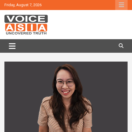
Skip
Friday, August 7, 2026
to
content
VOICE ASIA NEWS