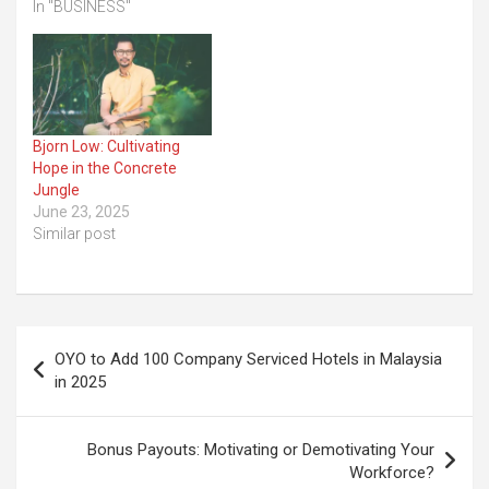
In "BUSINESS"
Bjorn Low: Cultivating
Hope in the Concrete
Jungle
June 23, 2025
Similar post
Post
OYO to Add 100 Company Serviced Hotels in Malaysia
navigation
in 2025
Bonus Payouts: Motivating or Demotivating Your
Workforce?