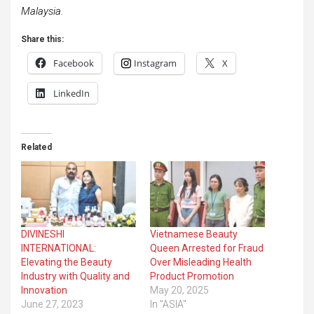
Malaysia.
Share this:
Facebook
Instagram
X
LinkedIn
Related
DIVINESHI
Vietnamese Beauty
INTERNATIONAL:
Queen Arrested for Fraud
Elevating the Beauty
Over Misleading Health
Industry with Quality and
Product Promotion
Innovation
May 20, 2025
June 27, 2023
In "ASIA"