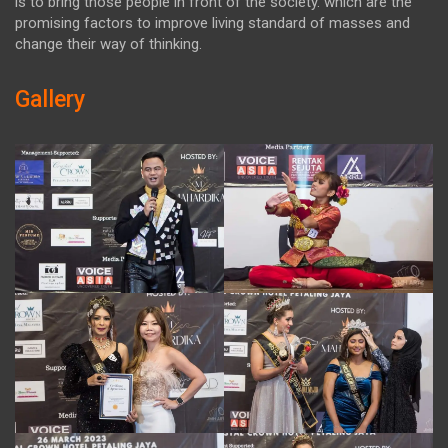
is to bring those people in front of the society. which are the
promising factors to improve living standard of masses and
change their way of thinking.
Gallery