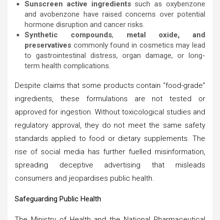
Sunscreen active ingredients
such as oxybenzone
and avobenzone have raised concerns over potential
hormone disruption and cancer risks.
Synthetic compounds
,
metal oxide, and
preservatives
commonly found in cosmetics may lead
to gastrointestinal distress, organ damage, or long-
term health complications.
Despite claims that some products contain “food-grade”
ingredients, these formulations are not tested or
approved for ingestion. Without toxicological studies and
regulatory approval, they do not meet the same safety
standards applied to food or dietary supplements. The
rise of social media has further fuelled misinformation,
spreading deceptive advertising that misleads
consumers and jeopardises public health.
Safeguarding Public Health
The Ministry of Health and the National Pharmaceutical