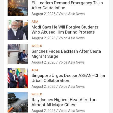
EU Leaders Demand Emergency Talks
After Ceuta Influx
August 2, 2026
Voice Asia News
ASIA
Modi Says He Will Forgive Students
Who Abused Him During Protests
August 2, 2026
Voice Asia News
WORLD
Sanchez Faces Backlash After Ceuta
Migrant Surge
August 2, 2026
Voice Asia News
ASIA
Singapore Urges Deeper ASEAN–China
Urban Collaboration
August 2, 2026
Voice Asia News
WORLD
Italy Issues Highest Heat Alert for
Almost All Major Cities
August 2, 2026
Voice Asia News