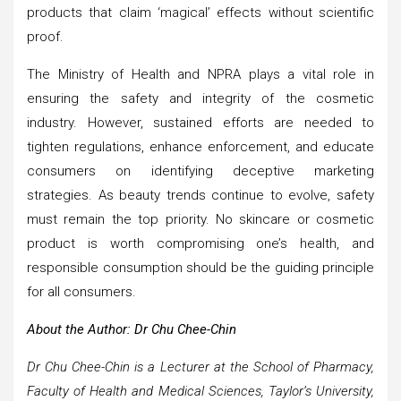
products that claim ‘magical’ effects without scientific
proof.
The Ministry of Health and NPRA plays a vital role in
ensuring the safety and integrity of the cosmetic
industry. However, sustained efforts are needed to
tighten regulations, enhance enforcement, and educate
consumers on identifying deceptive marketing
strategies. As beauty trends continue to evolve, safety
must remain the top priority. No skincare or cosmetic
product is worth compromising one’s health, and
responsible consumption should be the guiding principle
for all consumers.
About the Author: Dr Chu Chee-Chin
Dr Chu Chee-Chin is a Lecturer at the School of Pharmacy,
Faculty of Health and Medical Sciences, Taylor’s University,