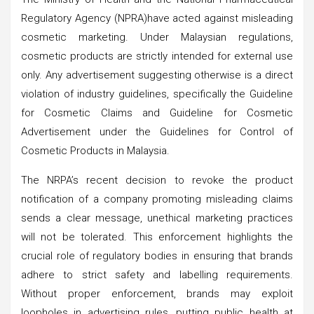
Regulatory Agency (NPRA)have acted against misleading
cosmetic marketing. Under Malaysian regulations,
cosmetic products are strictly intended for external use
only. Any advertisement suggesting otherwise is a direct
violation of industry guidelines, specifically the Guideline
for Cosmetic Claims and Guideline for Cosmetic
Advertisement under the Guidelines for Control of
Cosmetic Products in Malaysia.
The NRPA’s recent decision to revoke the product
notification of a company promoting misleading claims
sends a clear message, unethical marketing practices
will not be tolerated. This enforcement highlights the
crucial role of regulatory bodies in ensuring that brands
adhere to strict safety and labelling requirements.
Without proper enforcement, brands may exploit
loopholes in advertising rules, putting public health at