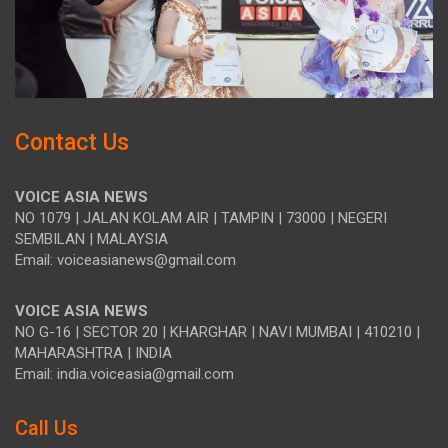
Contact Us
VOICE ASIA NEWS
NO 1079 | JALAN KOLAM AIR | TAMPIN | 73000 | NEGERI
SEMBILAN | MALAYSIA
Email: voiceasianews@gmail.com
VOICE ASIA NEWS
NO G-16 | SECTOR 20 | KHARGHAR | NAVI MUMBAI | 410210 |
MAHARASHTRA | INDIA
Email: india.voiceasia@gmail.com
Call Us