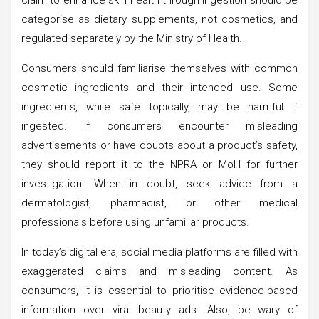
categorise as dietary supplements, not cosmetics, and
regulated separately by the Ministry of Health.
Consumers should familiarise themselves with common
cosmetic ingredients and their intended use. Some
ingredients, while safe topically, may be harmful if
ingested. If consumers encounter misleading
advertisements or have doubts about a product’s safety,
they should report it to the NPRA or MoH for further
investigation. When in doubt, seek advice from a
dermatologist, pharmacist, or other medical
professionals before using unfamiliar products.
In today’s digital era, social media platforms are filled with
exaggerated claims and misleading content. As
consumers, it is essential to prioritise evidence-based
information over viral beauty ads. Also, be wary of