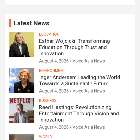
Latest News
EDUCATION
Esther Wojcicki: Transforming
Education Through Trust and
Innovation
August 4, 2026
Voice Asia News
ENVIRONMENT
Inger Andersen: Leading the World
Towards a Sustainable Future
August 4, 2026
Voice Asia News
BUSINESS
Reed Hastings: Revolutionizing
Entertainment Through Vision and
Innovation
August 4, 2026
Voice Asia News
WORLD