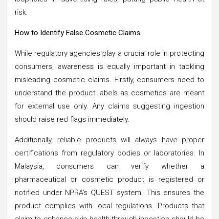
risk.
How to Identify False Cosmetic Claims
While regulatory agencies play a crucial role in protecting
consumers, awareness is equally important in tackling
misleading cosmetic claims. Firstly, consumers need to
understand the product labels as cosmetics are meant
for external use only. Any claims suggesting ingestion
should raise red flags immediately.
Additionally, reliable products will always have proper
certifications from regulatory bodies or laboratories. In
Malaysia, consumers can verify whether a
pharmaceutical or cosmetic product is registered or
notified under NPRA’s QUEST system. This ensures the
product complies with local regulations. Products that
claim to enhance skin health through ingestion should be