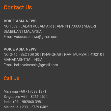
Contact Us
VOICE ASIA NEWS
NO 1079 | JALAN KOLAM AIR | TAMPIN | 73000 | NEGERI
SEMBILAN | MALAYSIA
Email: voiceasianews@gmail.com
VOICE ASIA NEWS
NO G-16 | SECTOR 20 | KHARGHAR | NAVI MUMBAI | 410210 |
MAHARASHTRA | INDIA
Email: india.voiceasia@gmail.com
Call Us
Malaysia +60 -17688 1871
Singapore +65 - 8266 9592
India +91 - 982060 3981
Mauritius +230 - 5759 6482