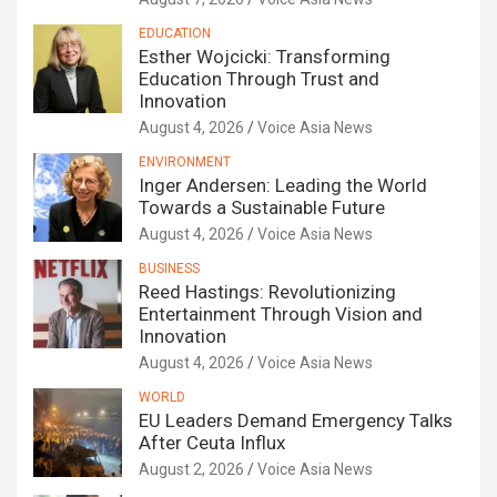
EDUCATION
Esther Wojcicki: Transforming
Education Through Trust and
Innovation
August 4, 2026
Voice Asia News
ENVIRONMENT
Inger Andersen: Leading the World
Towards a Sustainable Future
August 4, 2026
Voice Asia News
BUSINESS
Reed Hastings: Revolutionizing
Entertainment Through Vision and
Innovation
August 4, 2026
Voice Asia News
WORLD
EU Leaders Demand Emergency Talks
After Ceuta Influx
August 2, 2026
Voice Asia News