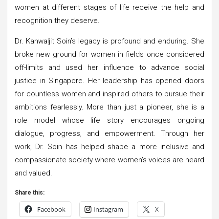
women at different stages of life receive the help and
recognition they deserve.
Dr. Kanwaljit Soin’s legacy is profound and enduring. She
broke new ground for women in fields once considered
off-limits and used her influence to advance social
justice in Singapore. Her leadership has opened doors
for countless women and inspired others to pursue their
ambitions fearlessly. More than just a pioneer, she is a
role model whose life story encourages ongoing
dialogue, progress, and empowerment. Through her
work, Dr. Soin has helped shape a more inclusive and
compassionate society where women’s voices are heard
and valued.
Share this:
Facebook
Instagram
X