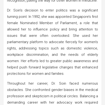
recognition, paving the way for other women in medicine.
Dr. Soin’s decision to enter politics was a significant
turning point. In 1992, she was appointed Singapore’s first
female Nominated Member of Parliament, a role that
allowed her to influence policy and bring attention to
issues that were often overlooked. She used her
parliamentary platform to advocate fiercely for women’s
rights, addressing topics such as domestic violence,
workplace discrimination, and the needs of elderly
women. Her efforts led to greater public awareness and
helped push forward legislative changes that enhanced
protections for women and families.
Throughout her career, Dr. Soin faced numerous
obstacles. She confronted gender biases in the medical
profession and skepticism in political circles. Balancing a
demanding career with her advocacy work required