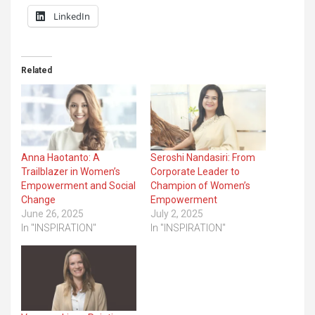
LinkedIn
Related
Anna Haotanto: A
Seroshi Nandasiri: From
Trailblazer in Women’s
Corporate Leader to
Empowerment and Social
Champion of Women’s
Change
Empowerment
June 26, 2025
July 2, 2025
In "INSPIRATION"
In "INSPIRATION"