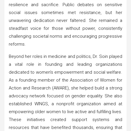
resilience and sacrifice. Public debates on sensitive
social issues sometimes met resistance, but her
unwavering dedication never faltered. She remained a
steadfast voice for those without power, consistently
challenging societal norms and encouraging progressive
reforms.
Beyond her roles in medicine and politics, Dr. Soin played
a vital role in founding and leading organizations
dedicated to women’s empowerment and social welfare.
As a founding member of the Association of Women for
Action and Research (AWARE), she helped build a strong
advocacy network focused on gender equality. She also
established WINGS, a nonprofit organization aimed at
empowering older women to live active and fulfilling lives.
These initiatives created support systems and
resources that have benefited thousands, ensuring that