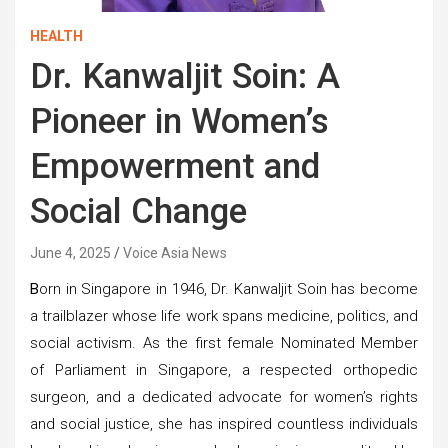
HEALTH
Dr. Kanwaljit Soin: A
Pioneer in Women’s
Empowerment and
Social Change
June 4, 2025
Voice Asia News
B
orn in Singapore in 1946, Dr. Kanwaljit Soin has become
a trailblazer whose life work spans medicine, politics, and
social activism. As the first female Nominated Member
of Parliament in Singapore, a respected orthopedic
surgeon, and a dedicated advocate for women’s rights
and social justice, she has inspired countless individuals