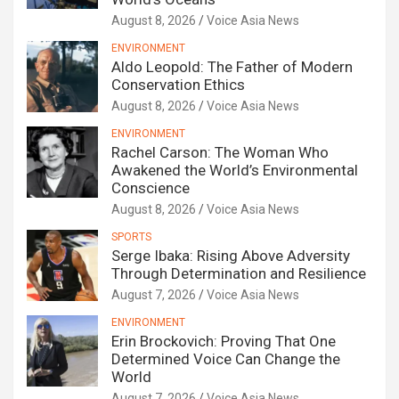
August 8, 2026
Voice Asia News
ENVIRONMENT
Aldo Leopold: The Father of Modern
Conservation Ethics
August 8, 2026
Voice Asia News
ENVIRONMENT
Rachel Carson: The Woman Who
Awakened the World’s Environmental
Conscience
August 8, 2026
Voice Asia News
SPORTS
Serge Ibaka: Rising Above Adversity
Through Determination and Resilience
August 7, 2026
Voice Asia News
ENVIRONMENT
Erin Brockovich: Proving That One
Determined Voice Can Change the
World
August 7, 2026
Voice Asia News