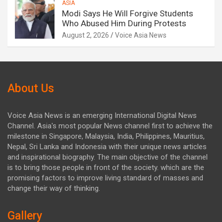
ASIA
Modi Says He Will Forgive Students
Who Abused Him During Protests
August 2, 2026
Voice Asia News
About Us
Voice Asia News is an emerging International Digital News
Channel. Asia's most popular News channel first to achieve the
milestone in Singapore, Malaysia, India, Philippines, Mauritius,
Nepal, Sri Lanka and Indonesia with their unique news articles
and inspirational biography. The main objective of the channel
is to bring those people in front of the society. which are the
promising factors to improve living standard of masses and
change their way of thinking.
Gallery