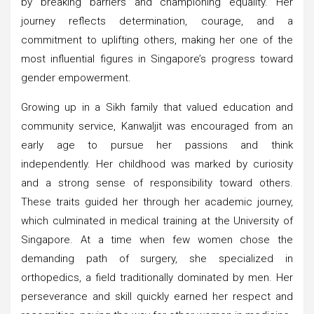
by breaking barriers and championing equality. Her
journey reflects determination, courage, and a
commitment to uplifting others, making her one of the
most influential figures in Singapore’s progress toward
gender empowerment.
Growing up in a Sikh family that valued education and
community service, Kanwaljit was encouraged from an
early age to pursue her passions and think
independently. Her childhood was marked by curiosity
and a strong sense of responsibility toward others.
These traits guided her through her academic journey,
which culminated in medical training at the University of
Singapore. At a time when few women chose the
demanding path of surgery, she specialized in
orthopedics, a field traditionally dominated by men. Her
perseverance and skill quickly earned her respect and