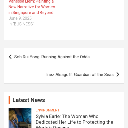
Vanessa Liem: Painting a
New Narrative for Women
in Singapore and Beyond
June 9, 2025
In "BUSINESS"
Post
Soh Rui Yong: Running Against the Odds
navigation
Inez Alsagoff: Guardian of the Seas
Latest News
ENVIRONMENT
Sylvia Earle: The Woman Who
Dedicated Her Life to Protecting the
World’s Oceans