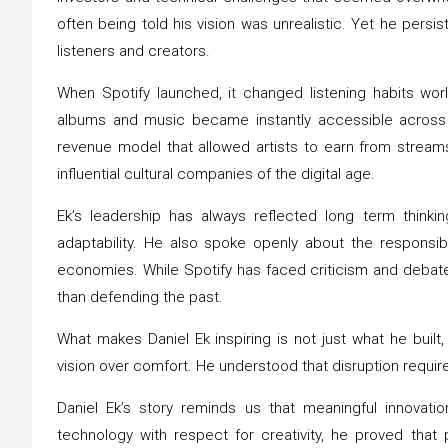
often being told his vision was unrealistic. Yet he persi
listeners and creators.
When Spotify launched, it changed listening habits wor
albums and music became instantly accessible across d
revenue model that allowed artists to earn from stream
influential cultural companies of the digital age.
Ek’s leadership has always reflected long term thinki
adaptability. He also spoke openly about the responsib
economies. While Spotify has faced criticism and debate
than defending the past.
What makes Daniel Ek inspiring is not just what he built,
vision over comfort. He understood that disruption requir
Daniel Ek’s story reminds us that meaningful innovat
technology with respect for creativity, he proved tha