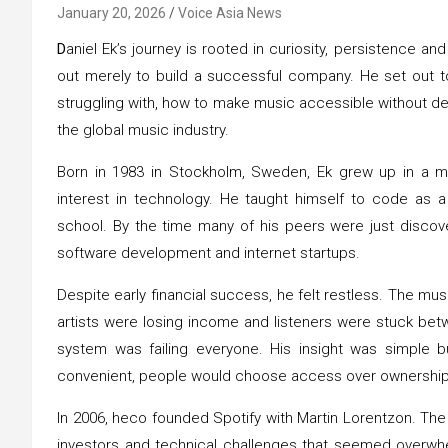
January 20, 2026
Voice Asia News
D
aniel Ek’s journey is rooted in curiosity, persistence a
out merely to build a successful company. He set out to
struggling with, how to make music accessible without de
the global music industry.
Born in 1983 in Stockholm, Sweden, Ek grew up in a 
interest in technology. He taught himself to code as a
school. By the time many of his peers were just discov
software development and internet startups.
Despite early financial success, he felt restless. The mus
artists were losing income and listeners were stuck bet
system was failing everyone. His insight was simple b
convenient, people would choose access over ownership
In 2006, heco founded Spotify with Martin Lorentzon. The
investors and technical challenges that seemed overwhel