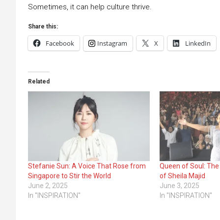
Sometimes, it can help culture thrive.
Share this:
Facebook
Instagram
X
LinkedIn
Related
Stefanie Sun: A Voice That Rose from
Queen of Soul: The
Singapore to Stir the World
of Sheila Majid
June 2, 2025
June 3, 2025
In "INSPIRATION"
In "INSPIRATION"