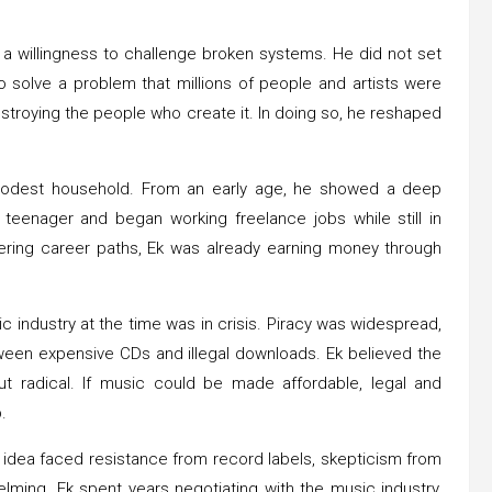
nd a willingness to challenge broken systems. He did not set
 solve a problem that millions of people and artists were
stroying the people who create it. In doing so, he reshaped
modest household. From an early age, he showed a deep
 teenager and began working freelance jobs while still in
ering career paths, Ek was already earning money through
ic industry at the time was in crisis. Piracy was widespread,
ween expensive CDs and illegal downloads. Ek believed the
ut radical. If music could be made affordable, legal and
.
 idea faced resistance from record labels, skepticism from
ming. Ek spent years negotiating with the music industry,