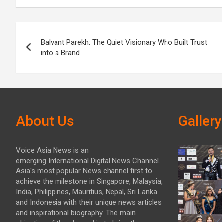
Post
Balvant Parekh: The Quiet Visionary Who Built Trust
navigation
into a Brand
About Us
Gallery
Voice Asia News is an
emerging International Digital News Channel.
Asia's most popular News channel first to
achieve the milestone in Singapore, Malaysia,
India, Philippines, Mauritius, Nepal, Sri Lanka
and Indonesia with their unique news articles
and inspirational biography. The main