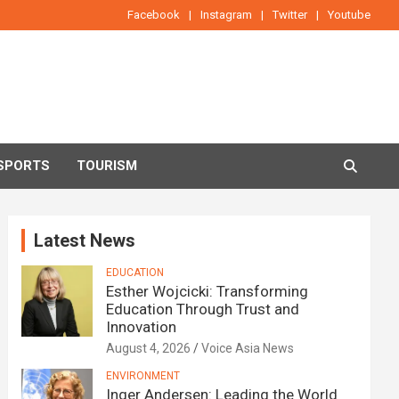
Facebook
Instagram
Twitter
Youtube
SPORTS
TOURISM
Latest News
EDUCATION
Esther Wojcicki: Transforming
Education Through Trust and
Innovation
August 4, 2026
Voice Asia News
ENVIRONMENT
Inger Andersen: Leading the World