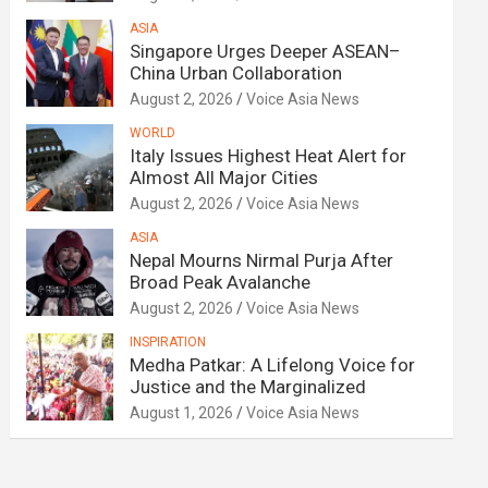
ASIA
Singapore Urges Deeper ASEAN–
China Urban Collaboration
August 2, 2026
Voice Asia News
WORLD
Italy Issues Highest Heat Alert for
Almost All Major Cities
August 2, 2026
Voice Asia News
ASIA
Nepal Mourns Nirmal Purja After
Broad Peak Avalanche
August 2, 2026
Voice Asia News
INSPIRATION
Medha Patkar: A Lifelong Voice for
Justice and the Marginalized
August 1, 2026
Voice Asia News