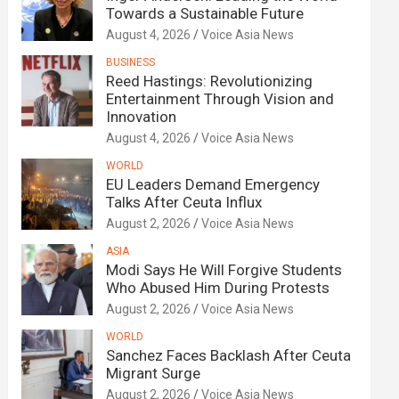
Towards a Sustainable Future
August 4, 2026
Voice Asia News
BUSINESS
Reed Hastings: Revolutionizing
Entertainment Through Vision and
Innovation
August 4, 2026
Voice Asia News
WORLD
EU Leaders Demand Emergency
Talks After Ceuta Influx
August 2, 2026
Voice Asia News
ASIA
Modi Says He Will Forgive Students
Who Abused Him During Protests
August 2, 2026
Voice Asia News
WORLD
Sanchez Faces Backlash After Ceuta
Migrant Surge
August 2, 2026
Voice Asia News