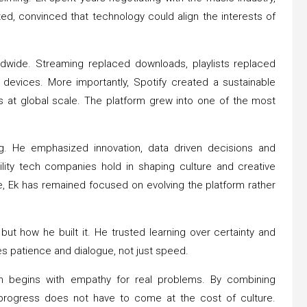
sted, convinced that technology could align the interests of
ldwide. Streaming replaced downloads, playlists replaced
evices. More importantly, Spotify created a sustainable
s at global scale. The platform grew into one of the most
ng. He emphasized innovation, data driven decisions and
ility tech companies hold in shaping culture and creative
, Ek has remained focused on evolving the platform rather
 but how he built it. He trusted learning over certainty and
es patience and dialogue, not just speed.
ion begins with empathy for real problems. By combining
t progress does not have to come at the cost of culture.