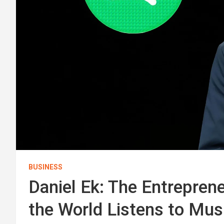
BUSINESS
Daniel Ek: The Entrepre
the World Listens to Mus