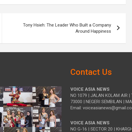
Tony Hsieh: The Leader Who Built a Company
Around Happiness
Contact Us
VOICE ASIA NEWS
NO 1079 | JALAN KOLAM AIR | 
73000 | NEGERI SEMBILAN | M
Email: voiceasianews@gmail.c
VOICE ASIA NEWS
NO G-16 | SECTOR 20 | KHARG