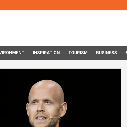
VIRONMENT
INSPIRATION
TOURISM
BUSINESS