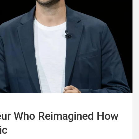
neur Who Reimagined How
ic