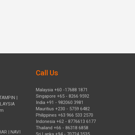
Call Us
Malaysia +60 -17688 1871
Singapore +65 - 8266 9592
TAMPIN |
India +91 - 982060 3981
ALAYSIA
Mauritius +230 - 5759 6482
om
Philippines +63 966 533 2570
Indonesia +62 - 8776613 6177
Thailand +66 - 86318 6858
HAR | NAVI
Sri Lanka +94 - 70724 3535