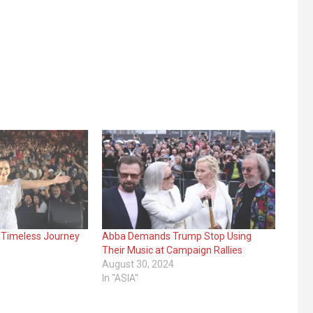
 Timeless Journey
Abba Demands Trump Stop Using
Their Music at Campaign Rallies
August 30, 2024
In "ASIA"