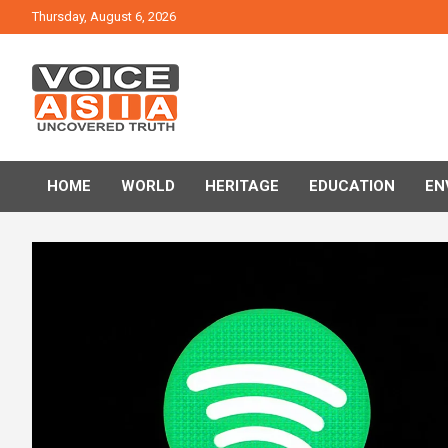
Skip
Thursday, August 6, 2026
to
content
VOICE ASIA NEWS
HOME
WORLD
HERITAGE
EDUCATION
EN