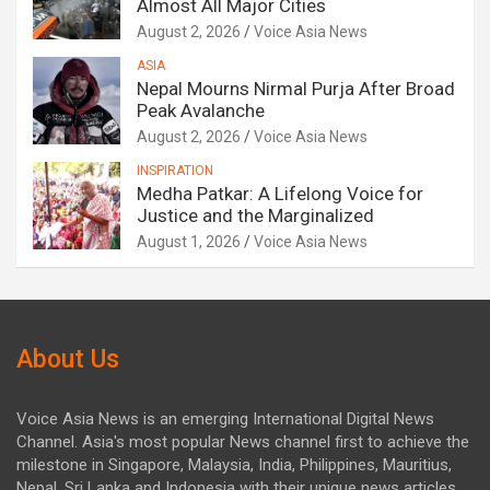
Almost All Major Cities
August 2, 2026
Voice Asia News
ASIA
Nepal Mourns Nirmal Purja After Broad
Peak Avalanche
August 2, 2026
Voice Asia News
INSPIRATION
Medha Patkar: A Lifelong Voice for
Justice and the Marginalized
August 1, 2026
Voice Asia News
About Us
Voice Asia News is an emerging International Digital News
Channel. Asia's most popular News channel first to achieve the
milestone in Singapore, Malaysia, India, Philippines, Mauritius,
Nepal, Sri Lanka and Indonesia with their unique news articles