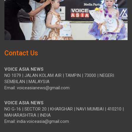
Contact Us
VOICE ASIA NEWS
NO 1079 | JALAN KOLAM AIR | TAMPIN | 73000 | NEGERI
SEMBILAN | MALAYSIA
Email: voiceasianews@gmail.com
VOICE ASIA NEWS
NO G-16 | SECTOR 20 | KHARGHAR | NAVI MUMBAI | 410210 |
MAHARASHTRA | INDIA
Email: india.voiceasia@gmail.com