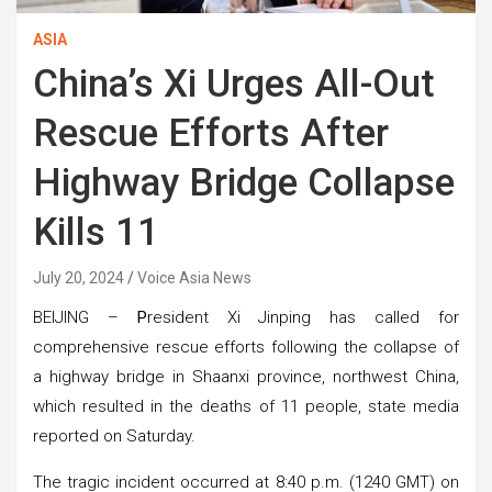
ASIA
China’s Xi Urges All-Out
Rescue Efforts After
Highway Bridge Collapse
Kills 11
July 20, 2024
Voice Asia News
BEIJING –
P
resident Xi Jinping has called for
comprehensive rescue efforts following the collapse of
a highway bridge in Shaanxi province, northwest China,
which resulted in the deaths of 11 people, state media
reported on Saturday.
The tragic incident occurred at 8:40 p.m. (1240 GMT) on