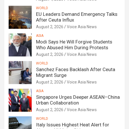
WORLD
EU Leaders Demand Emergency Talks
After Ceuta Influx
August 2, 2026
Voice Asia News
ASIA
Modi Says He Will Forgive Students
Who Abused Him During Protests
August 2, 2026
Voice Asia News
WORLD
Sanchez Faces Backlash After Ceuta
Migrant Surge
August 2, 2026
Voice Asia News
ASIA
Singapore Urges Deeper ASEAN–China
Urban Collaboration
August 2, 2026
Voice Asia News
WORLD
Italy Issues Highest Heat Alert for