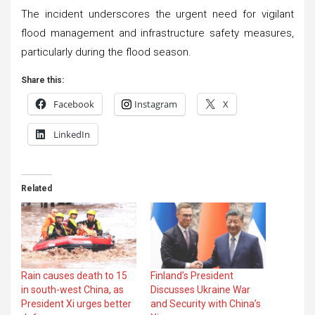
The incident underscores the urgent need for vigilant
flood management and infrastructure safety measures,
particularly during the flood season.
Share this:
Facebook
Instagram
X
LinkedIn
Related
Rain causes death to 15
Finland’s President
in south-west China, as
Discusses Ukraine War
President Xi urges better
and Security with China’s