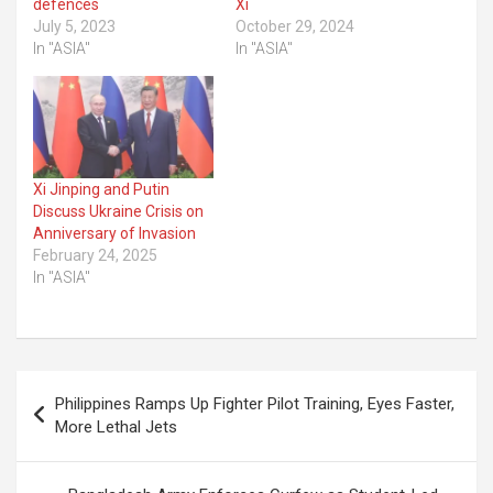
defences
Xi
July 5, 2023
October 29, 2024
In "ASIA"
In "ASIA"
Xi Jinping and Putin
Discuss Ukraine Crisis on
Anniversary of Invasion
February 24, 2025
In "ASIA"
Post
Philippines Ramps Up Fighter Pilot Training, Eyes Faster,
navigation
More Lethal Jets