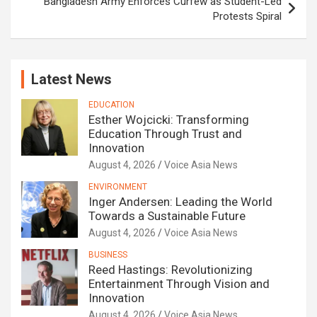
Bangladesh Army Enforces Curfew as Student-Led
Protests Spiral
Latest News
EDUCATION
Esther Wojcicki: Transforming
Education Through Trust and
Innovation
August 4, 2026
Voice Asia News
ENVIRONMENT
Inger Andersen: Leading the World
Towards a Sustainable Future
August 4, 2026
Voice Asia News
BUSINESS
Reed Hastings: Revolutionizing
Entertainment Through Vision and
Innovation
August 4, 2026
Voice Asia News