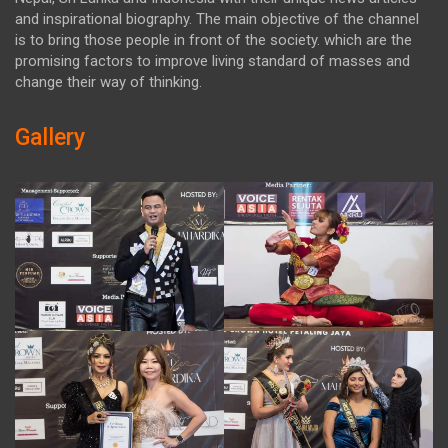
and inspirational biography. The main objective of the channel
is to bring those people in front of the society. which are the
promising factors to improve living standard of masses and
change their way of thinking.
Gallery