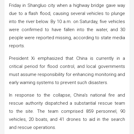
Friday in Shangluo city when a highway bridge gave way
due to a flash flood, causing several vehicles to plunge
into the river below. By 10 a.m. on Saturday, five vehicles
were confirmed to have fallen into the water, and 30
people were reported missing, according to state media
reports.
President Xi emphasized that China is currently in a
critical period for flood control, and local governments
must assume responsibility for enhancing monitoring and
early warning systems to prevent such disasters.
In response to the collapse, China’s national fire and
rescue authority dispatched a substantial rescue team
to the site. The team comprised 859 personnel, 90
vehicles, 20 boats, and 41 drones to aid in the search
and rescue operations.