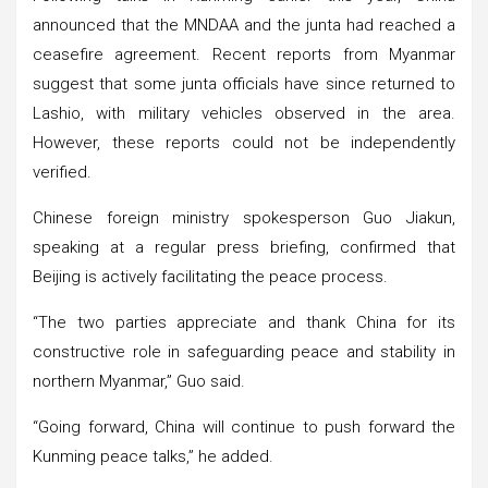
announced that the MNDAA and the junta had reached a
ceasefire agreement. Recent reports from Myanmar
suggest that some junta officials have since returned to
Lashio, with military vehicles observed in the area.
However, these reports could not be independently
verified.
Chinese foreign ministry spokesperson Guo Jiakun,
speaking at a regular press briefing, confirmed that
Beijing is actively facilitating the peace process.
“The two parties appreciate and thank China for its
constructive role in safeguarding peace and stability in
northern Myanmar,” Guo said.
“Going forward, China will continue to push forward the
Kunming peace talks,” he added.