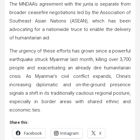
The MNDAA’s agreement with the junta is separate from
broader ceasefire negotiations led by the Association of
Southeast Asian Nations (ASEAN), which has been
advocating for a nationwide truce to enable the delivery
of humanitarian aid.
The urgency of these efforts has grown since a powerful
earthquake struck Myanmar last month, killing over 3,700
people and exacerbating an already dire humanitarian
crisis. As Myanmar’s civil conflict expands, China’s
increasing diplomatic and on-the-ground presence
signals a shift in its traditionally cautious regional posture,
especially in border areas with shared ethnic and
economic ties.
Share this:
Facebook
Instagram
X