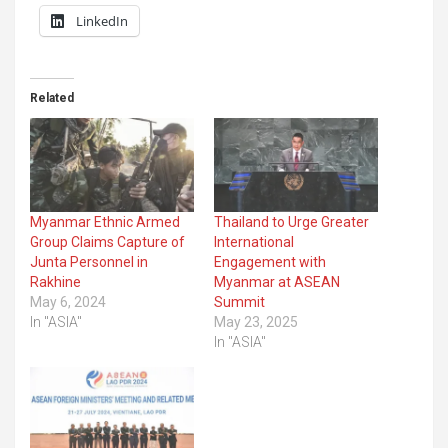
LinkedIn
Related
Myanmar Ethnic Armed
Thailand to Urge Greater
Group Claims Capture of
International
Junta Personnel in
Engagement with
Rakhine
Myanmar at ASEAN
May 6, 2024
Summit
In "ASIA"
May 23, 2025
In "ASIA"