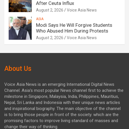
After Ceuta Influx
August 2, 2026
Voice Asia News
ASIA
Modi Says He Will Forgive Students
Who Abused Him During Protests
August 2, 2026
Voice Asia News
About Us
Voice Asia News is an emerging International Digital News
Channel. Asia's most popular News channel first to achieve the
milestone in Singapore, Malaysia, India, Philippines, Mauritius,
Nepal, Sri Lanka and Indonesia with their unique news articles
and inspirational biography. The main objective of the channel
is to bring those people in front of the society. which are the
promising factors to improve living standard of masses and
change their way of thinking.