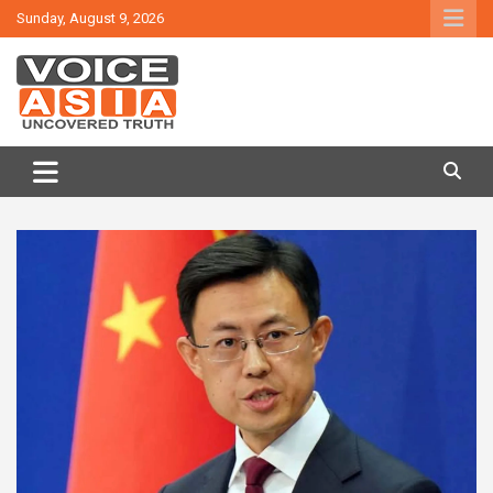
Skip
Sunday, August 9, 2026
to
content
VOICE ASIA NEWS