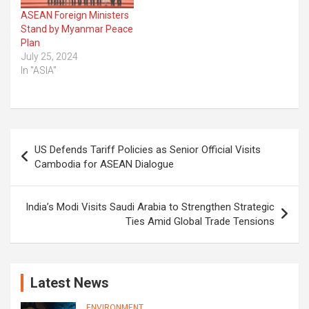
ASEAN Foreign Ministers
Stand by Myanmar Peace
Plan
July 25, 2024
In "ASIA"
Post
US Defends Tariff Policies as Senior Official Visits
navigation
Cambodia for ASEAN Dialogue
India’s Modi Visits Saudi Arabia to Strengthen Strategic
Ties Amid Global Trade Tensions
Latest News
ENVIRONMENT