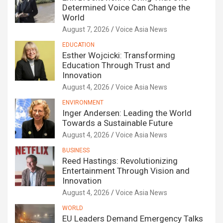
Determined Voice Can Change the
World
August 7, 2026
Voice Asia News
EDUCATION
Esther Wojcicki: Transforming
Education Through Trust and
Innovation
August 4, 2026
Voice Asia News
ENVIRONMENT
Inger Andersen: Leading the World
Towards a Sustainable Future
August 4, 2026
Voice Asia News
BUSINESS
Reed Hastings: Revolutionizing
Entertainment Through Vision and
Innovation
August 4, 2026
Voice Asia News
WORLD
EU Leaders Demand Emergency Talks