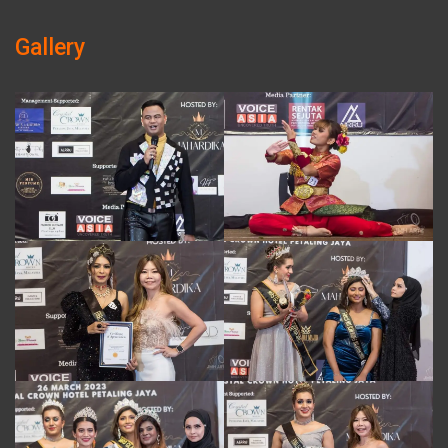
Gallery