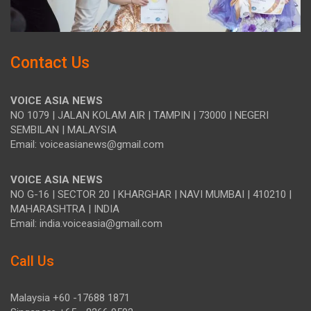
Contact Us
VOICE ASIA NEWS
NO 1079 | JALAN KOLAM AIR | TAMPIN | 73000 | NEGERI
SEMBILAN | MALAYSIA
Email: voiceasianews@gmail.com
VOICE ASIA NEWS
NO G-16 | SECTOR 20 | KHARGHAR | NAVI MUMBAI | 410210 |
MAHARASHTRA | INDIA
Email: india.voiceasia@gmail.com
Call Us
Malaysia +60 -17688 1871