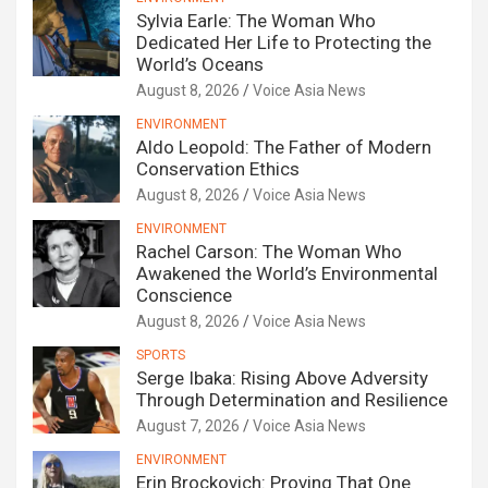
Sylvia Earle: The Woman Who
Dedicated Her Life to Protecting the
World’s Oceans
August 8, 2026
Voice Asia News
ENVIRONMENT
Aldo Leopold: The Father of Modern
Conservation Ethics
August 8, 2026
Voice Asia News
ENVIRONMENT
Rachel Carson: The Woman Who
Awakened the World’s Environmental
Conscience
August 8, 2026
Voice Asia News
SPORTS
Serge Ibaka: Rising Above Adversity
Through Determination and Resilience
August 7, 2026
Voice Asia News
ENVIRONMENT
Erin Brockovich: Proving That One