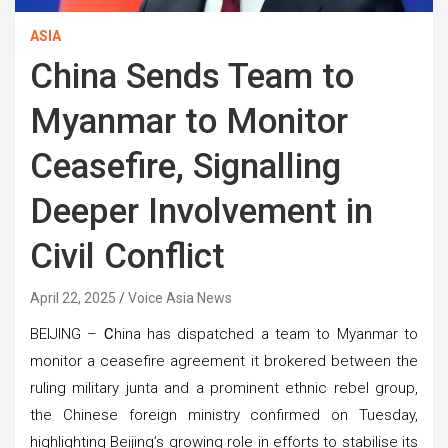
ASIA
China Sends Team to
Myanmar to Monitor
Ceasefire, Signalling
Deeper Involvement in
Civil Conflict
April 22, 2025
Voice Asia News
BEIJING –
C
hina has dispatched a team to Myanmar to
monitor a ceasefire agreement it brokered between the
ruling military junta and a prominent ethnic rebel group,
the Chinese foreign ministry confirmed on Tuesday,
highlighting Beijing’s growing role in efforts to stabilise its