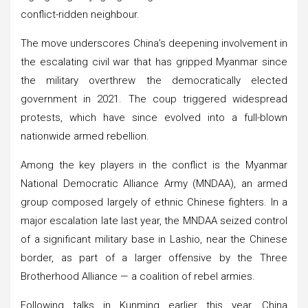
conflict-ridden neighbour.
The move underscores China’s deepening involvement in
the escalating civil war that has gripped Myanmar since
the military overthrew the democratically elected
government in 2021. The coup triggered widespread
protests, which have since evolved into a full-blown
nationwide armed rebellion.
Among the key players in the conflict is the Myanmar
National Democratic Alliance Army (MNDAA), an armed
group composed largely of ethnic Chinese fighters. In a
major escalation late last year, the MNDAA seized control
of a significant military base in Lashio, near the Chinese
border, as part of a larger offensive by the Three
Brotherhood Alliance — a coalition of rebel armies.
Following talks in Kunming earlier this year, China