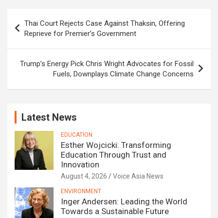
Post
Thai Court Rejects Case Against Thaksin, Offering
navigation
Reprieve for Premier’s Government
Trump’s Energy Pick Chris Wright Advocates for Fossil
Fuels, Downplays Climate Change Concerns
Latest News
EDUCATION
Esther Wojcicki: Transforming
Education Through Trust and
Innovation
August 4, 2026
Voice Asia News
ENVIRONMENT
Inger Andersen: Leading the World
Towards a Sustainable Future