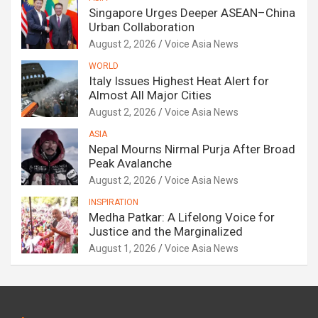
Singapore Urges Deeper ASEAN–China
Urban Collaboration
August 2, 2026
Voice Asia News
WORLD
Italy Issues Highest Heat Alert for
Almost All Major Cities
August 2, 2026
Voice Asia News
ASIA
Nepal Mourns Nirmal Purja After Broad
Peak Avalanche
August 2, 2026
Voice Asia News
INSPIRATION
Medha Patkar: A Lifelong Voice for
Justice and the Marginalized
August 1, 2026
Voice Asia News