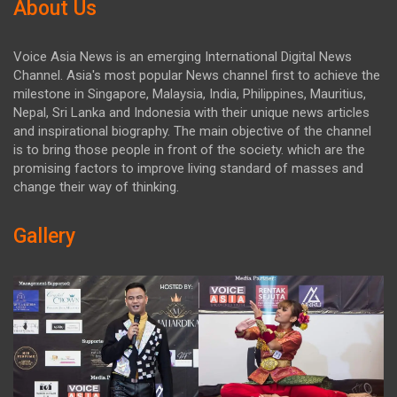
About Us
Voice Asia News is an emerging International Digital News
Channel. Asia's most popular News channel first to achieve the
milestone in Singapore, Malaysia, India, Philippines, Mauritius,
Nepal, Sri Lanka and Indonesia with their unique news articles
and inspirational biography. The main objective of the channel
is to bring those people in front of the society. which are the
promising factors to improve living standard of masses and
change their way of thinking.
Gallery