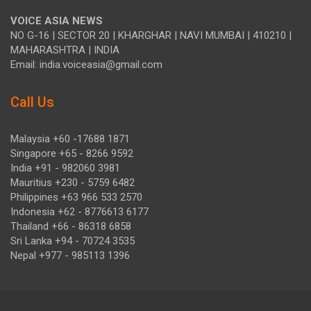
VOICE ASIA NEWS
NO G-16 | SECTOR 20 | KHARGHAR | NAVI MUMBAI | 410210 |
MAHARASHTRA | INDIA
Email: india.voiceasia@gmail.com
Call Us
Malaysia +60 -17688 1871
Singapore +65 - 8266 9592
India +91 - 982060 3981
Mauritius +230 - 5759 6482
Philippines +63 966 533 2570
Indonesia +62 - 8776613 6177
Thailand +66 - 86318 6858
Sri Lanka +94 - 70724 3535
Nepal +977 - 985113 1396