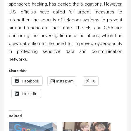
sponsored hacking, has denied the allegations. However,
U.S. officials have called for urgent measures to
strengthen the security of telecom systems to prevent
similar breaches in the future. The FBI and CISA are
continuing their investigation into the attack, which has
drawn attention to the need for improved cybersecurity
in protecting sensitive data and communication
networks.
Share this:
Facebook
Instagram
X
LinkedIn
Related