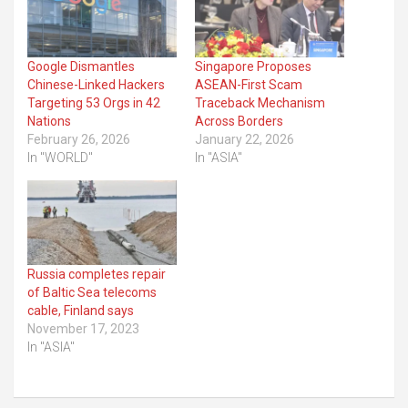
Google Dismantles
Singapore Proposes
Chinese-Linked Hackers
ASEAN-First Scam
Targeting 53 Orgs in 42
Traceback Mechanism
Nations
Across Borders
February 26, 2026
January 22, 2026
In "WORLD"
In "ASIA"
Russia completes repair
of Baltic Sea telecoms
cable, Finland says
November 17, 2023
In "ASIA"