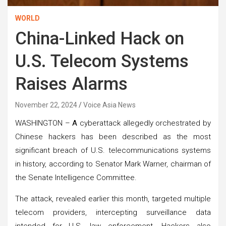
WORLD
China-Linked Hack on
U.S. Telecom Systems
Raises Alarms
November 22, 2024
Voice Asia News
WASHINGTON –
A
cyberattack allegedly orchestrated by
Chinese hackers has been described as the most
significant breach of U.S. telecommunications systems
in history, according to Senator Mark Warner, chairman of
the Senate Intelligence Committee.
The attack, revealed earlier this month, targeted multiple
telecom providers, intercepting surveillance data
intended for U.S. law enforcement. Hackers also