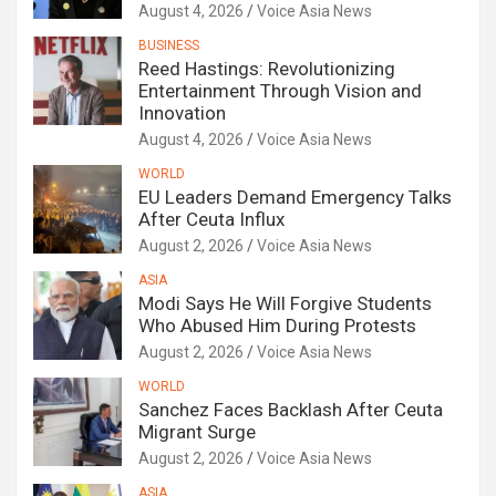
August 4, 2026
Voice Asia News
BUSINESS
Reed Hastings: Revolutionizing
Entertainment Through Vision and
Innovation
August 4, 2026
Voice Asia News
WORLD
EU Leaders Demand Emergency Talks
After Ceuta Influx
August 2, 2026
Voice Asia News
ASIA
Modi Says He Will Forgive Students
Who Abused Him During Protests
August 2, 2026
Voice Asia News
WORLD
Sanchez Faces Backlash After Ceuta
Migrant Surge
August 2, 2026
Voice Asia News
ASIA