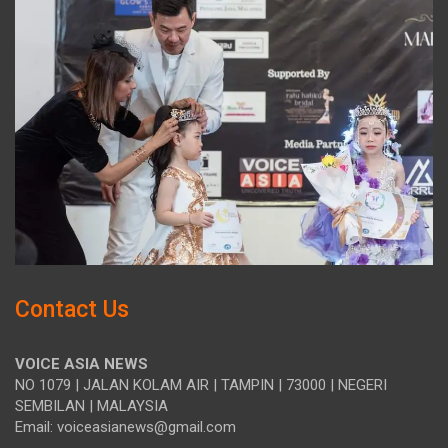
Contact Us
VOICE ASIA NEWS
NO 1079 | JALAN KOLAM AIR | TAMPIN | 73000 | NEGERI
SEMBILAN | MALAYSIA
Email: voiceasianews@gmail.com