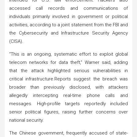
accessed call records and communications of
individuals primarily involved in government or political
activities, according to a joint statement from the FBI and
the Cybersecurity and Infrastructure Security Agency
(CISA).
“This is an ongoing, systematic effort to exploit global
telecom networks for data theft,” Warner said, adding
that the attack highlighted serious vulnerabilities in
critical infrastructure.Reports suggest the breach was
broader than previously disclosed, with attackers
allegedly intercepting real-time phone calls and
messages. High-profile targets reportedly included
senior political figures, raising further concerns over
national security.
The Chinese government, frequently accused of state-