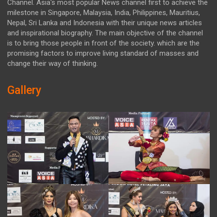
Channel. Asia's most popular News channel first to achieve the
milestone in Singapore, Malaysia, India, Philippines, Mauritius,
Nepal, Sri Lanka and Indonesia with their unique news articles
and inspirational biography. The main objective of the channel
is to bring those people in front of the society. which are the
promising factors to improve living standard of masses and
change their way of thinking.
Gallery