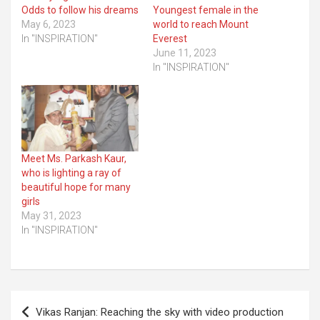
Odds to follow his dreams
Youngest female in the
May 6, 2023
world to reach Mount
In "INSPIRATION"
Everest
June 11, 2023
In "INSPIRATION"
Meet Ms. Parkash Kaur,
who is lighting a ray of
beautiful hope for many
girls
May 31, 2023
In "INSPIRATION"
Post
Vikas Ranjan: Reaching the sky with video production