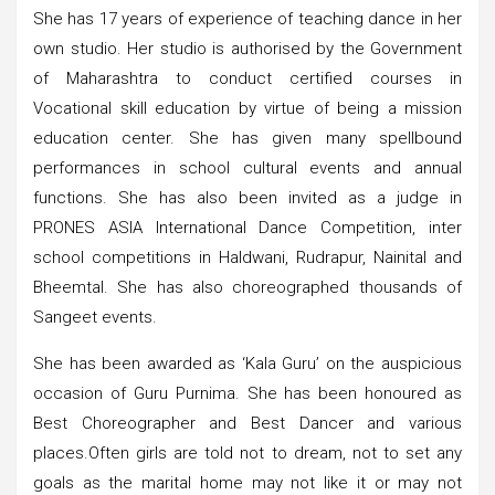
She has 17 years of experience of teaching dance in her
own studio. Her studio is authorised by the Government
of Maharashtra to conduct certified courses in
Vocational skill education by virtue of being a mission
education center. She has given many spellbound
performances in school cultural events and annual
functions. She has also been invited as a judge in
PRONES ASIA International Dance Competition, inter
school competitions in Haldwani, Rudrapur, Nainital and
Bheemtal. She has also choreographed thousands of
Sangeet events.
She has been awarded as ‘Kala Guru’ on the auspicious
occasion of Guru Purnima. She has been honoured as
Best Choreographer and Best Dancer and various
places.Often girls are told not to dream, not to set any
goals as the marital home may not like it or may not