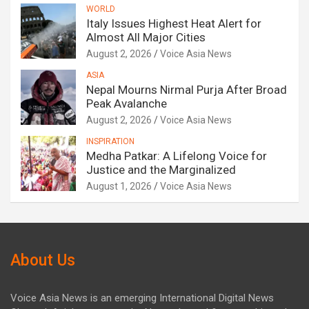
WORLD
Italy Issues Highest Heat Alert for
Almost All Major Cities
August 2, 2026
Voice Asia News
ASIA
Nepal Mourns Nirmal Purja After Broad
Peak Avalanche
August 2, 2026
Voice Asia News
INSPIRATION
Medha Patkar: A Lifelong Voice for
Justice and the Marginalized
August 1, 2026
Voice Asia News
About Us
Voice Asia News is an emerging International Digital News