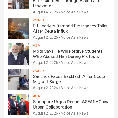
Entertainment Through Vision and
Innovation
August 4, 2026
Voice Asia News
WORLD
EU Leaders Demand Emergency Talks
After Ceuta Influx
August 2, 2026
Voice Asia News
ASIA
Modi Says He Will Forgive Students
Who Abused Him During Protests
August 2, 2026
Voice Asia News
WORLD
Sanchez Faces Backlash After Ceuta
Migrant Surge
August 2, 2026
Voice Asia News
ASIA
Singapore Urges Deeper ASEAN–China
Urban Collaboration
August 2, 2026
Voice Asia News