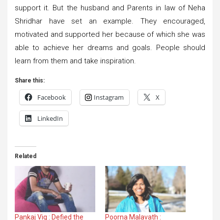
support it. But the husband and Parents in law of Neha
Shridhar have set an example. They encouraged,
motivated and supported her because of which she was
able to achieve her dreams and goals. People should
learn from them and take inspiration.
Share this:
Facebook
Instagram
X
LinkedIn
Related
Pankaj Vig : Defied the
Poorna Malavath :