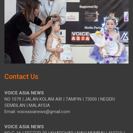
Contact Us
VOICE ASIA NEWS
NO 1079 | JALAN KOLAM AIR | TAMPIN | 73000 | NEGERI
SEMBILAN | MALAYSIA
Email: voiceasianews@gmail.com
VOICE ASIA NEWS