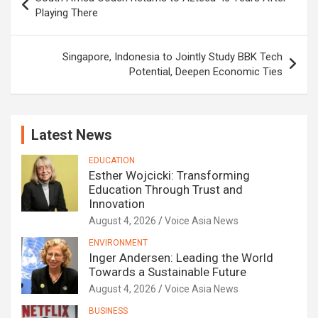
navigation
Playing There
Singapore, Indonesia to Jointly Study BBK Tech
Potential, Deepen Economic Ties
Latest News
EDUCATION
Esther Wojcicki: Transforming
Education Through Trust and
Innovation
August 4, 2026
Voice Asia News
ENVIRONMENT
Inger Andersen: Leading the World
Towards a Sustainable Future
August 4, 2026
Voice Asia News
BUSINESS