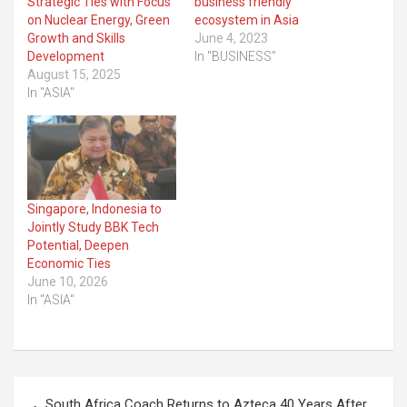
Strategic Ties with Focus
business friendly
on Nuclear Energy, Green
ecosystem in Asia
Growth and Skills
June 4, 2023
Development
In "BUSINESS"
August 15, 2025
In "ASIA"
Singapore, Indonesia to
Jointly Study BBK Tech
Potential, Deepen
Economic Ties
June 10, 2026
In "ASIA"
Post
South Africa Coach Returns to Azteca 40 Years After