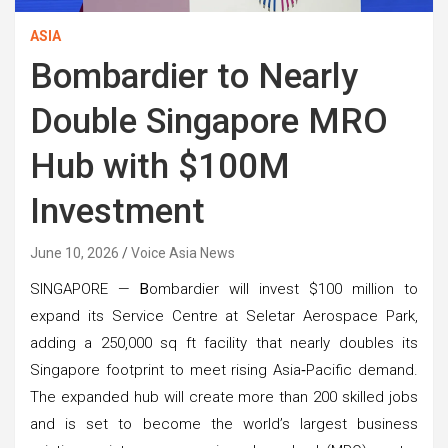
ASIA
Bombardier to Nearly
Double Singapore MRO
Hub with $100M
Investment
June 10, 2026
Voice Asia News
SINGAPORE —
B
ombardier will invest $100 million to
expand its Service Centre at Seletar Aerospace Park,
adding a 250,000 sq ft facility that nearly doubles its
Singapore footprint to meet rising Asia‑Pacific demand.
The expanded hub will create more than 200 skilled jobs
and is set to become the world’s largest business