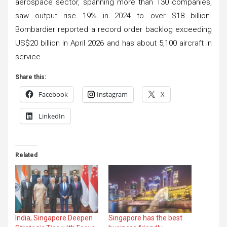
aerospace sector, spanning more than 130 companies,
saw output rise 19% in 2024 to over $18 billion.
Bombardier reported a record order backlog exceeding
US$20 billion in April 2026 and has about 5,100 aircraft in
service.
Share this:
Facebook
Instagram
X
LinkedIn
Related
India, Singapore Deepen
Singapore has the best