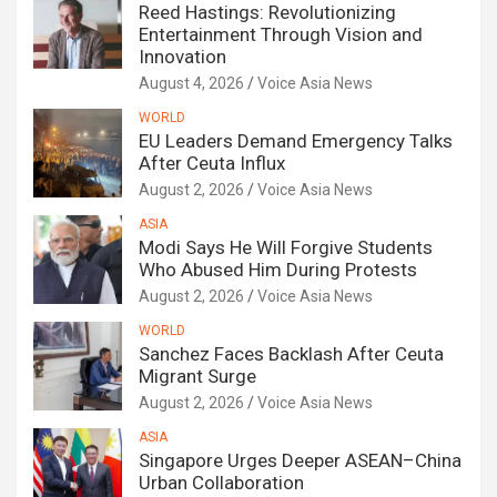
Reed Hastings: Revolutionizing
Entertainment Through Vision and
Innovation
August 4, 2026
Voice Asia News
WORLD
EU Leaders Demand Emergency Talks
After Ceuta Influx
August 2, 2026
Voice Asia News
ASIA
Modi Says He Will Forgive Students
Who Abused Him During Protests
August 2, 2026
Voice Asia News
WORLD
Sanchez Faces Backlash After Ceuta
Migrant Surge
August 2, 2026
Voice Asia News
ASIA
Singapore Urges Deeper ASEAN–China
Urban Collaboration