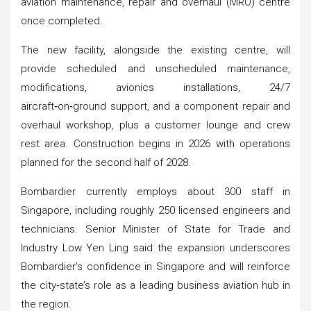
aviation maintenance, repair and overhaul (MRO) centre
once completed.
The new facility, alongside the existing centre, will
provide scheduled and unscheduled maintenance,
modifications, avionics installations, 24/7
aircraft‑on‑ground support, and a component repair and
overhaul workshop, plus a customer lounge and crew
rest area. Construction begins in 2026 with operations
planned for the second half of 2028.
Bombardier currently employs about 300 staff in
Singapore, including roughly 250 licensed engineers and
technicians. Senior Minister of State for Trade and
Industry Low Yen Ling said the expansion underscores
Bombardier’s confidence in Singapore and will reinforce
the city‑state’s role as a leading business aviation hub in
the region.