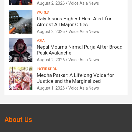
August 2, 2026
Voice Asia News
WORLD
Italy Issues Highest Heat Alert for
Almost All Major Cities
August 2, 2026
Voice Asia News
ASIA
Nepal Mourns Nirmal Purja After Broad
Peak Avalanche
August 2, 2026
Voice Asia News
INSPIRATION
Medha Patkar: A Lifelong Voice for
Justice and the Marginalized
August 1, 2026
Voice Asia News
About Us