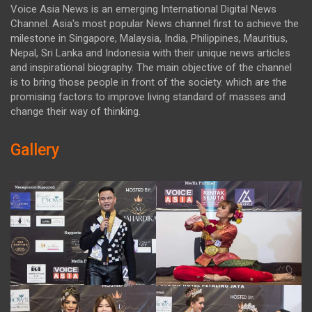
Voice Asia News is an emerging International Digital News
Channel. Asia's most popular News channel first to achieve the
milestone in Singapore, Malaysia, India, Philippines, Mauritius,
Nepal, Sri Lanka and Indonesia with their unique news articles
and inspirational biography. The main objective of the channel
is to bring those people in front of the society. which are the
promising factors to improve living standard of masses and
change their way of thinking.
Gallery