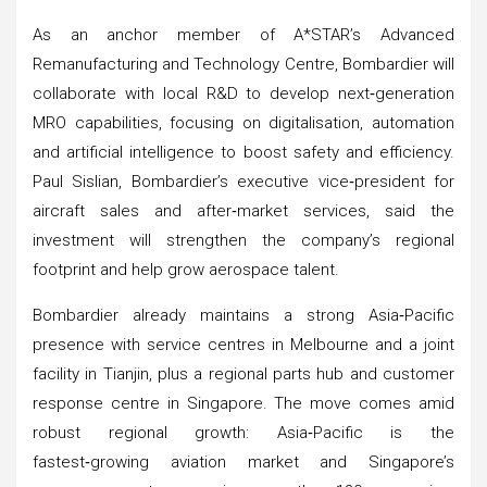
As an anchor member of A*STAR’s Advanced
Remanufacturing and Technology Centre, Bombardier will
collaborate with local R&D to develop next‑generation
MRO capabilities, focusing on digitalisation, automation
and artificial intelligence to boost safety and efficiency.
Paul Sislian, Bombardier’s executive vice‑president for
aircraft sales and after‑market services, said the
investment will strengthen the company’s regional
footprint and help grow aerospace talent.
Bombardier already maintains a strong Asia‑Pacific
presence with service centres in Melbourne and a joint
facility in Tianjin, plus a regional parts hub and customer
response centre in Singapore. The move comes amid
robust regional growth: Asia‑Pacific is the
fastest‑growing aviation market and Singapore’s