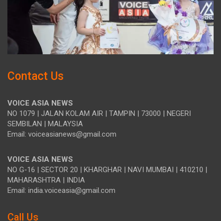
Contact Us
VOICE ASIA NEWS
NO 1079 | JALAN KOLAM AIR | TAMPIN | 73000 | NEGERI
SEMBILAN | MALAYSIA
Email: voiceasianews@gmail.com
VOICE ASIA NEWS
NO G-16 | SECTOR 20 | KHARGHAR | NAVI MUMBAI | 410210 |
MAHARASHTRA | INDIA
Email: india.voiceasia@gmail.com
Call Us