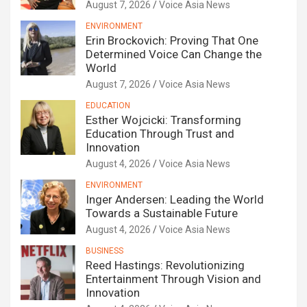
August 7, 2026
Voice Asia News
ENVIRONMENT
Erin Brockovich: Proving That One
Determined Voice Can Change the
World
August 7, 2026
Voice Asia News
EDUCATION
Esther Wojcicki: Transforming
Education Through Trust and
Innovation
August 4, 2026
Voice Asia News
ENVIRONMENT
Inger Andersen: Leading the World
Towards a Sustainable Future
August 4, 2026
Voice Asia News
BUSINESS
Reed Hastings: Revolutionizing
Entertainment Through Vision and
Innovation