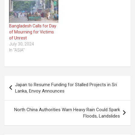
Bangladesh Calls for Day
of Mourning for Victims
of Unrest
July 30, 2024
In "ASIA"
Post
Japan to Resume Funding for Stalled Projects in Sri
navigation
Lanka, Envoy Announces
North China Authorities Warn Heavy Rain Could Spark
Floods, Landslides