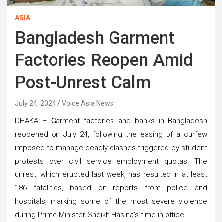
ASIA
Bangladesh Garment
Factories Reopen Amid
Post-Unrest Calm
July 24, 2024
Voice Asia News
DHAKA –
G
arment factories and banks in Bangladesh
reopened on July 24, following the easing of a curfew
imposed to manage deadly clashes triggered by student
protests over civil service employment quotas. The
unrest, which erupted last week, has resulted in at least
186 fatalities, based on reports from police and
hospitals, marking some of the most severe violence
during Prime Minister Sheikh Hasina’s time in office.