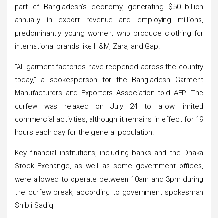
part of Bangladesh’s economy, generating $50 billion
annually in export revenue and employing millions,
predominantly young women, who produce clothing for
international brands like H&M, Zara, and Gap.
“All garment factories have reopened across the country
today,” a spokesperson for the Bangladesh Garment
Manufacturers and Exporters Association told AFP. The
curfew was relaxed on July 24 to allow limited
commercial activities, although it remains in effect for 19
hours each day for the general population.
Key financial institutions, including banks and the Dhaka
Stock Exchange, as well as some government offices,
were allowed to operate between 10am and 3pm during
the curfew break, according to government spokesman
Shibli Sadiq.