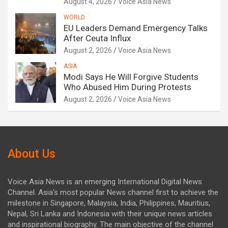
August 4, 2026
Voice Asia News
WORLD
EU Leaders Demand Emergency Talks
After Ceuta Influx
August 2, 2026
Voice Asia News
ASIA
Modi Says He Will Forgive Students
Who Abused Him During Protests
August 2, 2026
Voice Asia News
About Us
Voice Asia News is an emerging International Digital News
Channel. Asia's most popular News channel first to achieve the
milestone in Singapore, Malaysia, India, Philippines, Mauritius,
Nepal, Sri Lanka and Indonesia with their unique news articles
and inspirational biography. The main objective of the channel