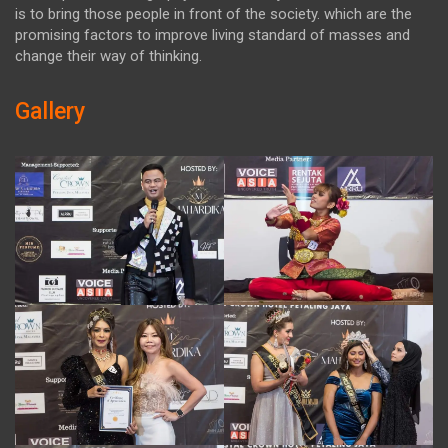
is to bring those people in front of the society. which are the
promising factors to improve living standard of masses and
change their way of thinking.
Gallery