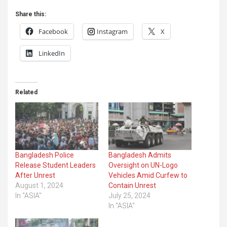
Share this:
Facebook
Instagram
X
LinkedIn
Related
Bangladesh Police
Bangladesh Admits
Release Student Leaders
Oversight on UN-Logo
After Unrest
Vehicles Amid Curfew to
August 1, 2024
Contain Unrest
In "ASIA"
July 25, 2024
In "ASIA"