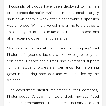
Thousands of troops have been deployed to maintain
order across the nation, while the internet remains largely
shut down nearly a week after a nationwide suspension
was enforced. With relative calm returning to the streets,
the country’s crucial textile factories resumed operations
after receiving government clearance.
“We were worried about the future of our company,” said
Khatun, a 40-year-old factory worker who gave only her
first name. Despite the turmoil, she expressed support
for the student protesters’ demands for reforming
government hiring practices and was appalled by the
violence.
“The government should implement all their demands,”
Khatun added. “A lot of them were killed. They sacrificed
for future generations.” The garment industry is a vital