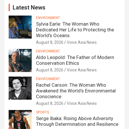
Latest News
ENVIRONMENT
Sylvia Earle: The Woman Who
Dedicated Her Life to Protecting the
World’s Oceans
August 8, 2026
Voice Asia News
ENVIRONMENT
Aldo Leopold: The Father of Modern
Conservation Ethics
August 8, 2026
Voice Asia News
ENVIRONMENT
Rachel Carson: The Woman Who
Awakened the World’s Environmental
Conscience
August 8, 2026
Voice Asia News
SPORTS
Serge Ibaka: Rising Above Adversity
Through Determination and Resilience