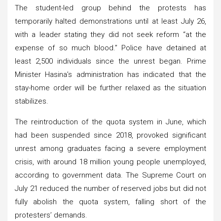
The student-led group behind the protests has
temporarily halted demonstrations until at least July 26,
with a leader stating they did not seek reform “at the
expense of so much blood.” Police have detained at
least 2,500 individuals since the unrest began. Prime
Minister Hasina’s administration has indicated that the
stay-home order will be further relaxed as the situation
stabilizes.
The reintroduction of the quota system in June, which
had been suspended since 2018, provoked significant
unrest among graduates facing a severe employment
crisis, with around 18 million young people unemployed,
according to government data. The Supreme Court on
July 21 reduced the number of reserved jobs but did not
fully abolish the quota system, falling short of the
protesters’ demands.