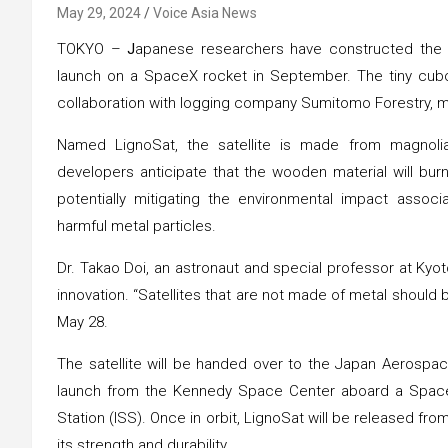
May 29, 2024
Voice Asia News
TOKYO –
J
apanese researchers have constructed the wo
launch on a SpaceX rocket in September. The tiny cuboid
collaboration with logging company Sumitomo Forestry, 
Named LignoSat, the satellite is made from magnolia 
developers anticipate that the wooden material will bur
potentially mitigating the environmental impact associa
harmful metal particles.
Dr. Takao Doi, an astronaut and special professor at Kyot
innovation. “Satellites that are not made of metal shoul
May 28.
The satellite will be handed over to the Japan Aerospac
launch from the Kennedy Space Center aboard a SpaceX 
Station (ISS). Once in orbit, LignoSat will be released 
its strength and durability.