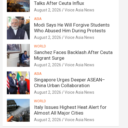
Talks After Ceuta Influx
August 2, 2026
Voice Asia News
ASIA
Modi Says He Will Forgive Students
Who Abused Him During Protests
August 2, 2026
Voice Asia News
WORLD
Sanchez Faces Backlash After Ceuta
Migrant Surge
August 2, 2026
Voice Asia News
ASIA
Singapore Urges Deeper ASEAN–
China Urban Collaboration
August 2, 2026
Voice Asia News
WORLD
Italy Issues Highest Heat Alert for
Almost All Major Cities
August 2, 2026
Voice Asia News