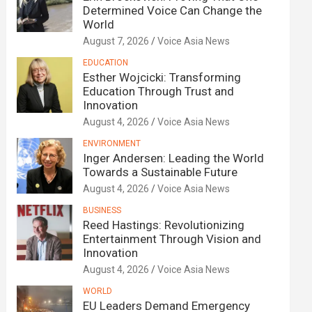
Determined Voice Can Change the
World
August 7, 2026
Voice Asia News
EDUCATION
Esther Wojcicki: Transforming
Education Through Trust and
Innovation
August 4, 2026
Voice Asia News
ENVIRONMENT
Inger Andersen: Leading the World
Towards a Sustainable Future
August 4, 2026
Voice Asia News
BUSINESS
Reed Hastings: Revolutionizing
Entertainment Through Vision and
Innovation
August 4, 2026
Voice Asia News
WORLD
EU Leaders Demand Emergency