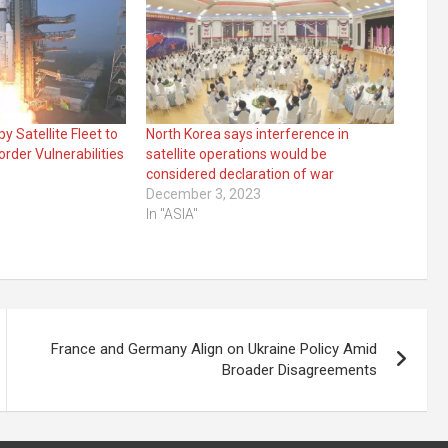
y Satellite Fleet to
North Korea says interference in
rder Vulnerabilities
satellite operations would be
considered declaration of war
December 3, 2023
In "ASIA"
France and Germany Align on Ukraine Policy Amid
Broader Disagreements