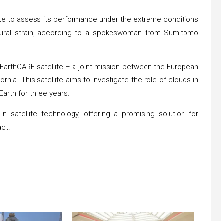
lite to assess its performance under the extreme conditions
ctural strain, according to a spokeswoman from Sumitomo
e EarthCARE satellite – a joint mission between the European
a. This satellite aims to investigate the role of clouds in
Earth for three years.
n satellite technology, offering a promising solution for
ct.