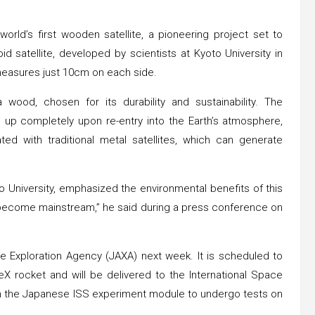
rld’s first wooden satellite, a pioneering project set to
 satellite, developed by scientists at Kyoto University in
measures just 10cm on each side.
wood, chosen for its durability and sustainability. The
n up completely upon re-entry into the Earth’s atmosphere,
ted with traditional metal satellites, which can generate
o University, emphasized the environmental benefits of this
d become mainstream,” he said during a press conference on
e Exploration Agency (JAXA) next week. It is scheduled to
rocket and will be delivered to the International Space
from the Japanese ISS experiment module to undergo tests on