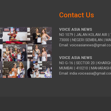
Contact Us
VOICE ASIA NEWS
NO 1079 | JALAN KOLAM AIR | 
73000 | NEGERI SEMBILAN | M
Email: voiceasianews@gmail.c
VOICE ASIA NEWS
NO G-16 | SECTOR 20 | KHARG
MUMBAI | 410210 | MAHARASH
Email: india.voiceasia@gmail.c