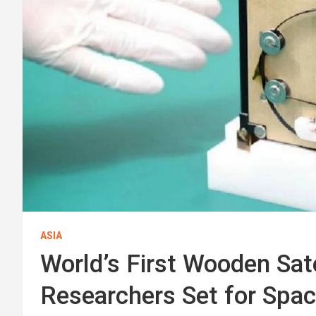
ASIA
World’s First Wooden Sate
Researchers Set for Spa