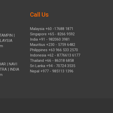
Call Us
Malaysia +60 -17688 1871
Singapore +65 - 8266 9592
TAMPIN |
India +91 - 982060 3981
ALAYSIA
Mauritius +230 - 5759 6482
om
Philippines +63 966 533 2570
Indonesia +62 - 8776613 6177
Thailand +66 - 86318 6858
HAR | NAVI
Sri Lanka +94 - 70724 3535
TRA | INDIA
Nepal +977 - 985113 1396
om