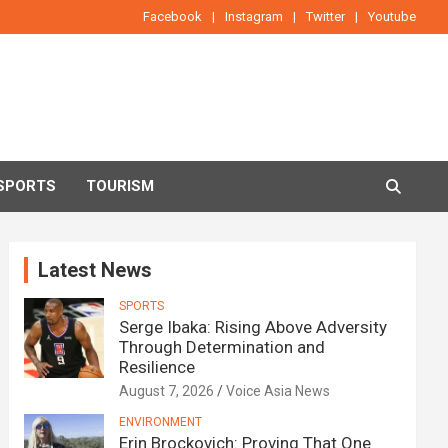
Facebook
Instagram
Twitter
Youtube
SPORTS
TOURISM
Latest News
SPORTS
Serge Ibaka: Rising Above Adversity
Through Determination and
Resilience
August 7, 2026
Voice Asia News
ENVIRONMENT
Erin Brockovich: Proving That One