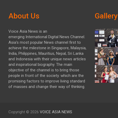
About Us
Gallery
Voice Asia News is an
emerging International Digital News Channel.
Asia's most popular News channel first to
achieve the milestone in Singapore, Malaysia,
India, Philippines, Mauritius, Nepal, Sri Lanka
and Indonesia with their unique news articles
and inspirational biography. The main
objective of the channel is to bring those
people in front of the society. which are the
promising factors to improve living standard
of masses and change their way of thinking.
Copyright © 2026
VOICE ASIA NEWS