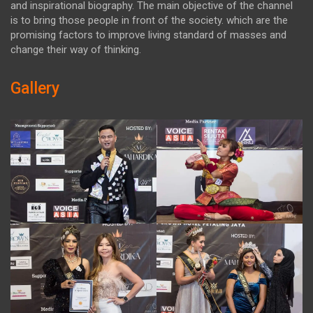
and inspirational biography. The main objective of the channel
is to bring those people in front of the society. which are the
promising factors to improve living standard of masses and
change their way of thinking.
Gallery