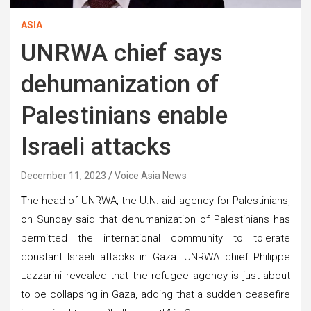
ASIA
UNRWA chief says
dehumanization of
Palestinians enable
Israeli attacks
December 11, 2023
Voice Asia News
T
he head of UNRWA, the U.N. aid agency for Palestinians,
on Sunday said that dehumanization of Palestinians has
permitted the international community to tolerate
constant Israeli attacks in Gaza. UNRWA chief Philippe
Lazzarini revealed that the refugee agency is just about
to be collapsing in Gaza, adding that a sudden ceasefire