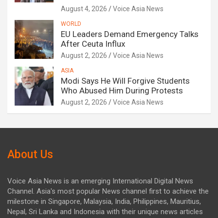
August 4, 2026
Voice Asia News
WORLD
EU Leaders Demand Emergency Talks
After Ceuta Influx
August 2, 2026
Voice Asia News
ASIA
Modi Says He Will Forgive Students
Who Abused Him During Protests
August 2, 2026
Voice Asia News
About Us
Voice Asia News is an emerging International Digital News
Channel. Asia's most popular News channel first to achieve the
milestone in Singapore, Malaysia, India, Philippines, Mauritius,
Nepal, Sri Lanka and Indonesia with their unique news articles