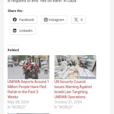
is required to end “hell on earth” in Gaza.
Share this:
Facebook
Instagram
X
LinkedIn
Related
UNRWA Reports Around 1
UN Security Council
Million People Have Fled
Issues Warning Against
Rafah in the Past 3
Israeli Law Targeting
Weeks
UNRWA Operations
May 28, 2024
October 31, 2024
In "WORLD"
In "WORLD"