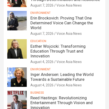
August 7, 2026
Voice Asia News
ENVIRONMENT
Erin Brockovich: Proving That One
Determined Voice Can Change the
World
August 7, 2026
Voice Asia News
EDUCATION
Esther Wojcicki: Transforming
Education Through Trust and
Innovation
August 4, 2026
Voice Asia News
ENVIRONMENT
Inger Andersen: Leading the World
Towards a Sustainable Future
August 4, 2026
Voice Asia News
BUSINESS
Reed Hastings: Revolutionizing
Entertainment Through Vision and
Innovation