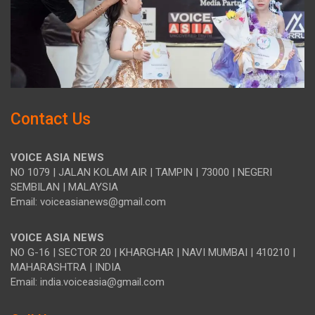
Contact Us
VOICE ASIA NEWS
NO 1079 | JALAN KOLAM AIR | TAMPIN | 73000 | NEGERI
SEMBILAN | MALAYSIA
Email: voiceasianews@gmail.com
VOICE ASIA NEWS
NO G-16 | SECTOR 20 | KHARGHAR | NAVI MUMBAI | 410210 |
MAHARASHTRA | INDIA
Email: india.voiceasia@gmail.com