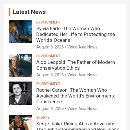
Latest News
ENVIRONMENT
Sylvia Earle: The Woman Who
Dedicated Her Life to Protecting the
World’s Oceans
August 8, 2026
Voice Asia News
ENVIRONMENT
Aldo Leopold: The Father of Modern
Conservation Ethics
August 8, 2026
Voice Asia News
ENVIRONMENT
Rachel Carson: The Woman Who
Awakened the World’s Environmental
Conscience
August 8, 2026
Voice Asia News
SPORTS
Serge Ibaka: Rising Above Adversity
Through Determination and Resilience