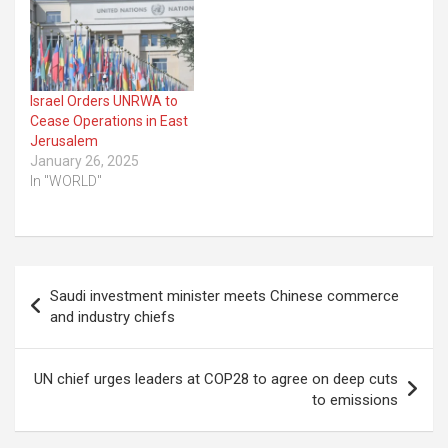
Israel Orders UNRWA to
Cease Operations in East
Jerusalem
January 26, 2025
In "WORLD"
Post
Saudi investment minister meets Chinese commerce
navigation
and industry chiefs
UN chief urges leaders at COP28 to agree on deep cuts
to emissions