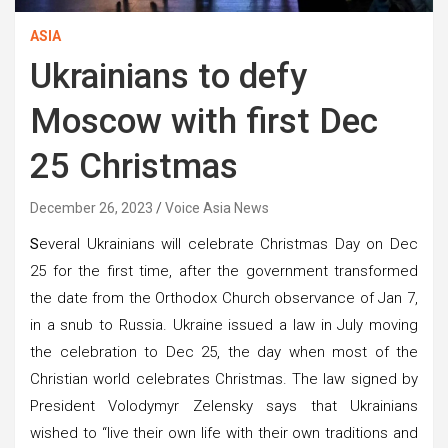
ASIA
Ukrainians to defy
Moscow with first Dec
25 Christmas
December 26, 2023
Voice Asia News
S
everal Ukrainians will celebrate Christmas Day on Dec
25 for the first time, after the government transformed
the date from the Orthodox Church observance of Jan 7,
in a snub to Russia. Ukraine issued a law in July moving
the celebration to Dec 25, the day when most of the
Christian world celebrates Christmas. The law signed by
President Volodymyr Zelensky says that Ukrainians
wished to “live their own life with their own traditions and