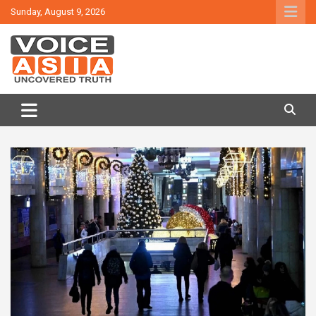
Skip
Sunday, August 9, 2026
to
content
VOICE ASIA NEWS