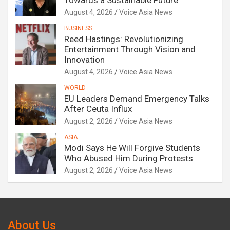
Towards a Sustainable Future
August 4, 2026
Voice Asia News
BUSINESS
Reed Hastings: Revolutionizing
Entertainment Through Vision and
Innovation
August 4, 2026
Voice Asia News
WORLD
EU Leaders Demand Emergency Talks
After Ceuta Influx
August 2, 2026
Voice Asia News
ASIA
Modi Says He Will Forgive Students
Who Abused Him During Protests
August 2, 2026
Voice Asia News
About Us