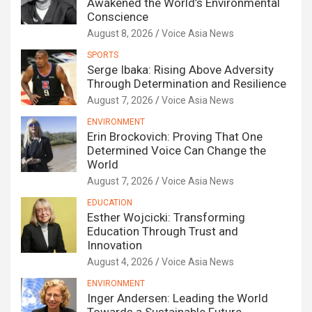
Awakened the World’s Environmental
Conscience
August 8, 2026
Voice Asia News
SPORTS
Serge Ibaka: Rising Above Adversity
Through Determination and Resilience
August 7, 2026
Voice Asia News
ENVIRONMENT
Erin Brockovich: Proving That One
Determined Voice Can Change the
World
August 7, 2026
Voice Asia News
EDUCATION
Esther Wojcicki: Transforming
Education Through Trust and
Innovation
August 4, 2026
Voice Asia News
ENVIRONMENT
Inger Andersen: Leading the World