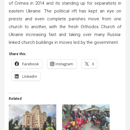
of Crimea in 2014 and its standing up for separatists in
eastern Ukraine. The political rift has kept an eye on
priests and even complete parishes move from one
church to another, with the fresh Orthodox Church of
Ukraine increasing fast and taking over many Russia-
linked church buildings in moves led by the government.
Share this:
Facebook
Instagram
X
LinkedIn
Related