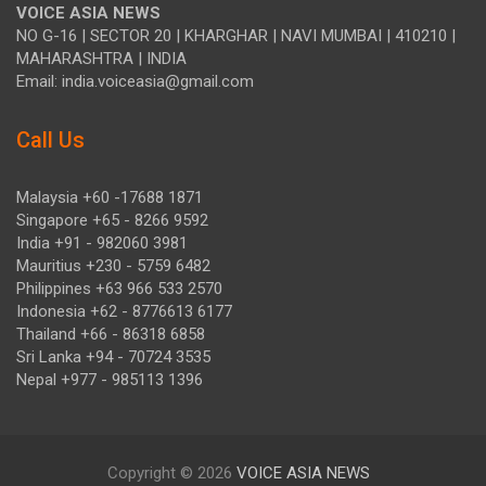
VOICE ASIA NEWS
NO G-16 | SECTOR 20 | KHARGHAR | NAVI MUMBAI | 410210 |
MAHARASHTRA | INDIA
Email: india.voiceasia@gmail.com
Call Us
Malaysia +60 -17688 1871
Singapore +65 - 8266 9592
India +91 - 982060 3981
Mauritius +230 - 5759 6482
Philippines +63 966 533 2570
Indonesia +62 - 8776613 6177
Thailand +66 - 86318 6858
Sri Lanka +94 - 70724 3535
Nepal +977 - 985113 1396
Copyright © 2026
VOICE ASIA NEWS