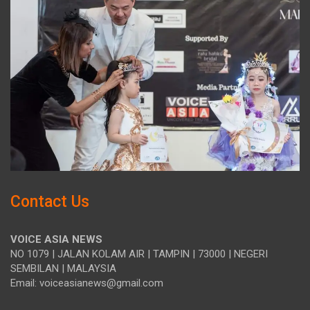
Contact Us
VOICE ASIA NEWS
NO 1079 | JALAN KOLAM AIR | TAMPIN | 73000 | NEGERI
SEMBILAN | MALAYSIA
Email: voiceasianews@gmail.com