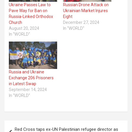
Ukraine Passes Law to
Russian Drone Attack on
Pave Way for Ban on
Ukrainian Market Injures
Russia-Linked Orthodox
Eight
Church
December 27, 2024
August 20, 2024
In "WORLD"
In "WORLD"
Russia and Ukraine
Exchange 206 Prisoners
in Latest Swap
September 14, 2024
In "WORLD"
Post
Red Cross taps ex-UN Palestinian refugee director as