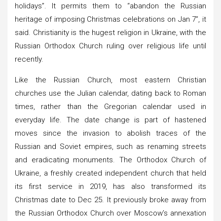
holidays”. It permits them to “abandon the Russian
heritage of imposing Christmas celebrations on Jan 7”, it
said. Christianity is the hugest religion in Ukraine, with the
Russian Orthodox Church ruling over religious life until
recently.
Like the Russian Church, most eastern Christian
churches use the Julian calendar, dating back to Roman
times, rather than the Gregorian calendar used in
everyday life. The date change is part of hastened
moves since the invasion to abolish traces of the
Russian and Soviet empires, such as renaming streets
and eradicating monuments. The Orthodox Church of
Ukraine, a freshly created independent church that held
its first service in 2019, has also transformed its
Christmas date to Dec 25. It previously broke away from
the Russian Orthodox Church over Moscow’s annexation