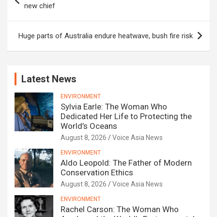
navigation
new chief
Huge parts of Australia endure heatwave, bush fire risk
Latest News
ENVIRONMENT
Sylvia Earle: The Woman Who
Dedicated Her Life to Protecting the
World’s Oceans
August 8, 2026
Voice Asia News
ENVIRONMENT
Aldo Leopold: The Father of Modern
Conservation Ethics
August 8, 2026
Voice Asia News
ENVIRONMENT
Rachel Carson: The Woman Who