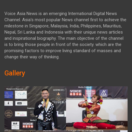
Voice Asia News is an emerging International Digital News
Channel. Asia's most popular News channel first to achieve the
milestone in Singapore, Malaysia, India, Philippines, Mauritius,
Nepal, Sri Lanka and Indonesia with their unique news articles
and inspirational biography. The main objective of the channel
is to bring those people in front of the society. which are the
promising factors to improve living standard of masses and
change their way of thinking.
Gallery