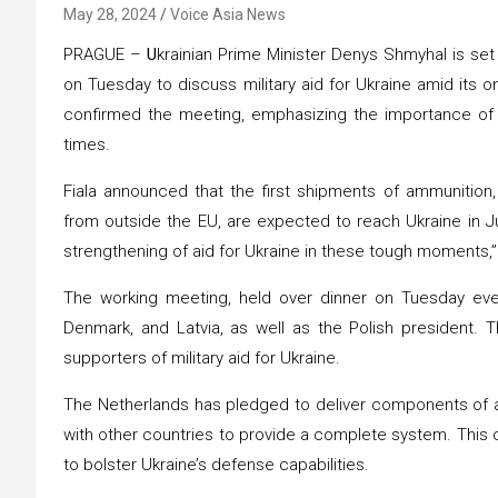
May 28, 2024
Voice Asia News
PRAGUE –
U
krainian Prime Minister Denys Shmyhal is se
on Tuesday to discuss military aid for Ukraine amid its o
confirmed the meeting, emphasizing the importance of c
times.
Fiala announced that the first shipments of ammunition,
from outside the EU, are expected to reach Ukraine in Ju
strengthening of aid for Ukraine in these tough moments,” F
The working meeting, held over dinner on Tuesday eveni
Denmark, and Latvia, as well as the Polish president.
supporters of military aid for Ukraine.
The Netherlands has pledged to deliver components of a 
with other countries to provide a complete system. This
to bolster Ukraine’s defense capabilities.