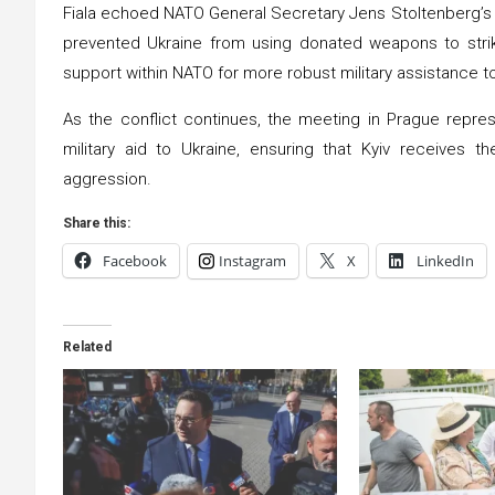
Fiala echoed NATO General Secretary Jens Stoltenberg’s s
prevented Ukraine from using donated weapons to strike 
support within NATO for more robust military assistance t
As the conflict continues, the meeting in Prague repres
military aid to Ukraine, ensuring that Kyiv receives 
aggression.
Share this:
Facebook
Instagram
X
LinkedIn
Related