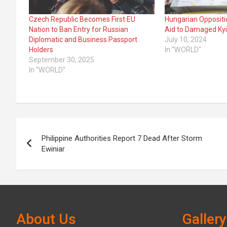
Czech Republic Becomes First EU
Hungarian Oppositi
Nation to Ban Entry for Russian
Aid to Damaged Kyiv
Diplomatic and Business Passport
July 10, 2024
Holders
In "WORLD"
September 30, 2025
In "WORLD"
Post
Philippine Authorities Report 7 Dead After Storm
navigation
Ewiniar
About Us
Gallery