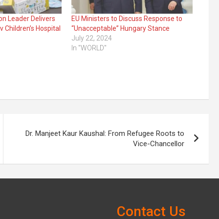
on Leader Delivers
EU Ministers to Discuss Response to
 Children’s Hospital
“Unacceptable” Hungary Stance
July 22, 2024
In "WORLD"
Dr. Manjeet Kaur Kaushal: From Refugee Roots to
Vice-Chancellor
Contact Us