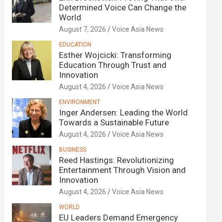
Determined Voice Can Change the
World
August 7, 2026
Voice Asia News
EDUCATION
Esther Wojcicki: Transforming
Education Through Trust and
Innovation
August 4, 2026
Voice Asia News
ENVIRONMENT
Inger Andersen: Leading the World
Towards a Sustainable Future
August 4, 2026
Voice Asia News
BUSINESS
Reed Hastings: Revolutionizing
Entertainment Through Vision and
Innovation
August 4, 2026
Voice Asia News
WORLD
EU Leaders Demand Emergency