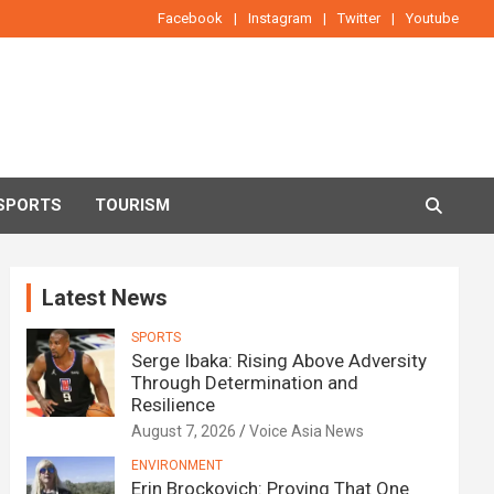
Facebook
Instagram
Twitter
Youtube
SPORTS
TOURISM
Latest News
SPORTS
Serge Ibaka: Rising Above Adversity
Through Determination and
Resilience
August 7, 2026
Voice Asia News
ENVIRONMENT
Erin Brockovich: Proving That One