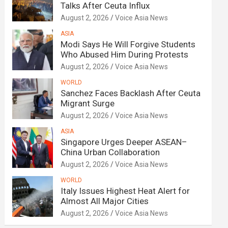
Talks After Ceuta Influx
August 2, 2026
Voice Asia News
ASIA
Modi Says He Will Forgive Students
Who Abused Him During Protests
August 2, 2026
Voice Asia News
WORLD
Sanchez Faces Backlash After Ceuta
Migrant Surge
August 2, 2026
Voice Asia News
ASIA
Singapore Urges Deeper ASEAN–
China Urban Collaboration
August 2, 2026
Voice Asia News
WORLD
Italy Issues Highest Heat Alert for
Almost All Major Cities
August 2, 2026
Voice Asia News