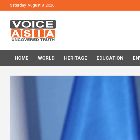
Skip
Saturday, August 8, 2026
to
content
VOICE ASIA NEWS
HOME
WORLD
HERITAGE
EDUCATION
EN