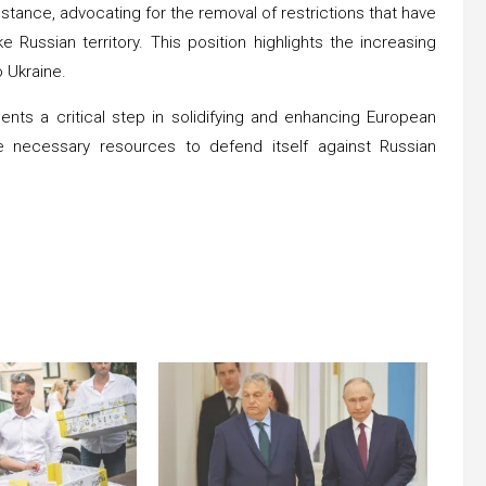
tance, advocating for the removal of restrictions that have
Russian territory. This position highlights the increasing
o Ukraine.
ents a critical step in solidifying and enhancing European
the necessary resources to defend itself against Russian