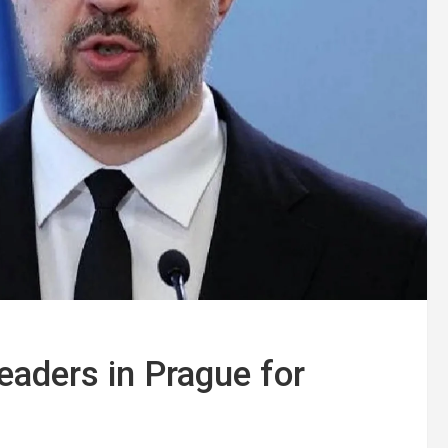
aders in Prague for