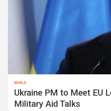
WORLD
Ukraine PM to Meet EU Le
Military Aid Talks