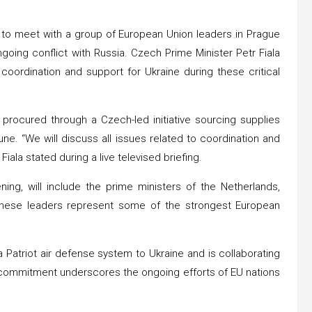
t to meet with a group of European Union leaders in Prague
ngoing conflict with Russia. Czech Prime Minister Petr Fiala
oordination and support for Ukraine during these critical
 procured through a Czech-led initiative sourcing supplies
ne. “We will discuss all issues related to coordination and
iala stated during a live televised briefing.
ng, will include the prime ministers of the Netherlands,
 These leaders represent some of the strongest European
Patriot air defense system to Ukraine and is collaborating
 commitment underscores the ongoing efforts of EU nations