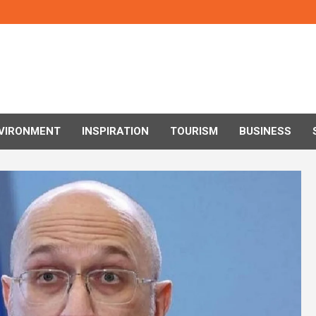
VIRONMENT
INSPIRATION
TOURISM
BUSINESS