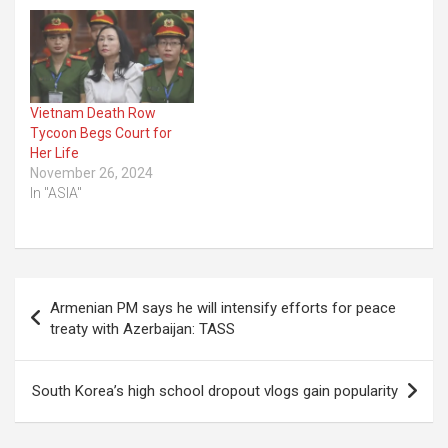
Vietnam Death Row
Tycoon Begs Court for
Her Life
November 26, 2024
In "ASIA"
Post
Armenian PM says he will intensify efforts for peace
navigation
treaty with Azerbaijan: TASS
South Korea’s high school dropout vlogs gain popularity