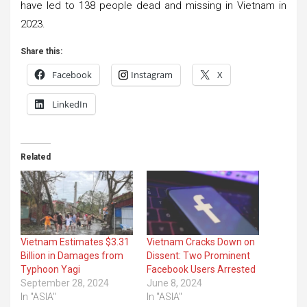
have led to 138 people dead and missing in Vietnam in
2023.
Share this:
Facebook
Instagram
X
LinkedIn
Related
Vietnam Estimates $3.31
Vietnam Cracks Down on
Billion in Damages from
Dissent: Two Prominent
Typhoon Yagi
Facebook Users Arrested
September 28, 2024
June 8, 2024
In "ASIA"
In "ASIA"