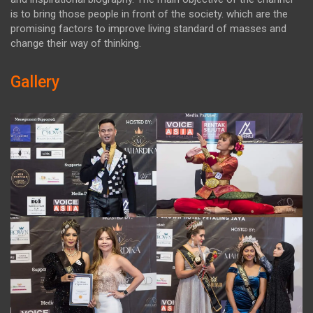
is to bring those people in front of the society. which are the
promising factors to improve living standard of masses and
change their way of thinking.
Gallery