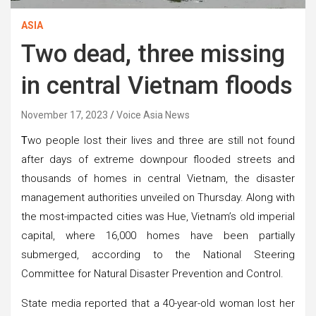
ASIA
Two dead, three missing
in central Vietnam floods
November 17, 2023
Voice Asia News
T
wo people lost their lives and three are still not found
after days of extreme downpour flooded streets and
thousands of homes in central Vietnam, the disaster
management authorities unveiled on Thursday. Along with
the most-impacted cities was Hue, Vietnam’s old imperial
capital, where 16,000 homes have been partially
submerged, according to the National Steering
Committee for Natural Disaster Prevention and Control.
State media reported that a 40-year-old woman lost her