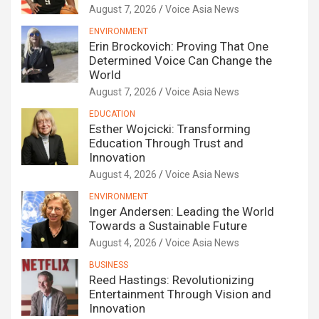
August 7, 2026
Voice Asia News
ENVIRONMENT
Erin Brockovich: Proving That One
Determined Voice Can Change the
World
August 7, 2026
Voice Asia News
EDUCATION
Esther Wojcicki: Transforming
Education Through Trust and
Innovation
August 4, 2026
Voice Asia News
ENVIRONMENT
Inger Andersen: Leading the World
Towards a Sustainable Future
August 4, 2026
Voice Asia News
BUSINESS
Reed Hastings: Revolutionizing
Entertainment Through Vision and
Innovation