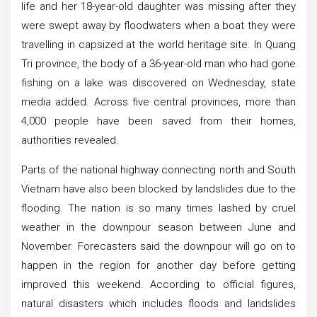
life and her 18-year-old daughter was missing after they
were swept away by floodwaters when a boat they were
travelling in capsized at the world heritage site. In Quang
Tri province, the body of a 36-year-old man who had gone
fishing on a lake was discovered on Wednesday, state
media added. Across five central provinces, more than
4,000 people have been saved from their homes,
authorities revealed.
Parts of the national highway connecting north and South
Vietnam have also been blocked by landslides due to the
flooding. The nation is so many times lashed by cruel
weather in the downpour season between June and
November. Forecasters said the downpour will go on to
happen in the region for another day before getting
improved this weekend. According to official figures,
natural disasters which includes floods and landslides