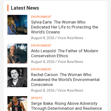
Latest News
ENVIRONMENT
Sylvia Earle: The Woman Who
Dedicated Her Life to Protecting the
World’s Oceans
August 8, 2026
Voice Asia News
ENVIRONMENT
Aldo Leopold: The Father of Modern
Conservation Ethics
August 8, 2026
Voice Asia News
ENVIRONMENT
Rachel Carson: The Woman Who
Awakened the World’s Environmental
Conscience
August 8, 2026
Voice Asia News
SPORTS
Serge Ibaka: Rising Above Adversity
Through Determination and Resilience