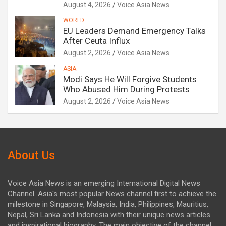
August 4, 2026
Voice Asia News
WORLD
EU Leaders Demand Emergency Talks
After Ceuta Influx
August 2, 2026
Voice Asia News
ASIA
Modi Says He Will Forgive Students
Who Abused Him During Protests
August 2, 2026
Voice Asia News
About Us
Voice Asia News is an emerging International Digital News
Channel. Asia's most popular News channel first to achieve the
milestone in Singapore, Malaysia, India, Philippines, Mauritius,
Nepal, Sri Lanka and Indonesia with their unique news articles
and inspirational biography. The main objective of the channel