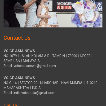
Contact Us
VOICE ASIA NEWS
NO 1079 | JALAN KOLAM AIR | TAMPIN | 73000 | NEGERI
SEMBILAN | MALAYSIA
Email: voiceasianews@gmail.com
VOICE ASIA NEWS
NO G-16 | SECTOR 20 | KHARGHAR | NAVI MUMBAI | 410210 |
MAHARASHTRA | INDIA
Email: india.voiceasia@gmail.com
Call Us