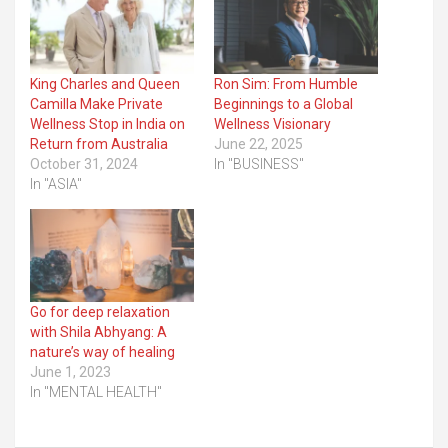
King Charles and Queen
Ron Sim: From Humble
Camilla Make Private
Beginnings to a Global
Wellness Stop in India on
Wellness Visionary
Return from Australia
June 22, 2025
October 31, 2024
In "BUSINESS"
In "ASIA"
Go for deep relaxation
with Shila Abhyang: A
nature’s way of healing
June 1, 2023
In "MENTAL HEALTH"