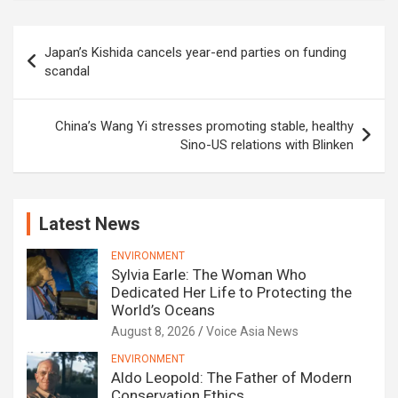
Post
Japan’s Kishida cancels year-end parties on funding
navigation
scandal
China’s Wang Yi stresses promoting stable, healthy
Sino-US relations with Blinken
Latest News
ENVIRONMENT
Sylvia Earle: The Woman Who
Dedicated Her Life to Protecting the
World’s Oceans
August 8, 2026
Voice Asia News
ENVIRONMENT
Aldo Leopold: The Father of Modern
Conservation Ethics