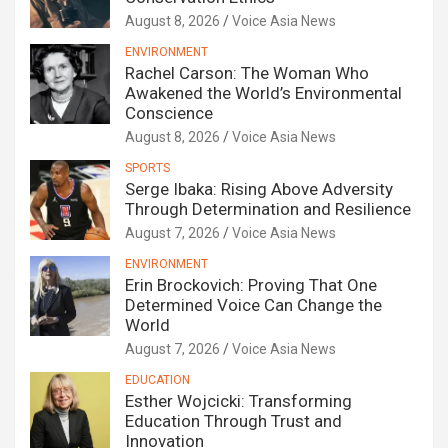
August 8, 2026
Voice Asia News
ENVIRONMENT
Rachel Carson: The Woman Who
Awakened the World’s Environmental
Conscience
August 8, 2026
Voice Asia News
SPORTS
Serge Ibaka: Rising Above Adversity
Through Determination and Resilience
August 7, 2026
Voice Asia News
ENVIRONMENT
Erin Brockovich: Proving That One
Determined Voice Can Change the
World
August 7, 2026
Voice Asia News
EDUCATION
Esther Wojcicki: Transforming
Education Through Trust and
Innovation