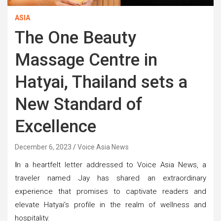
ASIA
The One Beauty
Massage Centre in
Hatyai, Thailand sets a
New Standard of
Excellence
December 6, 2023
Voice Asia News
I
n a heartfelt letter addressed to Voice Asia News, a
traveler named Jay has shared an extraordinary
experience that promises to captivate readers and
elevate Hatyai’s profile in the realm of wellness and
hospitality.