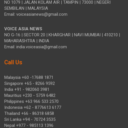
NO 1079 | JALAN KOLAM AIR | TAMPIN | 73000 | NEGERI
SEMBILAN | MALAYSIA
Email: voiceasianews@gmail.com
VOICE ASIA NEWS
NO G-16 | SECTOR 20 | KHARGHAR | NAVI MUMBAI | 410210 |
MAHARASHTRA | INDIA
Email: india.voiceasia@gmail.com
Call Us
Malaysia +60 -17688 1871
Singapore +65 - 8266 9592
India +91 - 982060 3981
Mauritius +230 - 5759 6482
Philippines +63 966 533 2570
Indonesia +62 - 8776613 6177
Thailand +66 - 86318 6858
Sri Lanka +94 - 70724 3535
Nepal +977 - 985113 1396