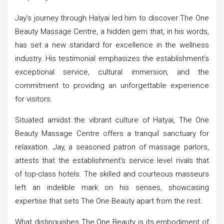
Jay’s journey through Hatyai led him to discover The One
Beauty Massage Centre, a hidden gem that, in his words,
has set a new standard for excellence in the wellness
industry. His testimonial emphasizes the establishment’s
exceptional service, cultural immersion, and the
commitment to providing an unforgettable experience
for visitors.
Situated amidst the vibrant culture of Hatyai, The One
Beauty Massage Centre offers a tranquil sanctuary for
relaxation. Jay, a seasoned patron of massage parlors,
attests that the establishment’s service level rivals that
of top-class hotels. The skilled and courteous masseurs
left an indelible mark on his senses, showcasing
expertise that sets The One Beauty apart from the rest.
What distinguishes The One Beauty is its embodiment of