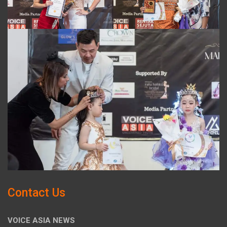
Contact Us
VOICE ASIA NEWS