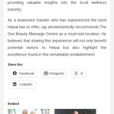
providing valuable insights into the local wellness
industry.
As a seasoned traveler who has experienced the best
Hatyai has to offer, Jay wholeheartedly recommends The
One Beauty Massage Centre as a must-visit location. He
believes that sharing this experience will not only benefit
potential visitors to Hatyai but also highlight the
excellence found in this remarkable establishment.
Share this:
Facebook
Instagram
X
LinkedIn
Related