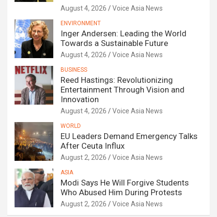
August 4, 2026
Voice Asia News
ENVIRONMENT
Inger Andersen: Leading the World
Towards a Sustainable Future
August 4, 2026
Voice Asia News
BUSINESS
Reed Hastings: Revolutionizing
Entertainment Through Vision and
Innovation
August 4, 2026
Voice Asia News
WORLD
EU Leaders Demand Emergency Talks
After Ceuta Influx
August 2, 2026
Voice Asia News
ASIA
Modi Says He Will Forgive Students
Who Abused Him During Protests
August 2, 2026
Voice Asia News