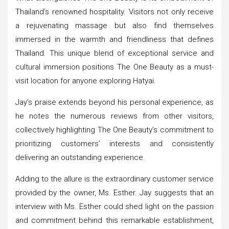
Thailand’s renowned hospitality. Visitors not only receive
a rejuvenating massage but also find themselves
immersed in the warmth and friendliness that defines
Thailand. This unique blend of exceptional service and
cultural immersion positions The One Beauty as a must-
visit location for anyone exploring Hatyai.
Jay’s praise extends beyond his personal experience, as
he notes the numerous reviews from other visitors,
collectively highlighting The One Beauty’s commitment to
prioritizing customers’ interests and consistently
delivering an outstanding experience.
Adding to the allure is the extraordinary customer service
provided by the owner, Ms. Esther. Jay suggests that an
interview with Ms. Esther could shed light on the passion
and commitment behind this remarkable establishment,