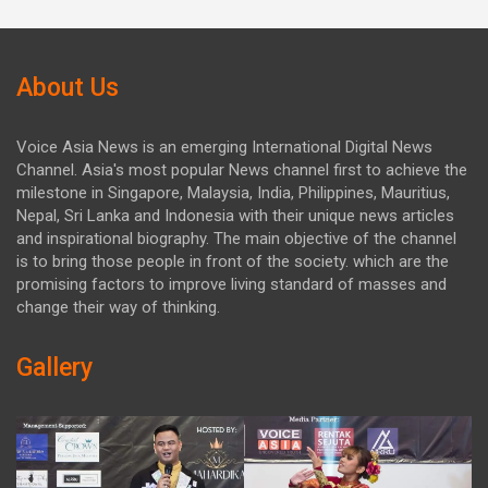
About Us
Voice Asia News is an emerging International Digital News
Channel. Asia's most popular News channel first to achieve the
milestone in Singapore, Malaysia, India, Philippines, Mauritius,
Nepal, Sri Lanka and Indonesia with their unique news articles
and inspirational biography. The main objective of the channel
is to bring those people in front of the society. which are the
promising factors to improve living standard of masses and
change their way of thinking.
Gallery