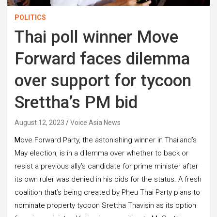
POLITICS
Thai poll winner Move
Forward faces dilemma
over support for tycoon
Srettha’s PM bid
August 12, 2023
Voice Asia News
M
ove Forward Party, the astonishing winner in Thailand’s
May election, is in a dilemma over whether to back or
resist a previous ally’s candidate for prime minister after
its own ruler was denied in his bids for the status. A fresh
coalition that’s being created by Pheu Thai Party plans to
nominate property tycoon Srettha Thavisin as its option