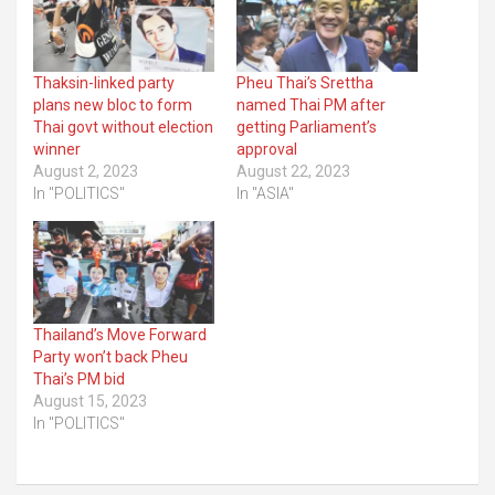
Thaksin-linked party
Pheu Thai’s Srettha
plans new bloc to form
named Thai PM after
Thai govt without election
getting Parliament’s
winner
approval
August 2, 2023
August 22, 2023
In "POLITICS"
In "ASIA"
Thailand’s Move Forward
Party won’t back Pheu
Thai’s PM bid
August 15, 2023
In "POLITICS"