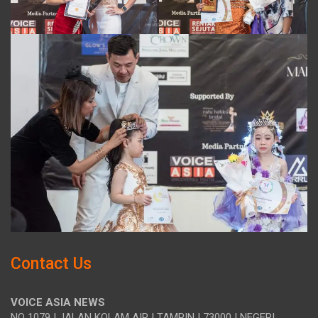
Contact Us
VOICE ASIA NEWS
NO 1079 | JALAN KOLAM AIR | TAMPIN | 73000 | NEGERI