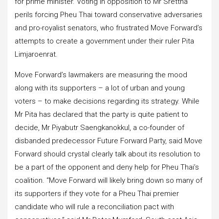
for prime minister. Voting in opposition to Mr Srettha
perils forcing Pheu Thai toward conservative adversaries
and pro-royalist senators, who frustrated Move Forward’s
attempts to create a government under their ruler Pita
Limjaroenrat.
Move Forward’s lawmakers are measuring the mood
along with its supporters – a lot of urban and young
voters – to make decisions regarding its strategy. While
Mr Pita has declared that the party is quite patient to
decide, Mr Piyabutr Saengkanokkul, a co-founder of
disbanded predecessor Future Forward Party, said Move
Forward should crystal clearly talk about its resolution to
be a part of the opponent and deny help for Pheu Thai’s
coalition. “Move Forward will likely bring down so many of
its supporters if they vote for a Pheu Thai premier
candidate who will rule a reconciliation pact with