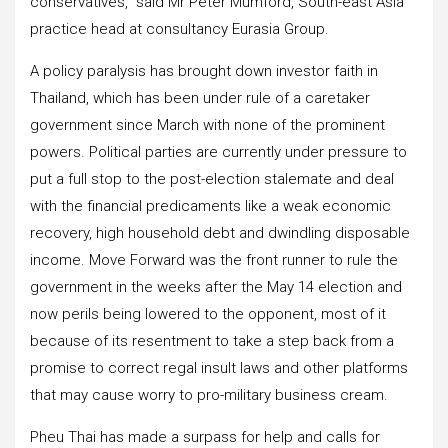
conservatives,” said Mr Peter Mumford, South-east Asia
practice head at consultancy Eurasia Group.
A policy paralysis has brought down investor faith in
Thailand, which has been under rule of a caretaker
government since March with none of the prominent
powers. Political parties are currently under pressure to
put a full stop to the post-election stalemate and deal
with the financial predicaments like a weak economic
recovery, high household debt and dwindling disposable
income. Move Forward was the front runner to rule the
government in the weeks after the May 14 election and
now perils being lowered to the opponent, most of it
because of its resentment to take a step back from a
promise to correct regal insult laws and other platforms
that may cause worry to pro-military business cream.
Pheu Thai has made a surpass for help and calls for