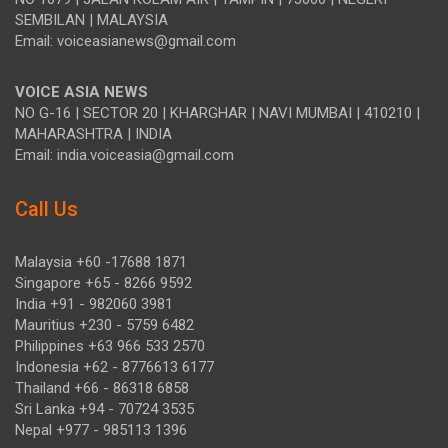
SEMBILAN | MALAYSIA
Email: voiceasianews@gmail.com
VOICE ASIA NEWS
NO G-16 | SECTOR 20 | KHARGHAR | NAVI MUMBAI | 410210 |
MAHARASHTRA | INDIA
Email: india.voiceasia@gmail.com
Call Us
Malaysia +60 -17688 1871
Singapore +65 - 8266 9592
India +91 - 982060 3981
Mauritius +230 - 5759 6482
Philippines +63 966 533 2570
Indonesia +62 - 8776613 6177
Thailand +66 - 86318 6858
Sri Lanka +94 - 70724 3535
Nepal +977 - 985113 1396