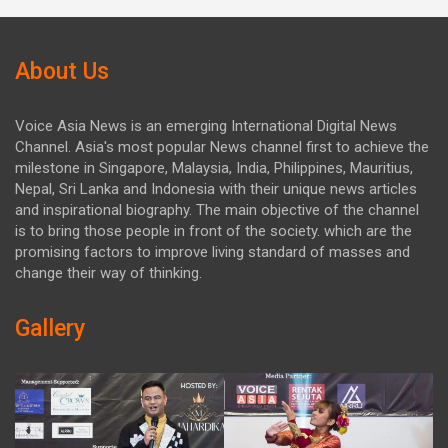
About Us
Voice Asia News is an emerging International Digital News
Channel. Asia's most popular News channel first to achieve the
milestone in Singapore, Malaysia, India, Philippines, Mauritius,
Nepal, Sri Lanka and Indonesia with their unique news articles
and inspirational biography. The main objective of the channel
is to bring those people in front of the society. which are the
promising factors to improve living standard of masses and
change their way of thinking.
Gallery