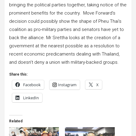
bringing the political parties together, taking notice of the
prominent benefits for the country. Move Forward’s
decision could possibly show the shape of Pheu Thai’s
coalition as pro-military parties and senators have yet to
back the alliance. Mr Srettha looks at the creation of a
government at the nearest possible as a resolution to
recent economic predicaments dealing with Thailand,
and doesn’t deny a union with military-backed groups.
Share this:
Facebook
Instagram
X
LinkedIn
Related