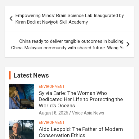
Post
Empowering Minds: Brain Science Lab Inaugurated by
navigation
Kiran Bedi at Navjyoti Skill Academy
China ready to deliver tangible outcomes in building
China-Malaysia community with shared future: Wang Yi
Latest News
ENVIRONMENT
Sylvia Earle: The Woman Who
Dedicated Her Life to Protecting the
World’s Oceans
August 8, 2026
Voice Asia News
ENVIRONMENT
Aldo Leopold: The Father of Modern
Conservation Ethics