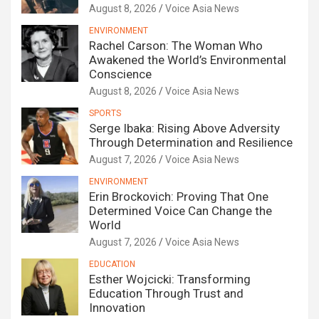
August 8, 2026
Voice Asia News
ENVIRONMENT
Rachel Carson: The Woman Who
Awakened the World’s Environmental
Conscience
August 8, 2026
Voice Asia News
SPORTS
Serge Ibaka: Rising Above Adversity
Through Determination and Resilience
August 7, 2026
Voice Asia News
ENVIRONMENT
Erin Brockovich: Proving That One
Determined Voice Can Change the
World
August 7, 2026
Voice Asia News
EDUCATION
Esther Wojcicki: Transforming
Education Through Trust and
Innovation