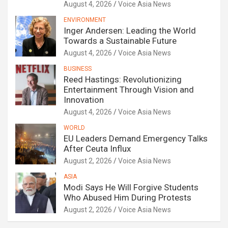
August 4, 2026
Voice Asia News
ENVIRONMENT
Inger Andersen: Leading the World
Towards a Sustainable Future
August 4, 2026
Voice Asia News
BUSINESS
Reed Hastings: Revolutionizing
Entertainment Through Vision and
Innovation
August 4, 2026
Voice Asia News
WORLD
EU Leaders Demand Emergency Talks
After Ceuta Influx
August 2, 2026
Voice Asia News
ASIA
Modi Says He Will Forgive Students
Who Abused Him During Protests
August 2, 2026
Voice Asia News