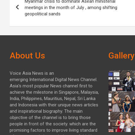
Myanmar crisis to dominate Asean ministerial
navigation
meetings in the month of July , among shifting
geopolitical sands
About Us
Gallery
Voice Asia News is an
emerging International Digital News Channel.
Asia's most popular News channel first to
achieve the milestone in Singapore, Malaysia,
India, Philippines, Mauritius, Nepal, Sri Lanka
and Indonesia with their unique news articles
and inspirational biography. The main
objective of the channel is to bring those
people in front of the society. which are the
promising factors to improve living standard