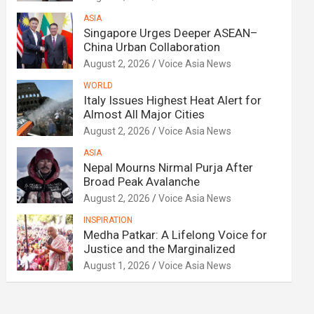
ASIA
Singapore Urges Deeper ASEAN–
China Urban Collaboration
August 2, 2026
Voice Asia News
WORLD
Italy Issues Highest Heat Alert for
Almost All Major Cities
August 2, 2026
Voice Asia News
ASIA
Nepal Mourns Nirmal Purja After
Broad Peak Avalanche
August 2, 2026
Voice Asia News
INSPIRATION
Medha Patkar: A Lifelong Voice for
Justice and the Marginalized
August 1, 2026
Voice Asia News