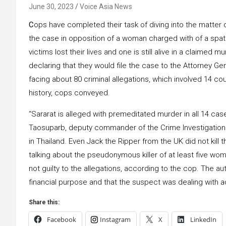
June 30, 2023
Voice Asia News
C
ops have completed their task of diving into the matter of
the case in opposition of a woman charged with of a spat
victims lost their lives and one is still alive in a claimed
declaring that they would file the case to the Attorney Ge
facing about 80 criminal allegations, which involved 14 c
history, cops conveyed.
“Sararat is alleged with premeditated murder in all 14 cas
Taosuparb, deputy commander of the Crime Investigation Di
in Thailand. Even Jack the Ripper from the UK did not kill
talking about the pseudonymous killer of at least five wom
not guilty to the allegations, according to the cop. The 
financial purpose and that the suspect was dealing with a
Share this:
Facebook
Instagram
X
LinkedIn