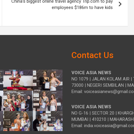
China’s biggest online travel agency Trip.com to pay
employees $186m to have kids
Contact Us
VOICE ASIA NEWS
NO 1079 | JALAN KOLAM AIR | 
73000 | NEGERI SEMBILAN | M
Email: voiceasianews@gmail.c
VOICE ASIA NEWS
NO G-16 | SECTOR 20 | KHARG
MUMBAI | 410210 | MAHARASH
Email: india.voiceasia@gmail.c