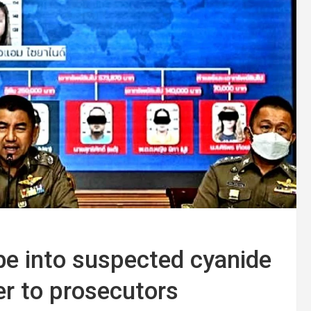
be into suspected cyanide
ver to prosecutors