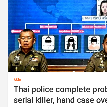
ASIA
Thai police complete pro
serial killer, hand case o