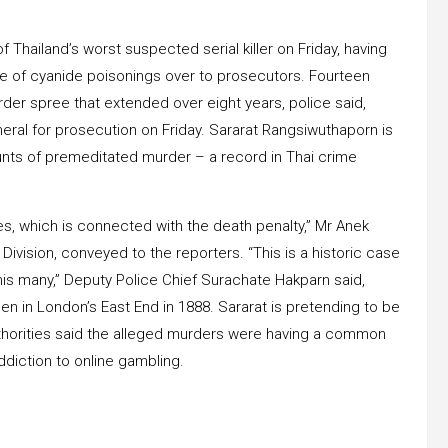
 Thailand’s worst suspected serial killer on Friday, having
e of cyanide poisonings over to prosecutors. Fourteen
 murder spree that extended over eight years, police said,
neral for prosecution on Friday. Sararat Rangsiwuthaporn is
ounts of premeditated murder – a record in Thai crime
es, which is connected with the death penalty,” Mr Anek
vision, conveyed to the reporters. “This is a historic case
 this many,” Deputy Police Chief Surachate Hakparn said,
en in London’s East End in 1888. Sararat is pretending to be
authorities said the alleged murders were having a common
ddiction to online gambling.