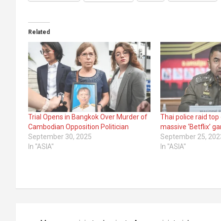
Related
Trial Opens in Bangkok Over Murder of
Thai police raid top
Cambodian Opposition Politician
massive ‘Betflix’ g
September 30, 2025
September 25, 202
In "ASIA"
In "ASIA"
Post