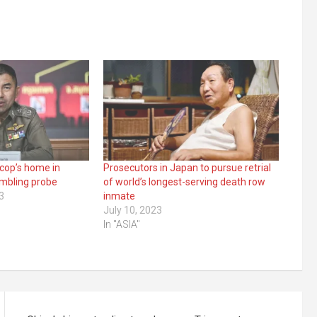
 cop’s home in
Prosecutors in Japan to pursue retrial
ambling probe
of world’s longest-serving death row
3
inmate
July 10, 2023
In "ASIA"