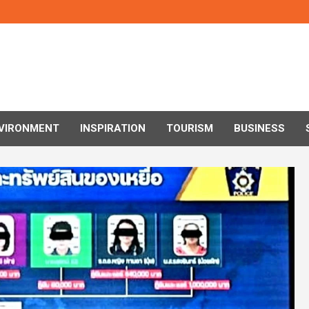
VIRONMENT
INSPIRATION
TOURISM
BUSINESS