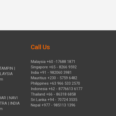
Call Us
Malaysia +60 -17688 1871
Singapore +65 - 8266 9592
TAMPIN |
India +91 - 982060 3981
ALAYSIA
Mauritius +230 - 5759 6482
om
Philippines +63 966 533 2570
Indonesia +62 - 8776613 6177
Thailand +66 - 86318 6858
HAR | NAVI
Sri Lanka +94 - 70724 3535
TRA | INDIA
Nepal +977 - 985113 1396
om