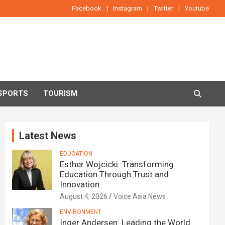
Facebook
Instagram
Twitter
Youtube
SPORTS
TOURISM
Latest News
EDUCATION
Esther Wojcicki: Transforming
Education Through Trust and
Innovation
August 4, 2026
Voice Asia News
ENVIRONMENT
Inger Andersen: Leading the World