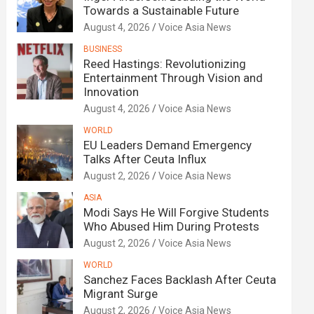
Towards a Sustainable Future
August 4, 2026
Voice Asia News
BUSINESS
Reed Hastings: Revolutionizing
Entertainment Through Vision and
Innovation
August 4, 2026
Voice Asia News
WORLD
EU Leaders Demand Emergency
Talks After Ceuta Influx
August 2, 2026
Voice Asia News
ASIA
Modi Says He Will Forgive Students
Who Abused Him During Protests
August 2, 2026
Voice Asia News
WORLD
Sanchez Faces Backlash After Ceuta
Migrant Surge
August 2, 2026
Voice Asia News