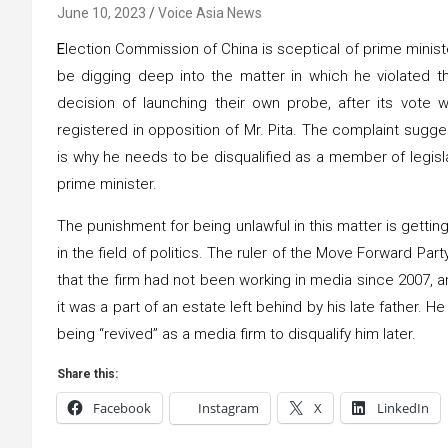
June 10, 2023
Voice Asia News
E
lection Commission of China is sceptical of prime minister
be digging deep into the matter in which he violated t
decision of launching their own probe, after its vote
registered in opposition of Mr. Pita. The complaint sugg
is why he needs to be disqualified as a member of legisl
prime minister.
The punishment for being unlawful in this matter is getting 
in the field of politics. The ruler of the Move Forward Par
that the firm had not been working in media since 2007, a
it was a part of an estate left behind by his late father.
being “revived” as a media firm to disqualify him later.
Share this:
Facebook
Instagram
X
LinkedIn