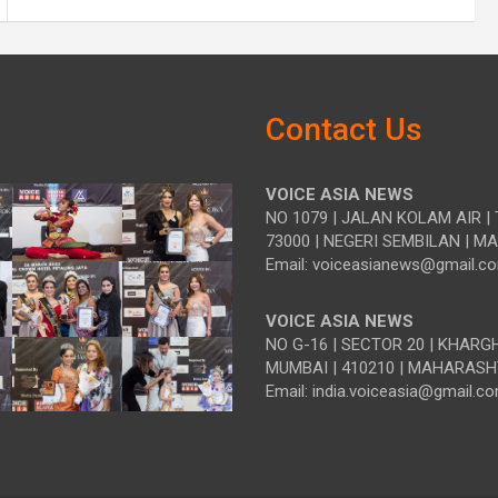
Contact Us
VOICE ASIA NEWS
NO 1079 | JALAN KOLAM AIR | 
73000 | NEGERI SEMBILAN | M
Email: voiceasianews@gmail.c
VOICE ASIA NEWS
NO G-16 | SECTOR 20 | KHARG
MUMBAI | 410210 | MAHARASH
Email: india.voiceasia@gmail.c