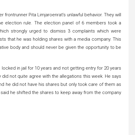
 frontrunner Pita Limjaroenrat’s unlawful behavior. They will
he election rule. The election panel of 6 members took a
 which strongly urged to dismiss 3 complaints which were
ests that he was holding shares with a media company. This
ative body and should never be given the opportunity to be
locked in jail for 10 years and not getting entry for 20 years
ty did not quite agree with the allegations this week. He says
nd he did not have his shares but only took care of them as
 He said he shifted the shares to keep away from the company