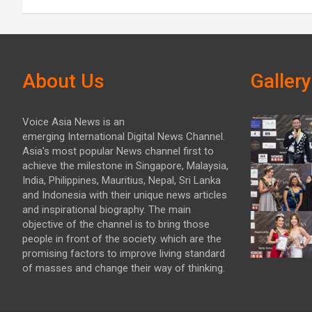
About Us
Gallery
Voice Asia News is an
emerging International Digital News Channel.
Asia's most popular News channel first to
achieve the milestone in Singapore, Malaysia,
India, Philippines, Mauritius, Nepal, Sri Lanka
and Indonesia with their unique news articles
and inspirational biography. The main
objective of the channel is to bring those
people in front of the society. which are the
promising factors to improve living standard
of masses and change their way of thinking.