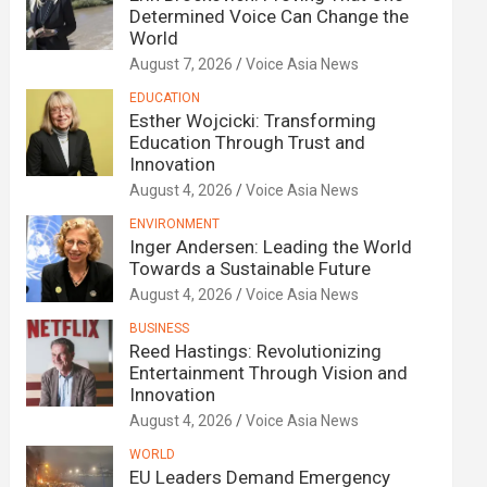
Determined Voice Can Change the
World
August 7, 2026
Voice Asia News
EDUCATION
Esther Wojcicki: Transforming
Education Through Trust and
Innovation
August 4, 2026
Voice Asia News
ENVIRONMENT
Inger Andersen: Leading the World
Towards a Sustainable Future
August 4, 2026
Voice Asia News
BUSINESS
Reed Hastings: Revolutionizing
Entertainment Through Vision and
Innovation
August 4, 2026
Voice Asia News
WORLD
EU Leaders Demand Emergency