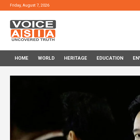
Skip
Friday, August 7, 2026
to
content
VOICE ASIA NEWS
HOME
WORLD
HERITAGE
EDUCATION
EN