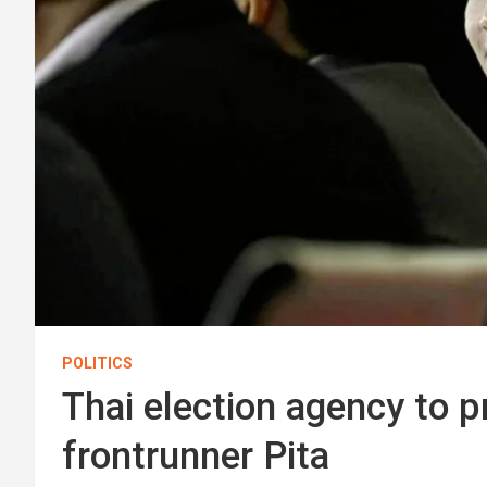
POLITICS
Thai election agency to p
frontrunner Pita