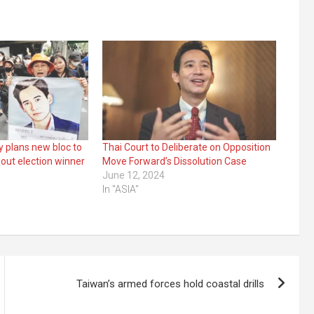
y plans new bloc to
Thai Court to Deliberate on Opposition
out election winner
Move Forward’s Dissolution Case
June 12, 2024
In "ASIA"
Taiwan’s armed forces hold coastal drills