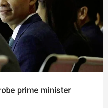
robe prime minister