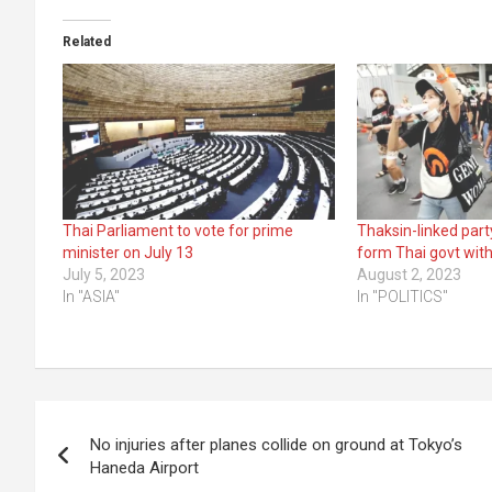
Related
Thai Parliament to vote for prime
Thaksin-linked part
minister on July 13
form Thai govt with
July 5, 2023
August 2, 2023
In "ASIA"
In "POLITICS"
Post
No injuries after planes collide on ground at Tokyo’s
navigation
Haneda Airport