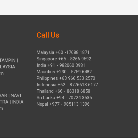
Call Us
Malaysia +60 -17688 1871
Singapore +65 - 8266 9592
TAMPIN |
India +91 - 982060 3981
ALAYSIA
Mauritius +230 - 5759 6482
om
Philippines +63 966 533 2570
Indonesia +62 - 8776613 6177
Thailand +66 - 86318 6858
HAR | NAVI
Sri Lanka +94 - 70724 3535
TRA | INDIA
Nepal +977 - 985113 1396
om