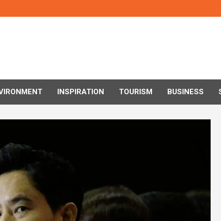
VIRONMENT
INSPIRATION
TOURISM
BUSINESS