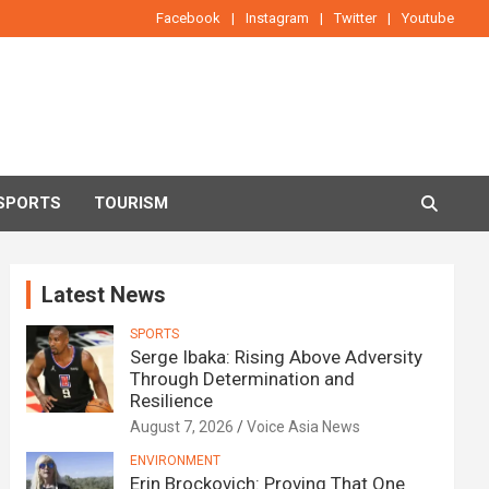
Facebook
Instagram
Twitter
Youtube
SPORTS
TOURISM
Latest News
SPORTS
Serge Ibaka: Rising Above Adversity
Through Determination and
Resilience
August 7, 2026
Voice Asia News
ENVIRONMENT
Erin Brockovich: Proving That One