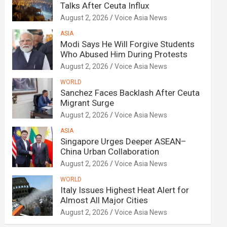
Talks After Ceuta Influx
August 2, 2026
Voice Asia News
ASIA
Modi Says He Will Forgive Students
Who Abused Him During Protests
August 2, 2026
Voice Asia News
WORLD
Sanchez Faces Backlash After Ceuta
Migrant Surge
August 2, 2026
Voice Asia News
ASIA
Singapore Urges Deeper ASEAN–
China Urban Collaboration
August 2, 2026
Voice Asia News
WORLD
Italy Issues Highest Heat Alert for
Almost All Major Cities
August 2, 2026
Voice Asia News