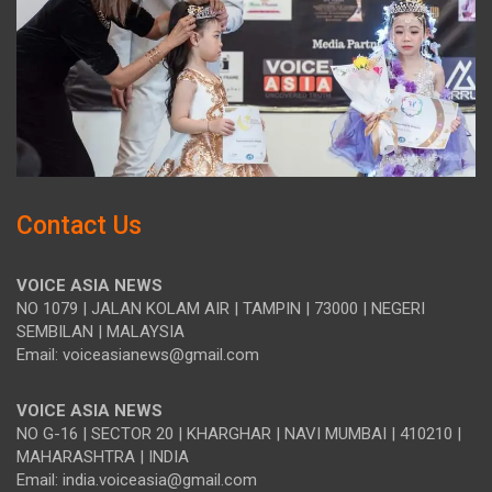
Contact Us
VOICE ASIA NEWS
NO 1079 | JALAN KOLAM AIR | TAMPIN | 73000 | NEGERI
SEMBILAN | MALAYSIA
Email: voiceasianews@gmail.com
VOICE ASIA NEWS
NO G-16 | SECTOR 20 | KHARGHAR | NAVI MUMBAI | 410210 |
MAHARASHTRA | INDIA
Email: india.voiceasia@gmail.com