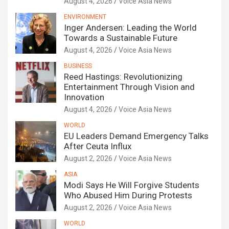
August 4, 2026
Voice Asia News
ENVIRONMENT
Inger Andersen: Leading the World
Towards a Sustainable Future
August 4, 2026
Voice Asia News
BUSINESS
Reed Hastings: Revolutionizing
Entertainment Through Vision and
Innovation
August 4, 2026
Voice Asia News
WORLD
EU Leaders Demand Emergency Talks
After Ceuta Influx
August 2, 2026
Voice Asia News
ASIA
Modi Says He Will Forgive Students
Who Abused Him During Protests
August 2, 2026
Voice Asia News
WORLD