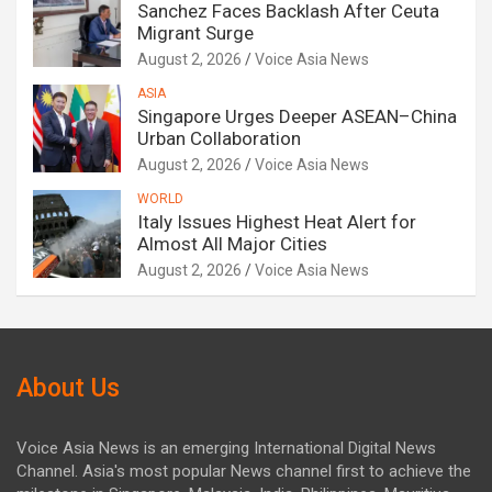
Sanchez Faces Backlash After Ceuta
Migrant Surge
August 2, 2026
Voice Asia News
ASIA
Singapore Urges Deeper ASEAN–China
Urban Collaboration
August 2, 2026
Voice Asia News
WORLD
Italy Issues Highest Heat Alert for
Almost All Major Cities
August 2, 2026
Voice Asia News
About Us
Voice Asia News is an emerging International Digital News
Channel. Asia's most popular News channel first to achieve the