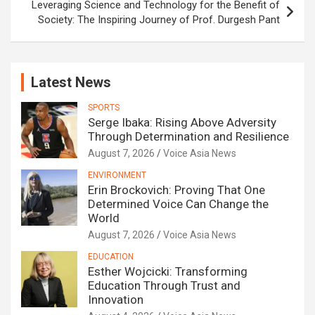
Leveraging Science and Technology for the Benefit of
Society: The Inspiring Journey of Prof. Durgesh Pant
Latest News
SPORTS
Serge Ibaka: Rising Above Adversity
Through Determination and Resilience
August 7, 2026
Voice Asia News
ENVIRONMENT
Erin Brockovich: Proving That One
Determined Voice Can Change the
World
August 7, 2026
Voice Asia News
EDUCATION
Esther Wojcicki: Transforming
Education Through Trust and
Innovation