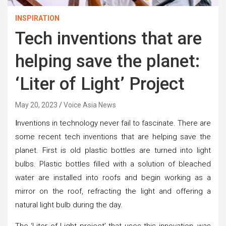
INSPIRATION
Tech inventions that are
helping save the planet:
‘Liter of Light’ Project
May 20, 2023
Voice Asia News
I
nventions in technology never fail to fascinate. There are
some recent tech inventions that are helping save the
planet. First is old plastic bottles are turned into light
bulbs. Plastic bottles filled with a solution of bleached
water are installed into roofs and begin working as a
mirror on the roof, refracting the light and offering a
natural light bulb during the day.
The ‘Liter of Light project’ that uses this innovation, was