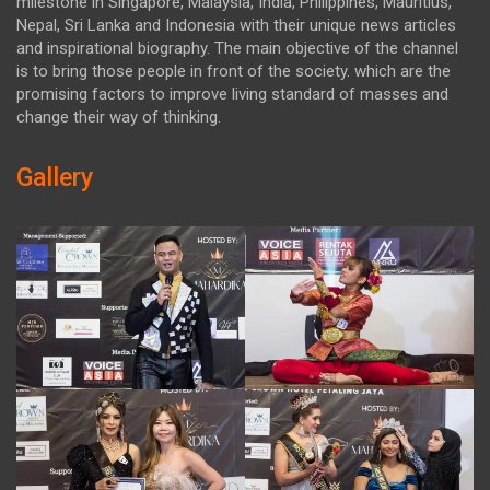
milestone in Singapore, Malaysia, India, Philippines, Mauritius,
Nepal, Sri Lanka and Indonesia with their unique news articles
and inspirational biography. The main objective of the channel
is to bring those people in front of the society. which are the
promising factors to improve living standard of masses and
change their way of thinking.
Gallery