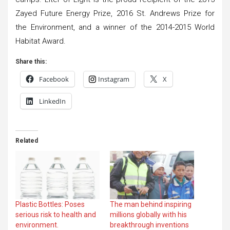
Zayed Future Energy Prize, 2016 St. Andrews Prize for
the Environment, and a winner of the 2014-2015 World
Habitat Award.
Share this:
Facebook
Instagram
X
LinkedIn
Related
Plastic Bottles: Poses
The man behind inspiring
serious risk to health and
millions globally with his
environment.
breakthrough inventions