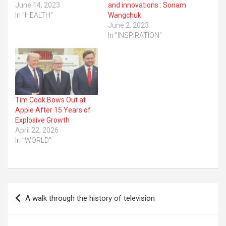
June 14, 2023
and innovations : Sonam
In "HEALTH"
Wangchuk
June 2, 2023
In "INSPIRATION"
Tim Cook Bows Out at
Apple After 15 Years of
Explosive Growth
April 22, 2026
In "WORLD"
Post
A walk through the history of television
navigation