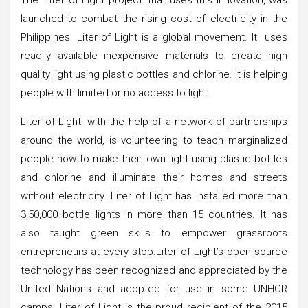
launched to combat the rising cost of electricity in the
Philippines. Liter of Light is a global movement. It uses
readily available inexpensive materials to create high
quality light using plastic bottles and chlorine. It is helping
people with limited or no access to light.
Liter of Light, with the help of a network of partnerships
around the world, is volunteering to teach marginalized
people how to make their own light using plastic bottles
and chlorine and illuminate their homes and streets
without electricity. Liter of Light has installed more than
3,50,000 bottle lights in more than 15 countries. It has
also taught green skills to empower grassroots
entrepreneurs at every stop.Liter of Light’s open source
technology has been recognized and appreciated by the
United Nations and adopted for use in some UNHCR
camps. Liter of Light is the proud recipient of the 2015