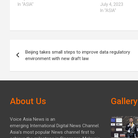
In "ASIA"
July 4, 2023
In "ASIA"
Post
Beijing takes small steps to improve data regulatory
navigation
environment with new draft law
About Us
Gallery
Voice Asia News is an
emerging International Digital News Channel.
Asia's most popular News channel first to