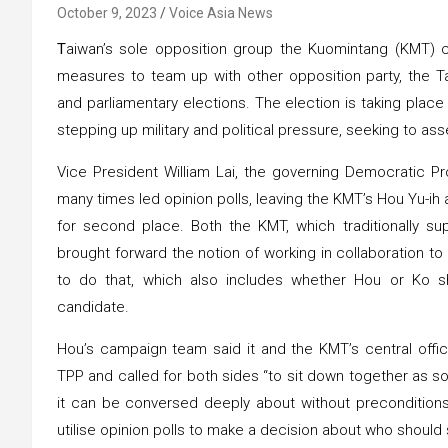
October 9, 2023
Voice Asia News
T
aiwan’s sole opposition group the Kuomintang (KMT) 
measures to team up with other opposition party, the Ta
and parliamentary elections. The election is taking place
stepping up military and political pressure, seeking to as
Vice President William Lai, the governing Democratic Pr
many times led opinion polls, leaving the KMT’s Hou Yu-ih a
for second place. Both the KMT, which traditionally su
brought forward the notion of working in collaboration 
to do that, which also includes whether Hou or Ko sh
candidate.
Hou’s campaign team said it and the KMT’s central offic
TPP and called for both sides “to sit down together as soo
it can be conversed deeply about without preconditions
utilise opinion polls to make a decision about who should