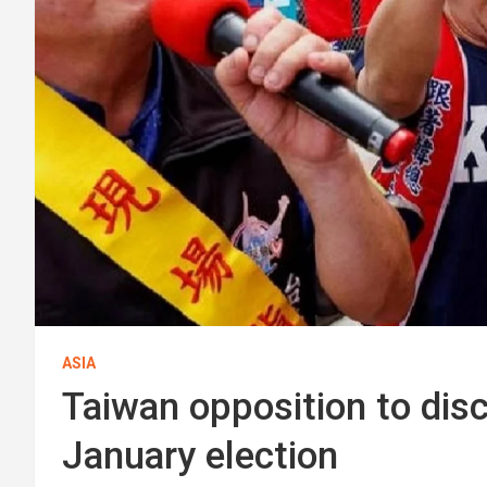
ASIA
Taiwan opposition to dis
January election