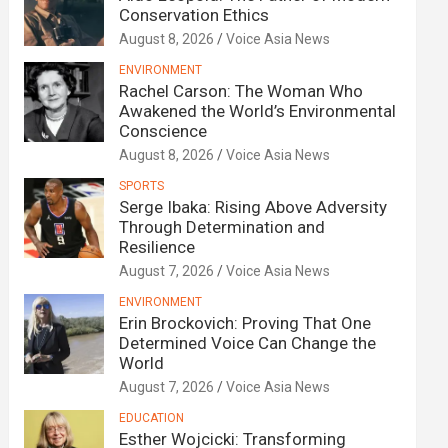
Conservation Ethics
August 8, 2026
Voice Asia News
ENVIRONMENT
Rachel Carson: The Woman Who
Awakened the World’s Environmental
Conscience
August 8, 2026
Voice Asia News
SPORTS
Serge Ibaka: Rising Above Adversity
Through Determination and
Resilience
August 7, 2026
Voice Asia News
ENVIRONMENT
Erin Brockovich: Proving That One
Determined Voice Can Change the
World
August 7, 2026
Voice Asia News
EDUCATION
Esther Wojcicki: Transforming