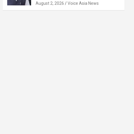
August 2, 2026
Voice Asia News