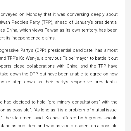
conveyed on Monday that it was conversing deeply about
iwan People’s Party (TPP), ahead of January’s presidential
 as China, which views Taiwan as its own territory, has been
sert its independence claims.
ogressive Party’s (DPP) presidential candidate, has almost
nd TPP’s Ko Wen-je, a previous Taipei mayor, to battle it out
pports close collaborations with China, and the TPP have
to take down the DPP, but have been unable to agree on how
ould step down as their party’s respective presidential
e had decided to hold “preliminary consultations” with the
n as possible”. “As long as it is a problem of mutual issue,
,” the statement said. Ko has offered both groups should
 stand as president and who as vice president on a possible