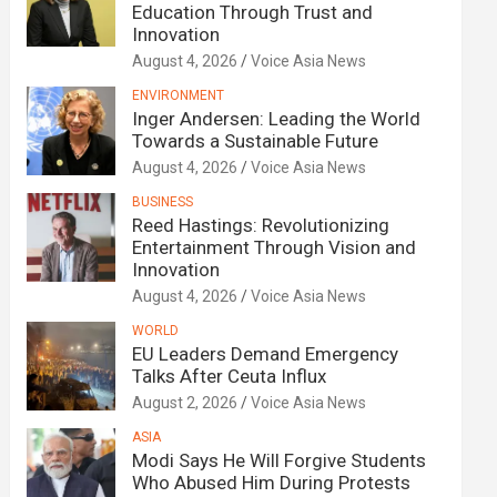
Education Through Trust and
Innovation
August 4, 2026
Voice Asia News
ENVIRONMENT
Inger Andersen: Leading the World
Towards a Sustainable Future
August 4, 2026
Voice Asia News
BUSINESS
Reed Hastings: Revolutionizing
Entertainment Through Vision and
Innovation
August 4, 2026
Voice Asia News
WORLD
EU Leaders Demand Emergency
Talks After Ceuta Influx
August 2, 2026
Voice Asia News
ASIA
Modi Says He Will Forgive Students
Who Abused Him During Protests