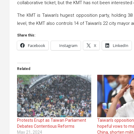
collaborative ticket, but the KMT has not been interested 
The KMT is Taiwan’s hugest opposition party, holding 38 o
level, the KMT also controls 14 of Taiwan’s 22 city mayor a
Share this:
Facebook
Instagram
X
LinkedIn
Related
Protests Erupt as Taiwan Parliament
Taiwan’s opposition
Debates Contentious Reforms
hopeful vows to ma
May 21, 2024
China, shorten milit