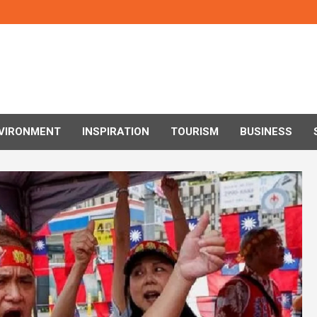
VIRONMENT
INSPIRATION
TOURISM
BUSINESS