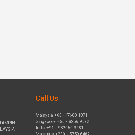
Call Us
Malaysia +60 -17688 1871
Singapore +65 - 8266 9592
TAMPIN |
India +91 - 982060 3981
ALAYSIA
Mauritius +230 - 5759 6482