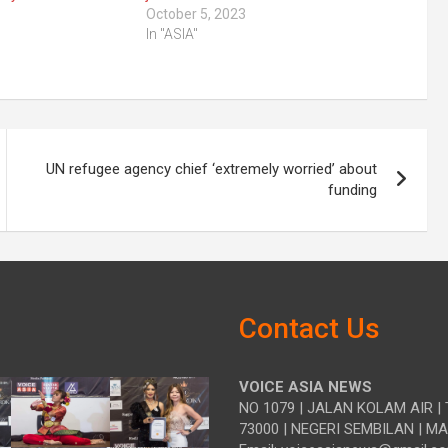
October 5, 2023
In "ASIA"
UN refugee agency chief ‘extremely worried’ about
funding
Contact Us
VOICE ASIA NEWS
NO 1079 | JALAN KOLAM AIR | 
73000 | NEGERI SEMBILAN | M