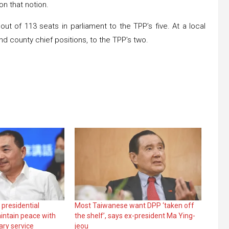
on that notion.
ut of 113 seats in parliament to the TPP’s five. At a local
nd county chief positions, to the TPP’s two.
 presidential
Most Taiwanese want DPP ‘taken off
intain peace with
the shelf’, says ex-president Ma Ying-
ary service
jeou