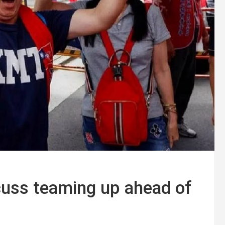
cuss teaming up ahead of