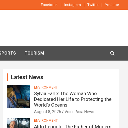
Facebook
Instagram
Twitter
Youtube
SPORTS
TOURISM
Latest News
ENVIRONMENT
Sylvia Earle: The Woman Who
Dedicated Her Life to Protecting the
World’s Oceans
August 8, 2026
Voice Asia News
ENVIRONMENT
Aldo Leopold: The Father of Modern