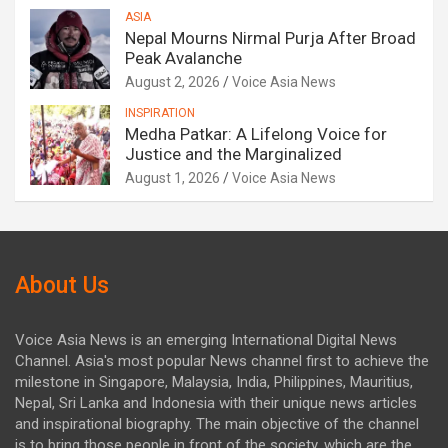
ASIA
Nepal Mourns Nirmal Purja After Broad
Peak Avalanche
August 2, 2026
Voice Asia News
INSPIRATION
Medha Patkar: A Lifelong Voice for
Justice and the Marginalized
August 1, 2026
Voice Asia News
About Us
Voice Asia News is an emerging International Digital News
Channel. Asia's most popular News channel first to achieve the
milestone in Singapore, Malaysia, India, Philippines, Mauritius,
Nepal, Sri Lanka and Indonesia with their unique news articles
and inspirational biography. The main objective of the channel
is to bring those people in front of the society. which are the