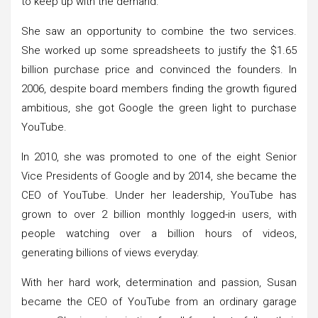
to keep up with the demand.
She saw an opportunity to combine the two services.
She worked up some spreadsheets to justify the $1.65
billion purchase price and convinced the founders. In
2006, despite board members finding the growth figured
ambitious, she got Google the green light to purchase
YouTube.
In 2010, she was promoted to one of the eight Senior
Vice Presidents of Google and by 2014, she became the
CEO of YouTube. Under her leadership, YouTube has
grown to over 2 billion monthly logged-in users, with
people watching over a billion hours of videos,
generating billions of views everyday.
With her hard work, determination and passion, Susan
became the CEO of YouTube from an ordinary garage