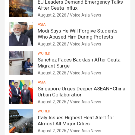
EU Leaders Demand Emergency Talks
After Ceuta Influx
August 2, 2026
Voice Asia News
ASIA
Modi Says He Will Forgive Students
Who Abused Him During Protests
August 2, 2026
Voice Asia News
WORLD
Sanchez Faces Backlash After Ceuta
Migrant Surge
August 2, 2026
Voice Asia News
ASIA
Singapore Urges Deeper ASEAN–China
Urban Collaboration
August 2, 2026
Voice Asia News
WORLD
Italy Issues Highest Heat Alert for
Almost All Major Cities
August 2, 2026
Voice Asia News