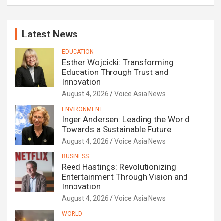
Latest News
EDUCATION
Esther Wojcicki: Transforming
Education Through Trust and
Innovation
August 4, 2026
Voice Asia News
ENVIRONMENT
Inger Andersen: Leading the World
Towards a Sustainable Future
August 4, 2026
Voice Asia News
BUSINESS
Reed Hastings: Revolutionizing
Entertainment Through Vision and
Innovation
August 4, 2026
Voice Asia News
WORLD