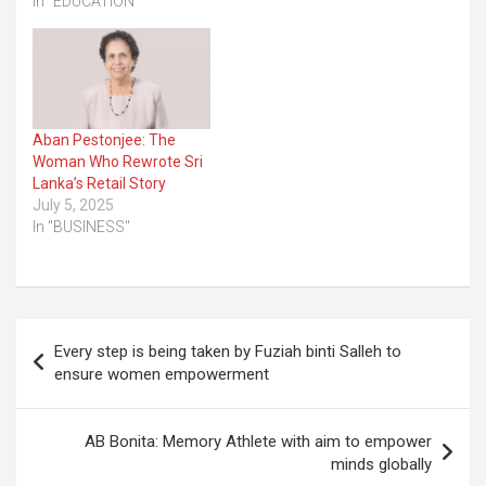
In "EDUCATION"
Aban Pestonjee: The
Woman Who Rewrote Sri
Lanka’s Retail Story
July 5, 2025
In "BUSINESS"
Post
Every step is being taken by Fuziah binti Salleh to
navigation
ensure women empowerment
AB Bonita: Memory Athlete with aim to empower
minds globally