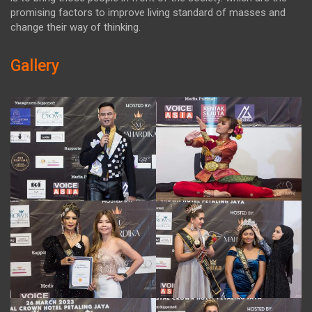
promising factors to improve living standard of masses and
change their way of thinking.
Gallery