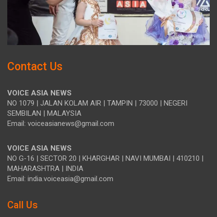
Contact Us
VOICE ASIA NEWS
NO 1079 | JALAN KOLAM AIR | TAMPIN | 73000 | NEGERI
SEMBILAN | MALAYSIA
Email: voiceasianews@gmail.com
VOICE ASIA NEWS
NO G-16 | SECTOR 20 | KHARGHAR | NAVI MUMBAI | 410210 |
MAHARASHTRA | INDIA
Email: india.voiceasia@gmail.com
Call Us