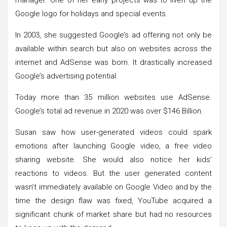
Google logo for holidays and special events.
In 2003, she suggested Google’s ad offering not only be
available within search but also on websites across the
internet and AdSense was born. It drastically increased
Google’s advertising potential.
Today more than 35 million websites use AdSense.
Google’s total ad revenue in 2020 was over $146 Billion.
Susan saw how user-generated videos could spark
emotions after launching Google video, a free video
sharing website. She would also notice her kids’
reactions to videos. But the user generated content
wasn’t immediately available on Google Video and by the
time the design flaw was fixed, YouTube acquired a
significant chunk of market share but had no resources