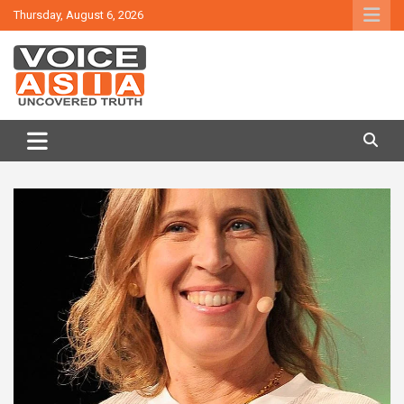
Skip
Thursday, August 6, 2026
to
content
VOICE ASIA NEWS