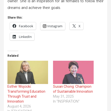
owner. She is an inspiration for all females to follow their
dreams and achieve their goals.
Share this:
Facebook
Instagram
X
LinkedIn
Related
Esther Wojcicki:
Susan Chong: Champion
Transforming Education
of Sustainable Innovation
Through Trust and
May 31, 2025
Innovation
In "INSPIRATION"
August 4, 2026