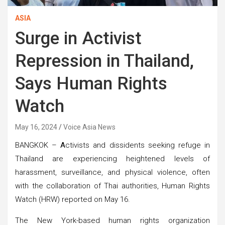
ASIA
Surge in Activist
Repression in Thailand,
Says Human Rights
Watch
May 16, 2024
Voice Asia News
BANGKOK –
A
ctivists and dissidents seeking refuge in
Thailand are experiencing heightened levels of
harassment, surveillance, and physical violence, often
with the collaboration of Thai authorities, Human Rights
Watch (HRW) reported on May 16.
The New York-based human rights organization