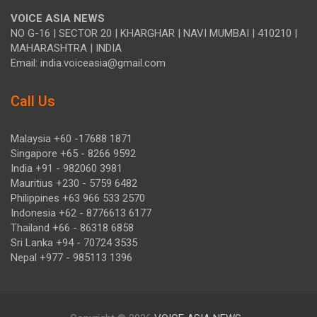
VOICE ASIA NEWS
NO G-16 | SECTOR 20 | KHARGHAR | NAVI MUMBAI | 410210 |
MAHARASHTRA | INDIA
Email: india.voiceasia@gmail.com
Call Us
Malaysia +60 -17688 1871
Singapore +65 - 8266 9592
India +91 - 982060 3981
Mauritius +230 - 5759 6482
Philippines +63 966 533 2570
Indonesia +62 - 8776613 6177
Thailand +66 - 86318 6858
Sri Lanka +94 - 70724 3535
Nepal +977 - 985113 1396