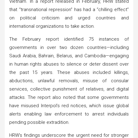
Vietnam. In a report released in February, HRW stated
that “transnational repression” has had a “chilling effect”
on political criticism and urged countries and
international organizations to take action.
The February report identified 75 instances of
governments in over two dozen countries—including
Saudi Arabia, Bahrain, Belarus, and Cambodia—engaging
in human rights abuses to silence or deter dissent over
the past 15 years. These abuses included killings,
abductions, unlawful removals, misuse of consular
services, collective punishment of relatives, and digital
attacks. The report also noted that some governments
have misused Interpol’s red notices, which issue global
alerts enabling law enforcement to arrest individuals
pending possible extradition.
HRW’s findings underscore the urgent need for stronger