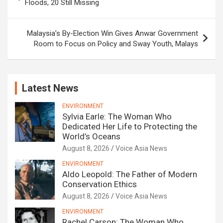
navigation
Floods, 20 Still Missing
Malaysia’s By-Election Win Gives Anwar Government
Room to Focus on Policy and Sway Youth, Malays
Latest News
ENVIRONMENT
Sylvia Earle: The Woman Who
Dedicated Her Life to Protecting the
World’s Oceans
August 8, 2026
Voice Asia News
ENVIRONMENT
Aldo Leopold: The Father of Modern
Conservation Ethics
August 8, 2026
Voice Asia News
ENVIRONMENT
Rachel Carson: The Woman Who