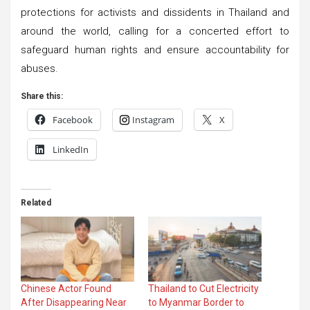
protections for activists and dissidents in Thailand and
around the world, calling for a concerted effort to
safeguard human rights and ensure accountability for
abuses.
Share this:
Facebook
Instagram
X
LinkedIn
Related
Chinese Actor Found
Thailand to Cut Electricity
After Disappearing Near
to Myanmar Border to