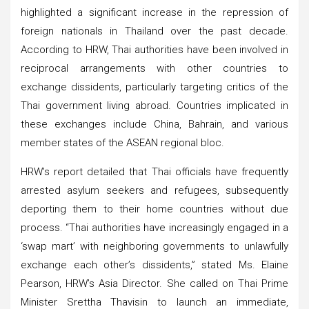
highlighted a significant increase in the repression of
foreign nationals in Thailand over the past decade.
According to HRW, Thai authorities have been involved in
reciprocal arrangements with other countries to
exchange dissidents, particularly targeting critics of the
Thai government living abroad. Countries implicated in
these exchanges include China, Bahrain, and various
member states of the ASEAN regional bloc.
HRW’s report detailed that Thai officials have frequently
arrested asylum seekers and refugees, subsequently
deporting them to their home countries without due
process. “Thai authorities have increasingly engaged in a
‘swap mart’ with neighboring governments to unlawfully
exchange each other’s dissidents,” stated Ms. Elaine
Pearson, HRW’s Asia Director. She called on Thai Prime
Minister Srettha Thavisin to launch an immediate,