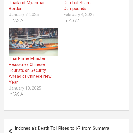
Thailand-Myanmar
Combat Scam
Border
Compounds
January 7, 2025
February 4, 2025
In "ASIA"
In "ASIA"
Thai Prime Minister
Reassures Chinese
Tourists on Security
Ahead of Chinese New
Year
January 18, 2025
In "ASIA"
Post
Indonesia’s Death Toll Rises to 67 from Sumatra