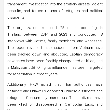
transparent investigation into the arbitrary arrests, violent
assaults, and forced returns of refugees and political
dissidents.
The organization examined 25 cases occurring in
Thailand between 2014 and 2023 and conducted 18
interviews with victims, family members, and witnesses.
The report revealed that dissidents from Vietnam have
been tracked down and abducted, Laotian democracy
advocates have been forcibly disappeared or killed, and
a Malaysian LGBTQ rights influencer has been targeted
for repatriation in recent years.
Additionally, HRW noted that Thai authorities have
detained and unlawfully deported Chinese dissidents and
refugees. Concurrently, numerous Thai activists have
been killed or disappeared in Cambodia, Laos, and