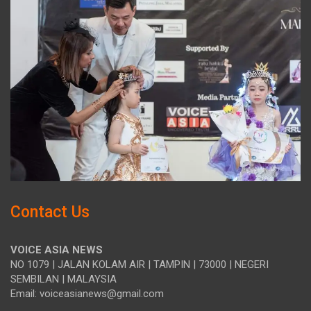
Contact Us
VOICE ASIA NEWS
NO 1079 | JALAN KOLAM AIR | TAMPIN | 73000 | NEGERI
SEMBILAN | MALAYSIA
Email: voiceasianews@gmail.com