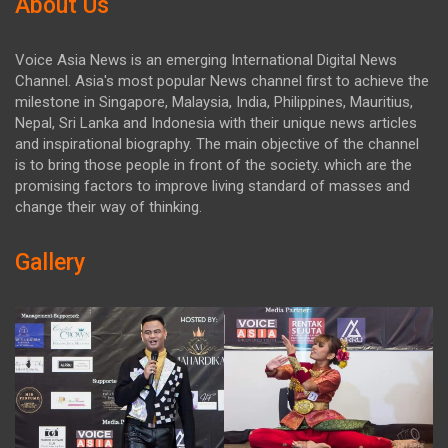
About Us
Voice Asia News is an emerging International Digital News
Channel. Asia's most popular News channel first to achieve the
milestone in Singapore, Malaysia, India, Philippines, Mauritius,
Nepal, Sri Lanka and Indonesia with their unique news articles
and inspirational biography. The main objective of the channel
is to bring those people in front of the society. which are the
promising factors to improve living standard of masses and
change their way of thinking.
Gallery