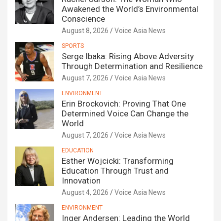
Awakened the World’s Environmental
Conscience
August 8, 2026
Voice Asia News
SPORTS
Serge Ibaka: Rising Above Adversity
Through Determination and Resilience
August 7, 2026
Voice Asia News
ENVIRONMENT
Erin Brockovich: Proving That One
Determined Voice Can Change the
World
August 7, 2026
Voice Asia News
EDUCATION
Esther Wojcicki: Transforming
Education Through Trust and
Innovation
August 4, 2026
Voice Asia News
ENVIRONMENT
Inger Andersen: Leading the World