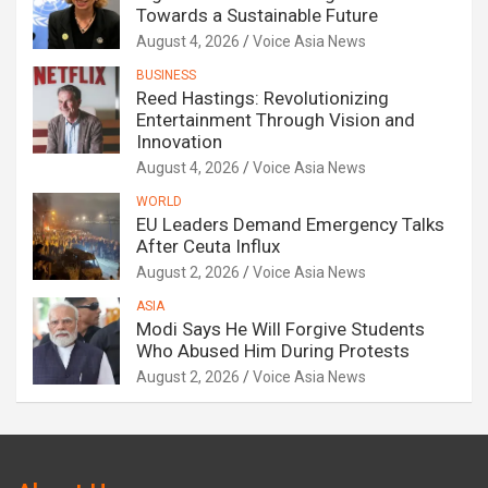
Towards a Sustainable Future
August 4, 2026
Voice Asia News
BUSINESS
Reed Hastings: Revolutionizing
Entertainment Through Vision and
Innovation
August 4, 2026
Voice Asia News
WORLD
EU Leaders Demand Emergency Talks
After Ceuta Influx
August 2, 2026
Voice Asia News
ASIA
Modi Says He Will Forgive Students
Who Abused Him During Protests
August 2, 2026
Voice Asia News