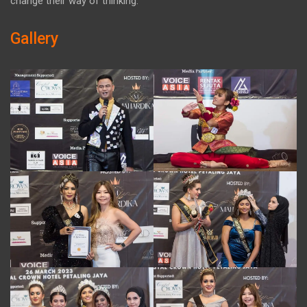
change their way of thinking.
Gallery