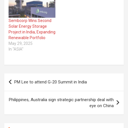
Sembcorp Wins Second
Solar Energy Storage
Project in India, Expanding
Renewable Portfolio
May 29, 2025
In "ASIA"
Post
PM Lee to attend G-20 Summit in India
navigation
Philippines, Australia sign strategic partnership deal with
eye on China