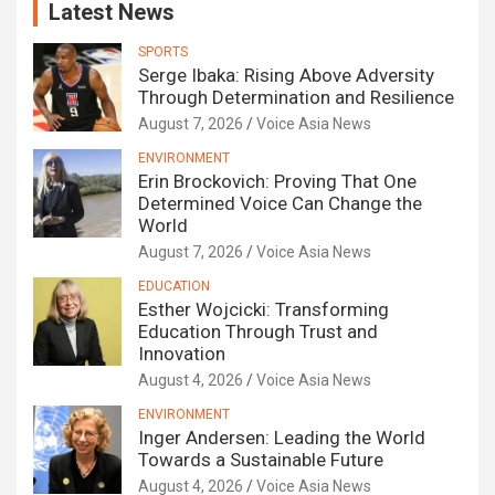
Latest News
SPORTS
Serge Ibaka: Rising Above Adversity
Through Determination and Resilience
August 7, 2026
Voice Asia News
ENVIRONMENT
Erin Brockovich: Proving That One
Determined Voice Can Change the
World
August 7, 2026
Voice Asia News
EDUCATION
Esther Wojcicki: Transforming
Education Through Trust and
Innovation
August 4, 2026
Voice Asia News
ENVIRONMENT
Inger Andersen: Leading the World
Towards a Sustainable Future
August 4, 2026
Voice Asia News