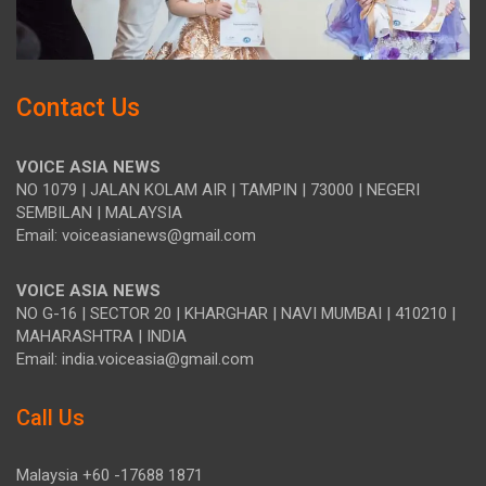
Contact Us
VOICE ASIA NEWS
NO 1079 | JALAN KOLAM AIR | TAMPIN | 73000 | NEGERI
SEMBILAN | MALAYSIA
Email: voiceasianews@gmail.com
VOICE ASIA NEWS
NO G-16 | SECTOR 20 | KHARGHAR | NAVI MUMBAI | 410210 |
MAHARASHTRA | INDIA
Email: india.voiceasia@gmail.com
Call Us
Malaysia +60 -17688 1871