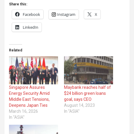
Share this:
Facebook
Instagram
X
LinkedIn
Related
Singapore Assures
Maybank reaches half of
Energy Security Amid
$24 billion green loans
Middle East Tensions,
goal, says CEO
Deepens Japan Ties
August 14, 2023
March 16, 2026
In "ASIA"
In "ASIA"