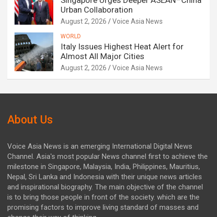
Singapore Urges Deeper ASEAN–China
Urban Collaboration
August 2, 2026
Voice Asia News
WORLD
Italy Issues Highest Heat Alert for
Almost All Major Cities
August 2, 2026
Voice Asia News
About Us
Voice Asia News is an emerging International Digital News
Channel. Asia's most popular News channel first to achieve the
milestone in Singapore, Malaysia, India, Philippines, Mauritius,
Nepal, Sri Lanka and Indonesia with their unique news articles
and inspirational biography. The main objective of the channel
is to bring those people in front of the society. which are the
promising factors to improve living standard of masses and