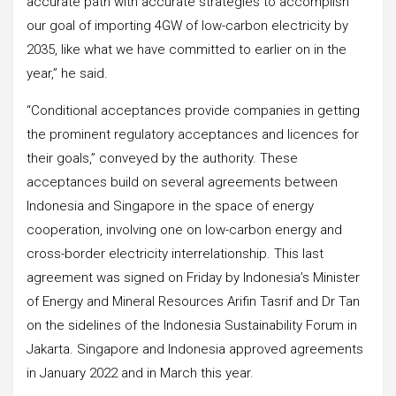
accurate path with accurate strategies to accomplish
our goal of importing 4GW of low-carbon electricity by
2035, like what we have committed to earlier on in the
year,” he said.
“Conditional acceptances provide companies in getting
the prominent regulatory acceptances and licences for
their goals,” conveyed by the authority. These
acceptances build on several agreements between
Indonesia and Singapore in the space of energy
cooperation, involving one on low-carbon energy and
cross-border electricity interrelationship. This last
agreement was signed on Friday by Indonesia’s Minister
of Energy and Mineral Resources Arifin Tasrif and Dr Tan
on the sidelines of the Indonesia Sustainability Forum in
Jakarta. Singapore and Indonesia approved agreements
in January 2022 and in March this year.