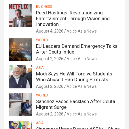
BUSINESS
Reed Hastings: Revolutionizing
Entertainment Through Vision and
Innovation
August 4, 2026
Voice Asia News
WORLD
EU Leaders Demand Emergency Talks
After Ceuta Influx
August 2, 2026
Voice Asia News
ASIA
Modi Says He Will Forgive Students
Who Abused Him During Protests
August 2, 2026
Voice Asia News
WORLD
Sanchez Faces Backlash After Ceuta
Migrant Surge
August 2, 2026
Voice Asia News
ASIA