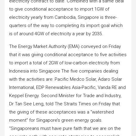
electricity contract to date. Combined with a same deal
to give conditional acceptance to import 1GW of
electricity yearly from Cambodia, Singapore is three-
quarters of the way to completing its import goal which
is of around 4GW of electricity a year by 2035.
The Energy Market Authority (EMA) conveyed on Friday
that it was giving conditional acceptance to five activities
to import a total of 2GW of low-carbon electricity from
Indonesia into Singapore The five companies dealing
with the activities are: Pacific Medco Solar, Adaro Solar
International, EDP Renewables Asia-Pacific, Vanda RE and
Keppel Energy. Second Minister for Trade and Industry,
Dr Tan See Leng, told The Straits Times on Friday that
the giving of these acceptances was a “watershed
moment” for Singapore’s green energy goals.
“Singaporeans must have pure faith that we are on the