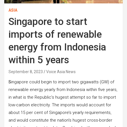
ASIA
Singapore to start
imports of renewable
energy from Indonesia
within 5 years
September 8, 2023
Voice Asia News
S
ingapore could begin to import two gigawatts (GW) of
renewable energy yearly from Indonesia within five years,
in what is the Republic’s hugest attempt so far to import
low-carbon electricity. The imports would account for
about 15 per cent of Singapore’s yearly requirements,
and would constitute the nation’s hugest cross-border