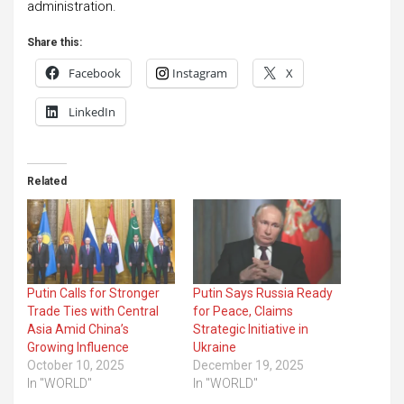
administration.
Share this:
Facebook
Instagram
X
LinkedIn
Related
Putin Calls for Stronger
Putin Says Russia Ready
Trade Ties with Central
for Peace, Claims
Asia Amid China’s
Strategic Initiative in
Growing Influence
Ukraine
October 10, 2025
December 19, 2025
In "WORLD"
In "WORLD"