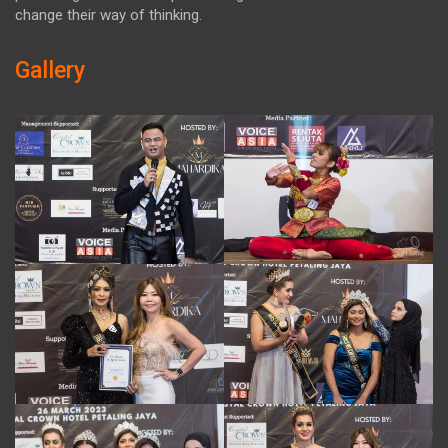
change their way of thinking.
Gallery