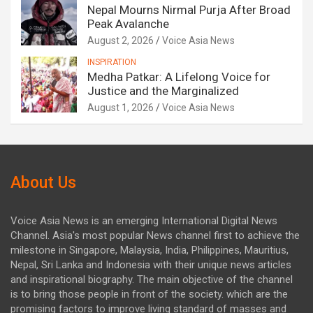
Nepal Mourns Nirmal Purja After Broad
Peak Avalanche
August 2, 2026
Voice Asia News
INSPIRATION
Medha Patkar: A Lifelong Voice for
Justice and the Marginalized
August 1, 2026
Voice Asia News
About Us
Voice Asia News is an emerging International Digital News
Channel. Asia's most popular News channel first to achieve the
milestone in Singapore, Malaysia, India, Philippines, Mauritius,
Nepal, Sri Lanka and Indonesia with their unique news articles
and inspirational biography. The main objective of the channel
is to bring those people in front of the society. which are the
promising factors to improve living standard of masses and