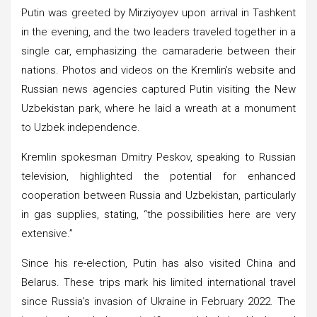
Putin was greeted by Mirziyoyev upon arrival in Tashkent
in the evening, and the two leaders traveled together in a
single car, emphasizing the camaraderie between their
nations. Photos and videos on the Kremlin’s website and
Russian news agencies captured Putin visiting the New
Uzbekistan park, where he laid a wreath at a monument
to Uzbek independence.
Kremlin spokesman Dmitry Peskov, speaking to Russian
television, highlighted the potential for enhanced
cooperation between Russia and Uzbekistan, particularly
in gas supplies, stating, “the possibilities here are very
extensive.”
Since his re-election, Putin has also visited China and
Belarus. These trips mark his limited international travel
since Russia’s invasion of Ukraine in February 2022. The