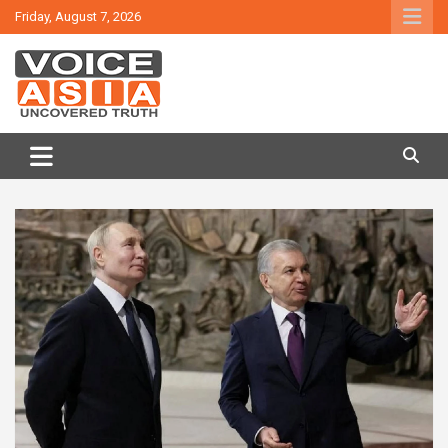
Skip
Friday, August 7, 2026
to
content
VOICE ASIA NEWS