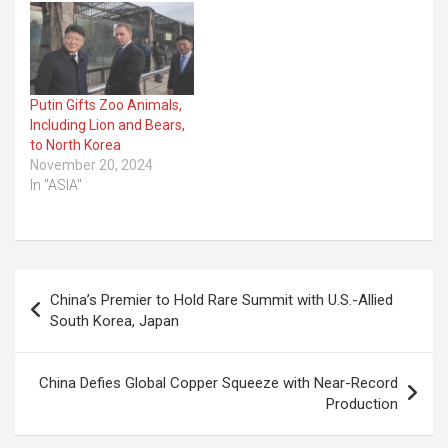
Putin Gifts Zoo Animals,
Including Lion and Bears,
to North Korea
November 20, 2024
In "ASIA"
Post
China’s Premier to Hold Rare Summit with U.S.-Allied
navigation
South Korea, Japan
China Defies Global Copper Squeeze with Near-Record
Production