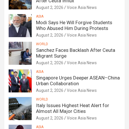
After Ceuta Influx
August 2, 2026
Voice Asia News
ASIA
Modi Says He Will Forgive Students
Who Abused Him During Protests
August 2, 2026
Voice Asia News
WORLD
Sanchez Faces Backlash After Ceuta
Migrant Surge
August 2, 2026
Voice Asia News
ASIA
Singapore Urges Deeper ASEAN–China
Urban Collaboration
August 2, 2026
Voice Asia News
WORLD
Italy Issues Highest Heat Alert for
Almost All Major Cities
August 2, 2026
Voice Asia News
ASIA