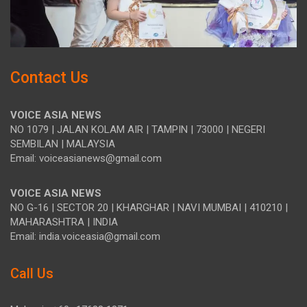
Contact Us
VOICE ASIA NEWS
NO 1079 | JALAN KOLAM AIR | TAMPIN | 73000 | NEGERI
SEMBILAN | MALAYSIA
Email: voiceasianews@gmail.com
VOICE ASIA NEWS
NO G-16 | SECTOR 20 | KHARGHAR | NAVI MUMBAI | 410210 |
MAHARASHTRA | INDIA
Email: india.voiceasia@gmail.com
Call Us