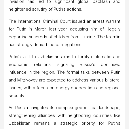
invasion has led to significant global backlash and
heightened scrutiny of Putin’s actions.
The International Criminal Court issued an arrest warrant
for Putin in March last year, accusing him of illegally
deporting hundreds of children from Ukraine. The Kremlin
has strongly denied these allegations.
Putin’s visit to Uzbekistan aims to fortify diplomatic and
economic relations, signaling Russia’s continued
influence in the region. The formal talks between Putin
and Mirziyoyev are expected to address various bilateral
issues, with a focus on energy cooperation and regional
security.
As Russia navigates its complex geopolitical landscape,
strengthening alliances with neighboring countries like
Uzbekistan remains a strategic priority for Putin’s