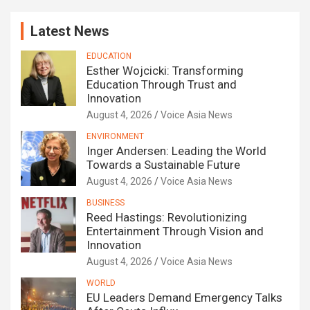
Latest News
EDUCATION
Esther Wojcicki: Transforming
Education Through Trust and
Innovation
August 4, 2026
Voice Asia News
ENVIRONMENT
Inger Andersen: Leading the World
Towards a Sustainable Future
August 4, 2026
Voice Asia News
BUSINESS
Reed Hastings: Revolutionizing
Entertainment Through Vision and
Innovation
August 4, 2026
Voice Asia News
WORLD
EU Leaders Demand Emergency Talks