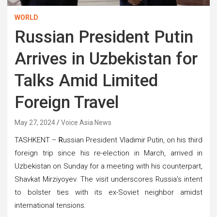
WORLD
Russian President Putin
Arrives in Uzbekistan for
Talks Amid Limited
Foreign Travel
May 27, 2024
Voice Asia News
TASHKENT –
R
ussian President Vladimir Putin, on his third
foreign trip since his re-election in March, arrived in
Uzbekistan on Sunday for a meeting with his counterpart,
Shavkat Mirziyoyev. The visit underscores Russia’s intent
to bolster ties with its ex-Soviet neighbor amidst
international tensions.