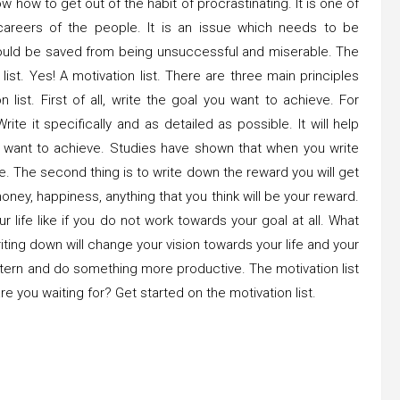
w how to get out of the habit of procrastinating. It is one of
areers of the people. It is an issue which needs to be
could be saved from being unsuccessful and miserable. The
list. Yes! A motivation list. There are three main principles
list. First of all, write the goal you want to achieve. For
te it specifically and as detailed as possible. It will help
lly want to achieve. Studies have shown that when you write
. The second thing is to write down the reward you will get
ney, happiness, anything that you think will be your reward.
 life like if you do not work towards your goal at all. What
riting down will change your vision towards your life and your
attern and do something more productive. The motivation list
re you waiting for? Get started on the motivation list.