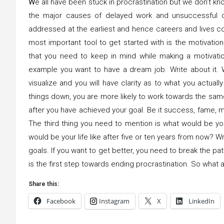
W
e all have been stuck in procrastination but we don’t kno
the major causes of delayed work and unsuccessful c
addressed at the earliest and hence careers and lives 
most important tool to get started with is the motivation 
that you need to keep in mind while making a motivation 
example you want to have a dream job. Write about it. Wri
visualize and you will have clarity as to what you actua
things down, you are more likely to work towards the same
after you have achieved your goal. Be it success, fame, mo
The third thing you need to mention is what would be your
would be your life like after five or ten years from now? W
goals. If you want to get better, you need to break the p
is the first step towards ending procrastination. So what a
Share this:
Facebook
Instagram
X
LinkedIn