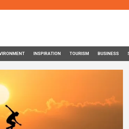
VIRONMENT
INSPIRATION
TOURISM
BUSINESS