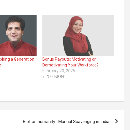
piring a Generation
Bonus Payouts: Motivating or
e
Demotivating Your Workforce?
February 20, 2025
In "OPINION"
Blot on humanity : Manual Scavenging in India