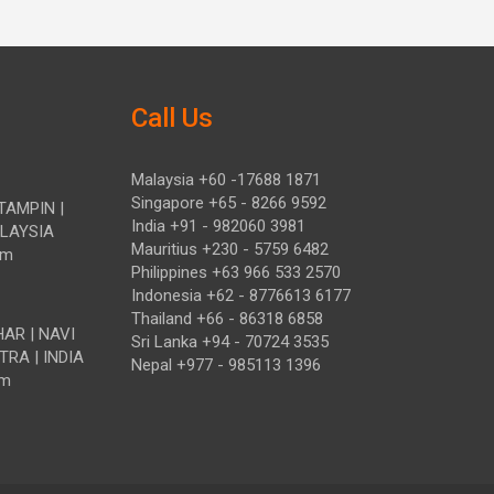
Call Us
Malaysia +60 -17688 1871
Singapore +65 - 8266 9592
TAMPIN |
India +91 - 982060 3981
ALAYSIA
Mauritius +230 - 5759 6482
om
Philippines +63 966 533 2570
Indonesia +62 - 8776613 6177
Thailand +66 - 86318 6858
HAR | NAVI
Sri Lanka +94 - 70724 3535
TRA | INDIA
Nepal +977 - 985113 1396
om