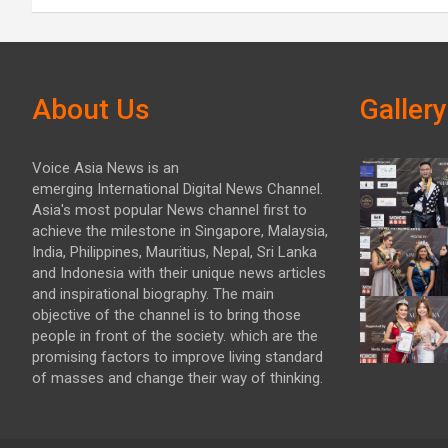
About Us
Gallery
Voice Asia News is an
emerging International Digital News Channel.
Asia's most popular News channel first to
achieve the milestone in Singapore, Malaysia,
India, Philippines, Mauritius, Nepal, Sri Lanka
and Indonesia with their unique news articles
and inspirational biography. The main
objective of the channel is to bring those
people in front of the society. which are the
promising factors to improve living standard
of masses and change their way of thinking.