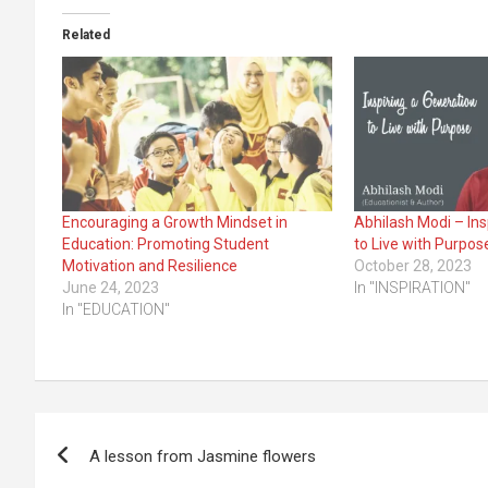
Related
Encouraging a Growth Mindset in
Abhilash Modi – Ins
Education: Promoting Student
to Live with Purpos
Motivation and Resilience
October 28, 2023
June 24, 2023
In "INSPIRATION"
In "EDUCATION"
Post
A lesson from Jasmine flowers
navigation