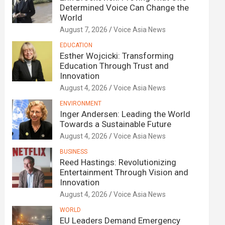
Determined Voice Can Change the
World
August 7, 2026
Voice Asia News
EDUCATION
Esther Wojcicki: Transforming
Education Through Trust and
Innovation
August 4, 2026
Voice Asia News
ENVIRONMENT
Inger Andersen: Leading the World
Towards a Sustainable Future
August 4, 2026
Voice Asia News
BUSINESS
Reed Hastings: Revolutionizing
Entertainment Through Vision and
Innovation
August 4, 2026
Voice Asia News
WORLD
EU Leaders Demand Emergency