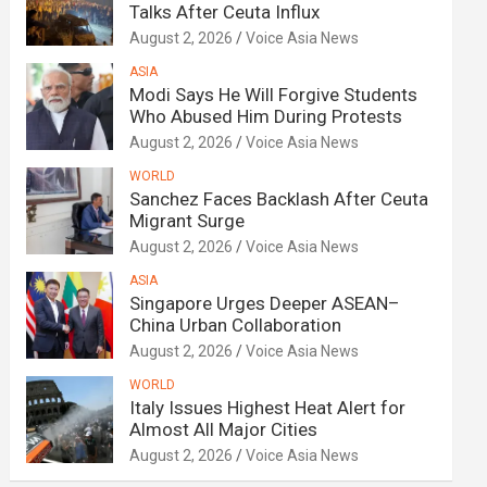
Talks After Ceuta Influx
August 2, 2026
Voice Asia News
ASIA
Modi Says He Will Forgive Students
Who Abused Him During Protests
August 2, 2026
Voice Asia News
WORLD
Sanchez Faces Backlash After Ceuta
Migrant Surge
August 2, 2026
Voice Asia News
ASIA
Singapore Urges Deeper ASEAN–
China Urban Collaboration
August 2, 2026
Voice Asia News
WORLD
Italy Issues Highest Heat Alert for
Almost All Major Cities
August 2, 2026
Voice Asia News