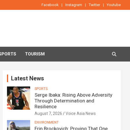
Facebook
Instagram
Twitter
Youtube
SPORTS
TOURISM
Latest News
SPORTS
Serge Ibaka: Rising Above Adversity
Through Determination and
Resilience
August 7, 2026
Voice Asia News
ENVIRONMENT
Erin Brockovich: Proving That One