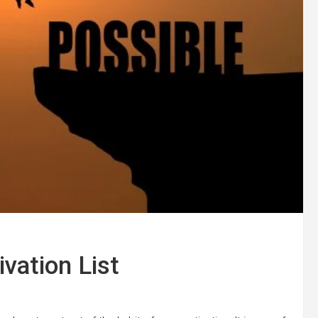
ivation List