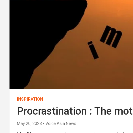
INSPIRATION
Procrastination : The mot
May 20, 2023
Voice Asia News