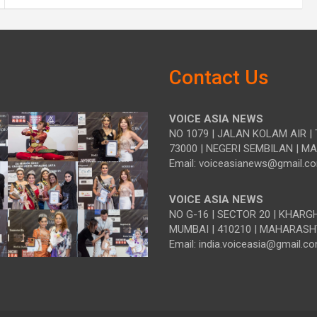
Contact Us
VOICE ASIA NEWS
NO 1079 | JALAN KOLAM AIR | 
73000 | NEGERI SEMBILAN | M
Email: voiceasianews@gmail.c
VOICE ASIA NEWS
NO G-16 | SECTOR 20 | KHARG
MUMBAI | 410210 | MAHARASH
Email: india.voiceasia@gmail.c