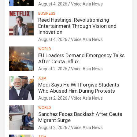
August 4, 2026
Voice Asia News
BUSINESS
Reed Hastings: Revolutionizing
Entertainment Through Vision and
Innovation
August 4, 2026
Voice Asia News
WORLD
EU Leaders Demand Emergency Talks
After Ceuta Influx
August 2, 2026
Voice Asia News
ASIA
Modi Says He Will Forgive Students
Who Abused Him During Protests
August 2, 2026
Voice Asia News
WORLD
Sanchez Faces Backlash After Ceuta
Migrant Surge
August 2, 2026
Voice Asia News