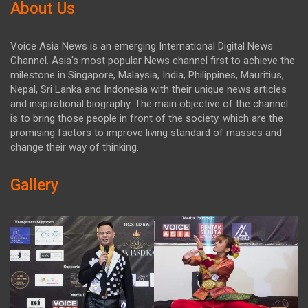
About Us
Voice Asia News is an emerging International Digital News
Channel. Asia's most popular News channel first to achieve the
milestone in Singapore, Malaysia, India, Philippines, Mauritius,
Nepal, Sri Lanka and Indonesia with their unique news articles
and inspirational biography. The main objective of the channel
is to bring those people in front of the society. which are the
promising factors to improve living standard of masses and
change their way of thinking.
Gallery