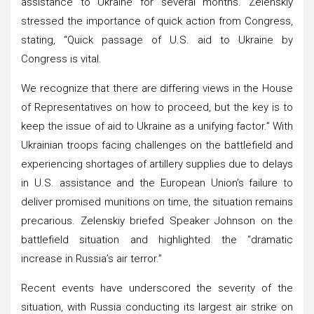
assistance to Ukraine for several months. Zelenskiy
stressed the importance of quick action from Congress,
stating, “Quick passage of U.S. aid to Ukraine by
Congress is vital.
We recognize that there are differing views in the House
of Representatives on how to proceed, but the key is to
keep the issue of aid to Ukraine as a unifying factor.” With
Ukrainian troops facing challenges on the battlefield and
experiencing shortages of artillery supplies due to delays
in U.S. assistance and the European Union’s failure to
deliver promised munitions on time, the situation remains
precarious. Zelenskiy briefed Speaker Johnson on the
battlefield situation and highlighted the “dramatic
increase in Russia’s air terror.”
Recent events have underscored the severity of the
situation, with Russia conducting its largest air strike on