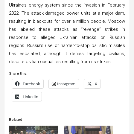
Ukraine’s energy system since the invasion in February
2022. The attack damaged power units at a major dam,
resulting in blackouts for over a million people. Moscow
has labeled these attacks as “revenge” strikes in
response to alleged Ukrainian attacks on Russian
regions. Russia’s use of harder-to-stop ballistic missiles
has escalated, although it denies targeting civilians,
despite civilian casualties resulting from its strikes.
Share this:
Facebook
Instagram
X
LinkedIn
Related