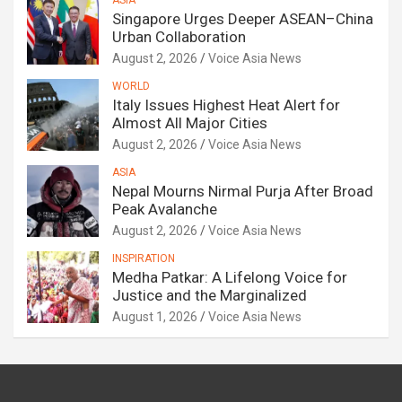
ASIA
Singapore Urges Deeper ASEAN–China
Urban Collaboration
August 2, 2026
Voice Asia News
WORLD
Italy Issues Highest Heat Alert for
Almost All Major Cities
August 2, 2026
Voice Asia News
ASIA
Nepal Mourns Nirmal Purja After Broad
Peak Avalanche
August 2, 2026
Voice Asia News
INSPIRATION
Medha Patkar: A Lifelong Voice for
Justice and the Marginalized
August 1, 2026
Voice Asia News