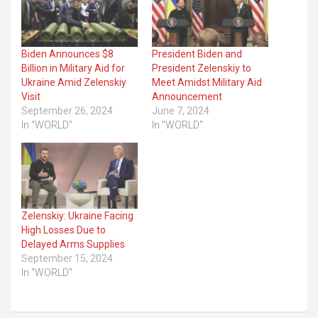
Biden Announces $8
President Biden and
Billion in Military Aid for
President Zelenskiy to
Ukraine Amid Zelenskiy
Meet Amidst Military Aid
Visit
Announcement
September 26, 2024
June 7, 2024
In "WORLD"
In "WORLD"
Zelenskiy: Ukraine Facing
High Losses Due to
Delayed Arms Supplies
September 15, 2024
In "WORLD"