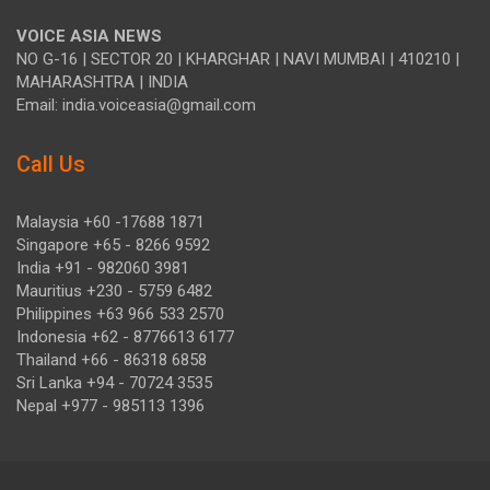
VOICE ASIA NEWS
NO G-16 | SECTOR 20 | KHARGHAR | NAVI MUMBAI | 410210 |
MAHARASHTRA | INDIA
Email: india.voiceasia@gmail.com
Call Us
Malaysia +60 -17688 1871
Singapore +65 - 8266 9592
India +91 - 982060 3981
Mauritius +230 - 5759 6482
Philippines +63 966 533 2570
Indonesia +62 - 8776613 6177
Thailand +66 - 86318 6858
Sri Lanka +94 - 70724 3535
Nepal +977 - 985113 1396