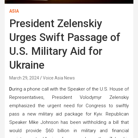
ASIA
President Zelenskiy
Urges Swift Passage of
U.S. Military Aid for
Ukraine
March 29, 2024
Voice Asia News
D
uring a phone call with the Speaker of the U.S. House of
Representatives, President Volodymyr Zelenskiy
emphasized the urgent need for Congress to swiftly
pass a new military aid package for Kyiv. Republican
Speaker Mike Johnson has been withholding a bill that
would provide $60 billion in military and financial