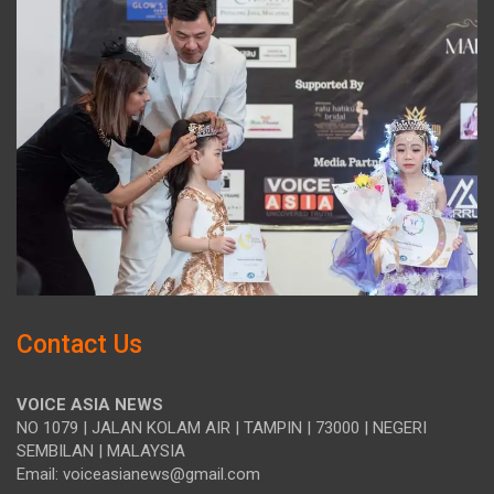
Contact Us
VOICE ASIA NEWS
NO 1079 | JALAN KOLAM AIR | TAMPIN | 73000 | NEGERI
SEMBILAN | MALAYSIA
Email: voiceasianews@gmail.com