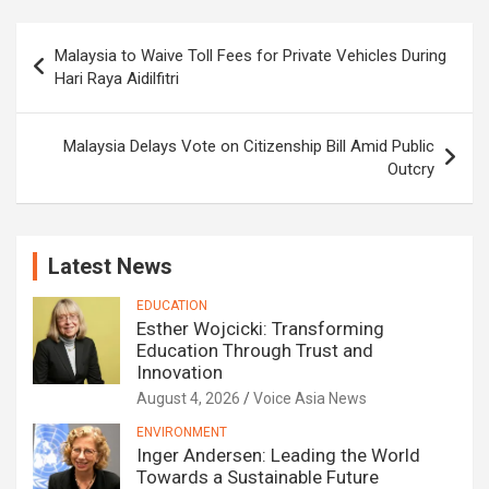
Post
Malaysia to Waive Toll Fees for Private Vehicles During
navigation
Hari Raya Aidilfitri
Malaysia Delays Vote on Citizenship Bill Amid Public
Outcry
Latest News
EDUCATION
Esther Wojcicki: Transforming
Education Through Trust and
Innovation
August 4, 2026
Voice Asia News
ENVIRONMENT
Inger Andersen: Leading the World
Towards a Sustainable Future