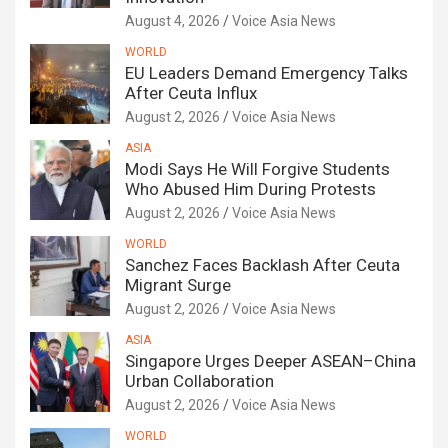
August 4, 2026
Voice Asia News
WORLD
EU Leaders Demand Emergency Talks
After Ceuta Influx
August 2, 2026
Voice Asia News
ASIA
Modi Says He Will Forgive Students
Who Abused Him During Protests
August 2, 2026
Voice Asia News
WORLD
Sanchez Faces Backlash After Ceuta
Migrant Surge
August 2, 2026
Voice Asia News
ASIA
Singapore Urges Deeper ASEAN–China
Urban Collaboration
August 2, 2026
Voice Asia News
WORLD