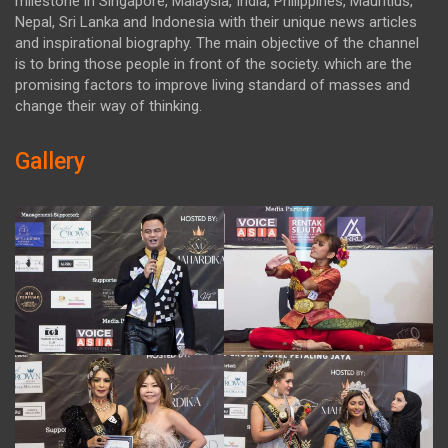
milestone in Singapore, Malaysia, India, Philippines, Mauritius,
Nepal, Sri Lanka and Indonesia with their unique news articles
and inspirational biography. The main objective of the channel
is to bring those people in front of the society. which are the
promising factors to improve living standard of masses and
change their way of thinking.
Gallery