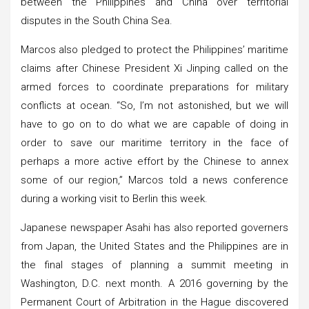
between the Philippines and China over territorial
disputes in the South China Sea.
Marcos also pledged to protect the Philippines’ maritime
claims after Chinese President Xi Jinping called on the
armed forces to coordinate preparations for military
conflicts at ocean. “So, I’m not astonished, but we will
have to go on to do what we are capable of doing in
order to save our maritime territory in the face of
perhaps a more active effort by the Chinese to annex
some of our region,” Marcos told a news conference
during a working visit to Berlin this week.
Japanese newspaper Asahi has also reported governers
from Japan, the United States and the Philippines are in
the final stages of planning a summit meeting in
Washington, D.C. next month. A 2016 governing by the
Permanent Court of Arbitration in the Hague discovered