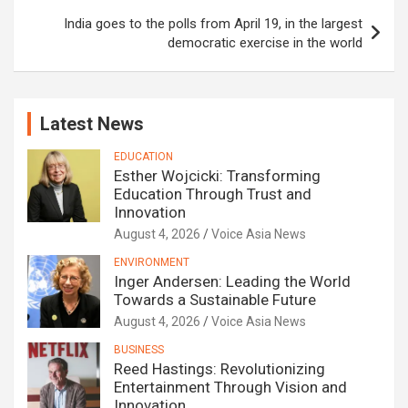
India goes to the polls from April 19, in the largest
democratic exercise in the world
Latest News
EDUCATION
Esther Wojcicki: Transforming
Education Through Trust and
Innovation
August 4, 2026
Voice Asia News
ENVIRONMENT
Inger Andersen: Leading the World
Towards a Sustainable Future
August 4, 2026
Voice Asia News
BUSINESS
Reed Hastings: Revolutionizing
Entertainment Through Vision and
Innovation