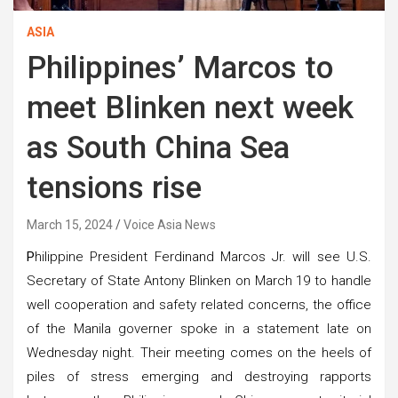
ASIA
Philippines’ Marcos to
meet Blinken next week
as South China Sea
tensions rise
March 15, 2024
Voice Asia News
P
hilippine President Ferdinand Marcos Jr. will see U.S.
Secretary of State Antony Blinken on March 19 to handle
well cooperation and safety related concerns, the office
of the Manila governer spoke in a statement late on
Wednesday night. Their meeting comes on the heels of
piles of stress emerging and destroying rapports