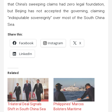
that China’s sweeping claims had zero legal foundation,
but Beijing has not accepted the governing, claiming
“indisputable sovereignty” over most of the South China
Sea.
Share this:
Facebook
Instagram
X
LinkedIn
Related
Trilateral Deal Signals
Philippines’ Marcos
Shift in South China Sea
Bolsters Maritime