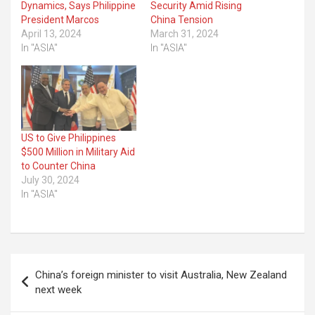
Dynamics, Says Philippine
Security Amid Rising
President Marcos
China Tension
April 13, 2024
March 31, 2024
In "ASIA"
In "ASIA"
US to Give Philippines
$500 Million in Military Aid
to Counter China
July 30, 2024
In "ASIA"
Post
China’s foreign minister to visit Australia, New Zealand
navigation
next week