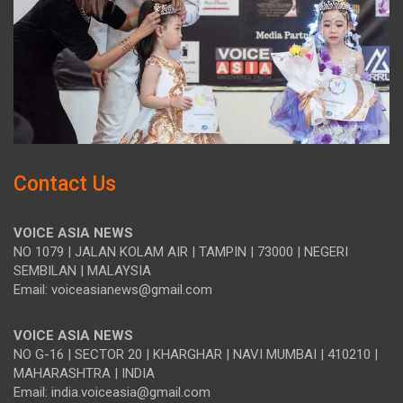
Contact Us
VOICE ASIA NEWS
NO 1079 | JALAN KOLAM AIR | TAMPIN | 73000 | NEGERI
SEMBILAN | MALAYSIA
Email: voiceasianews@gmail.com
VOICE ASIA NEWS
NO G-16 | SECTOR 20 | KHARGHAR | NAVI MUMBAI | 410210 |
MAHARASHTRA | INDIA
Email: india.voiceasia@gmail.com