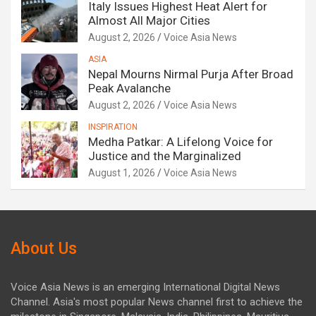
Italy Issues Highest Heat Alert for
Almost All Major Cities
August 2, 2026
Voice Asia News
ASIA
Nepal Mourns Nirmal Purja After Broad
Peak Avalanche
August 2, 2026
Voice Asia News
INSPIRATION
Medha Patkar: A Lifelong Voice for
Justice and the Marginalized
August 1, 2026
Voice Asia News
About Us
Voice Asia News is an emerging International Digital News
Channel. Asia's most popular News channel first to achieve the