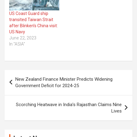
US Coast Guard ship
transited Taiwan Strait
after Blinken’s China visit:
US Navy
June 22, 2023
In "ASIA"
Post
New Zealand Finance Minister Predicts Widening
navigation
Government Deficit for 2024-25
Scorching Heatwave in India’s Rajasthan Claims Nine
Lives