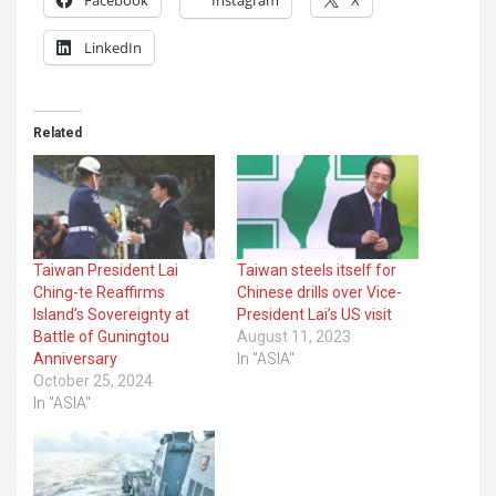
LinkedIn
Related
Taiwan President Lai
Taiwan steels itself for
Ching-te Reaffirms
Chinese drills over Vice-
Island’s Sovereignty at
President Lai’s US visit
Battle of Guningtou
August 11, 2023
Anniversary
In "ASIA"
October 25, 2024
In "ASIA"