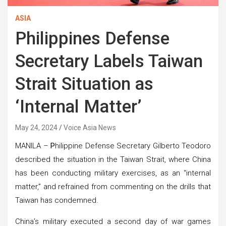
ASIA
Philippines Defense
Secretary Labels Taiwan
Strait Situation as
‘Internal Matter’
May 24, 2024
Voice Asia News
MANILA –
P
hilippine Defense Secretary Gilberto Teodoro
described the situation in the Taiwan Strait, where China
has been conducting military exercises, as an “internal
matter,” and refrained from commenting on the drills that
Taiwan has condemned.
China’s military executed a second day of war games