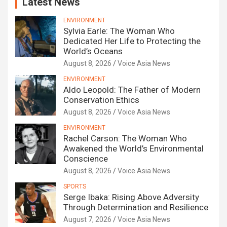
Latest News
ENVIRONMENT
Sylvia Earle: The Woman Who
Dedicated Her Life to Protecting the
World’s Oceans
August 8, 2026
Voice Asia News
ENVIRONMENT
Aldo Leopold: The Father of Modern
Conservation Ethics
August 8, 2026
Voice Asia News
ENVIRONMENT
Rachel Carson: The Woman Who
Awakened the World’s Environmental
Conscience
August 8, 2026
Voice Asia News
SPORTS
Serge Ibaka: Rising Above Adversity
Through Determination and Resilience
August 7, 2026
Voice Asia News