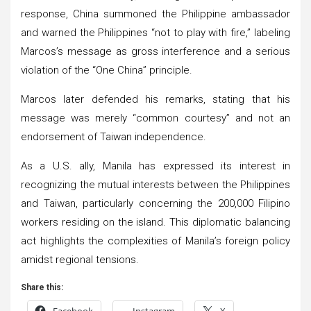
response, China summoned the Philippine ambassador
and warned the Philippines “not to play with fire,” labeling
Marcos’s message as gross interference and a serious
violation of the “One China” principle.
Marcos later defended his remarks, stating that his
message was merely “common courtesy” and not an
endorsement of Taiwan independence.
As a U.S. ally, Manila has expressed its interest in
recognizing the mutual interests between the Philippines
and Taiwan, particularly concerning the 200,000 Filipino
workers residing on the island. This diplomatic balancing
act highlights the complexities of Manila’s foreign policy
amidst regional tensions.
Share this:
Facebook
Instagram
X