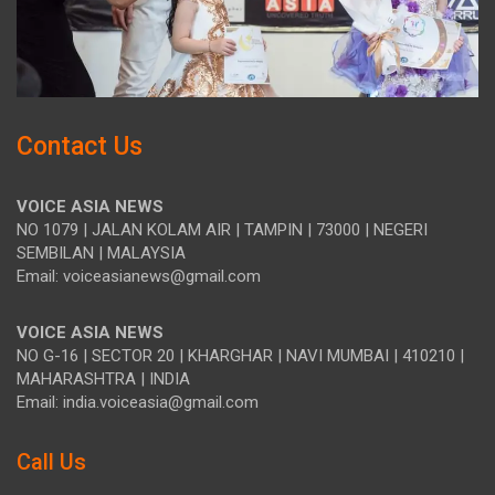
Contact Us
VOICE ASIA NEWS
NO 1079 | JALAN KOLAM AIR | TAMPIN | 73000 | NEGERI
SEMBILAN | MALAYSIA
Email: voiceasianews@gmail.com
VOICE ASIA NEWS
NO G-16 | SECTOR 20 | KHARGHAR | NAVI MUMBAI | 410210 |
MAHARASHTRA | INDIA
Email: india.voiceasia@gmail.com
Call Us