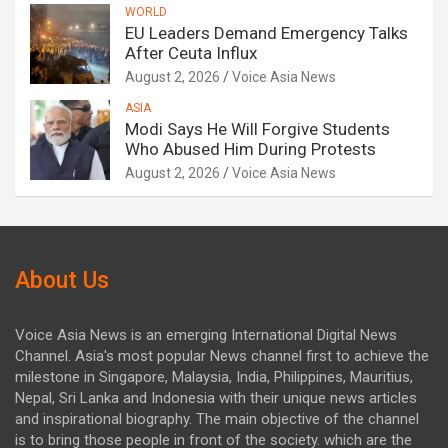
WORLD
EU Leaders Demand Emergency Talks
After Ceuta Influx
August 2, 2026
Voice Asia News
ASIA
Modi Says He Will Forgive Students
Who Abused Him During Protests
August 2, 2026
Voice Asia News
About Us
Voice Asia News is an emerging International Digital News
Channel. Asia's most popular News channel first to achieve the
milestone in Singapore, Malaysia, India, Philippines, Mauritius,
Nepal, Sri Lanka and Indonesia with their unique news articles
and inspirational biography. The main objective of the channel
is to bring those people in front of the society. which are the