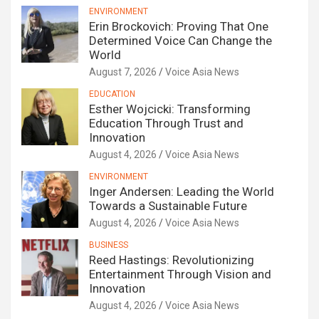
ENVIRONMENT
Erin Brockovich: Proving That One
Determined Voice Can Change the
World
August 7, 2026
Voice Asia News
EDUCATION
Esther Wojcicki: Transforming
Education Through Trust and
Innovation
August 4, 2026
Voice Asia News
ENVIRONMENT
Inger Andersen: Leading the World
Towards a Sustainable Future
August 4, 2026
Voice Asia News
BUSINESS
Reed Hastings: Revolutionizing
Entertainment Through Vision and
Innovation
August 4, 2026
Voice Asia News