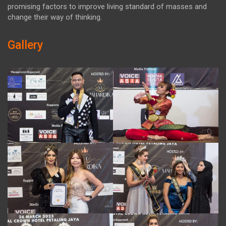
promising factors to improve living standard of masses and
change their way of thinking.
Gallery