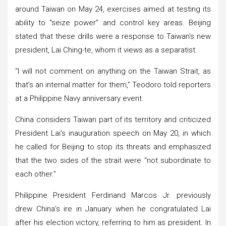
around Taiwan on May 24, exercises aimed at testing its
ability to “seize power” and control key areas. Beijing
stated that these drills were a response to Taiwan’s new
president, Lai Ching-te, whom it views as a separatist.
“I will not comment on anything on the Taiwan Strait, as
that’s an internal matter for them,” Teodoro told reporters
at a Philippine Navy anniversary event.
China considers Taiwan part of its territory and criticized
President Lai’s inauguration speech on May 20, in which
he called for Beijing to stop its threats and emphasized
that the two sides of the strait were “not subordinate to
each other.”
Philippine President Ferdinand Marcos Jr. previously
drew China’s ire in January when he congratulated Lai
after his election victory, referring to him as president. In