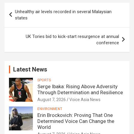
Post
Unhealthy air levels recorded in several Malaysian
navigation
states
UK Tories bid to kick-start resurgence at annual
conference
Latest News
SPORTS
Serge Ibaka: Rising Above Adversity
Through Determination and Resilience
August 7, 2026
Voice Asia News
ENVIRONMENT
Erin Brockovich: Proving That One
Determined Voice Can Change the
World