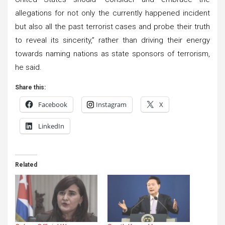
allegations for not only the currently happened incident
but also all the past terrorist cases and probe their truth
to reveal its sincerity,” rather than driving their energy
towards naming nations as state sponsors of terrorism,
he said.
Share this:
Facebook
Instagram
X
LinkedIn
Related