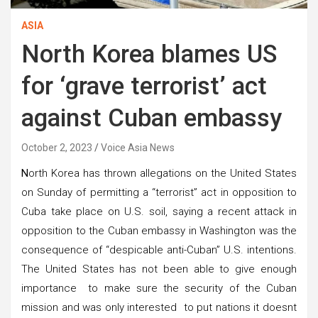
ASIA
North Korea blames US
for ‘grave terrorist’ act
against Cuban embassy
October 2, 2023
Voice Asia News
N
orth Korea has thrown allegations on the United States
on Sunday of permitting a “terrorist” act in opposition to
Cuba take place on U.S. soil, saying a recent attack in
opposition to the Cuban embassy in Washington was the
consequence of “despicable anti-Cuban” U.S. intentions.
The United States has not been able to give enough
importance to make sure the security of the Cuban
mission and was only interested to put nations it doesnt