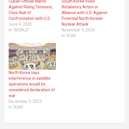
Cuban Official Warns
South Korea Vows
Against Rising Tensions,
Retaliatory Action in
Cites Risk of
Alliance with U.S. Against
Confrontation with U.S.
Potential North Korean
June 4, 2025
Nuclear Attack
In "WORLD"
November 9, 2024
In "ASIA"
North Korea says
interference in satellite
operations would be
considered declaration of
war
December 3, 2023
In "ASIA"