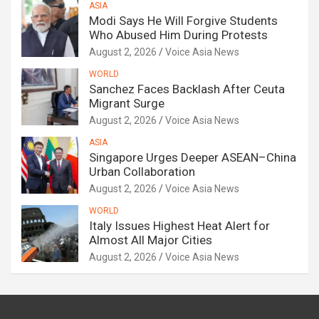
ASIA
Modi Says He Will Forgive Students
Who Abused Him During Protests
August 2, 2026
Voice Asia News
WORLD
Sanchez Faces Backlash After Ceuta
Migrant Surge
August 2, 2026
Voice Asia News
ASIA
Singapore Urges Deeper ASEAN–China
Urban Collaboration
August 2, 2026
Voice Asia News
WORLD
Italy Issues Highest Heat Alert for
Almost All Major Cities
August 2, 2026
Voice Asia News