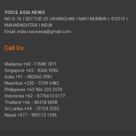
VOICE ASIA NEWS
NO G-16 | SECTOR 20 | KHARGHAR | NAVI MUMBAI | 410210 |
MAHARASHTRA | INDIA
Email: india.voiceasia@gmail.com
Call Us
Malaysia +60 -17688 1871
Singapore +65 - 8266 9592
India +91 - 982060 3981
Mauritius +230 - 5759 6482
Philippines +63 966 533 2570
Indonesia +62 - 8776613 6177
Thailand +66 - 86318 6858
Sri Lanka +94 - 70724 3535
Nepal +977 - 985113 1396