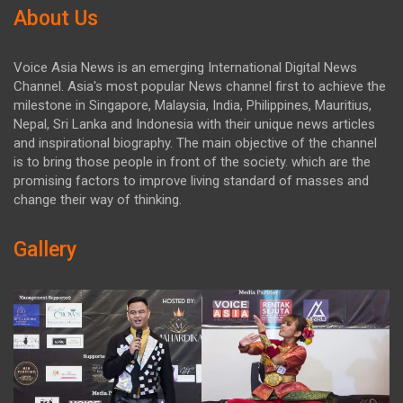
About Us
Voice Asia News is an emerging International Digital News
Channel. Asia's most popular News channel first to achieve the
milestone in Singapore, Malaysia, India, Philippines, Mauritius,
Nepal, Sri Lanka and Indonesia with their unique news articles
and inspirational biography. The main objective of the channel
is to bring those people in front of the society. which are the
promising factors to improve living standard of masses and
change their way of thinking.
Gallery