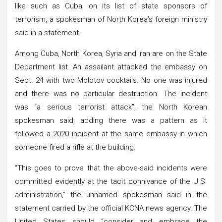
like such as Cuba, on its list of state sponsors of
terrorism, a spokesman of North Korea’s foreign ministry
said in a statement.
Among Cuba, North Korea, Syria and Iran are on the State
Department list. An assailant attacked the embassy on
Sept. 24 with two Molotov cocktails. No one was injured
and there was no particular destruction. The incident
was “a serious terrorist attack”, the North Korean
spokesman said, adding there was a pattern as it
followed a 2020 incident at the same embassy in which
someone fired a rifle at the building.
“This goes to prove that the above-said incidents were
committed evidently at the tacit connivance of the U.S.
administration,” the unnamed spokesman said in the
statement carried by the official KCNA news agency. The
United States should “consider and embrace the