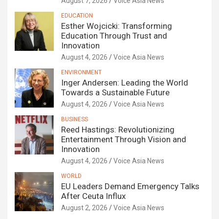
August 7, 2026
Voice Asia News
EDUCATION
Esther Wojcicki: Transforming
Education Through Trust and
Innovation
August 4, 2026
Voice Asia News
ENVIRONMENT
Inger Andersen: Leading the World
Towards a Sustainable Future
August 4, 2026
Voice Asia News
BUSINESS
Reed Hastings: Revolutionizing
Entertainment Through Vision and
Innovation
August 4, 2026
Voice Asia News
WORLD
EU Leaders Demand Emergency Talks
After Ceuta Influx
August 2, 2026
Voice Asia News