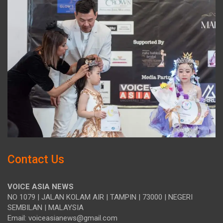
Contact Us
VOICE ASIA NEWS
NO 1079 | JALAN KOLAM AIR | TAMPIN | 73000 | NEGERI
SEMBILAN | MALAYSIA
Email: voiceasianews@gmail.com