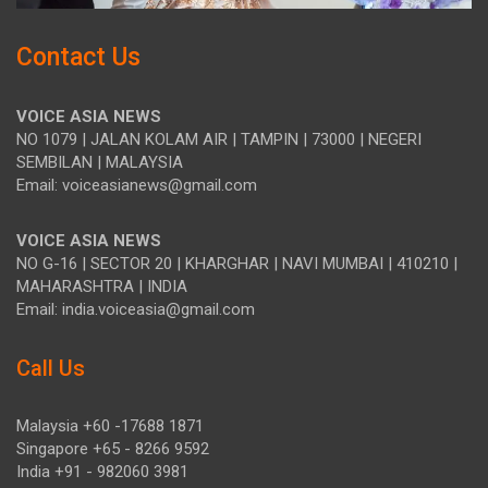
Contact Us
VOICE ASIA NEWS
NO 1079 | JALAN KOLAM AIR | TAMPIN | 73000 | NEGERI
SEMBILAN | MALAYSIA
Email: voiceasianews@gmail.com
VOICE ASIA NEWS
NO G-16 | SECTOR 20 | KHARGHAR | NAVI MUMBAI | 410210 |
MAHARASHTRA | INDIA
Email: india.voiceasia@gmail.com
Call Us
Malaysia +60 -17688 1871
Singapore +65 - 8266 9592
India +91 - 982060 3981