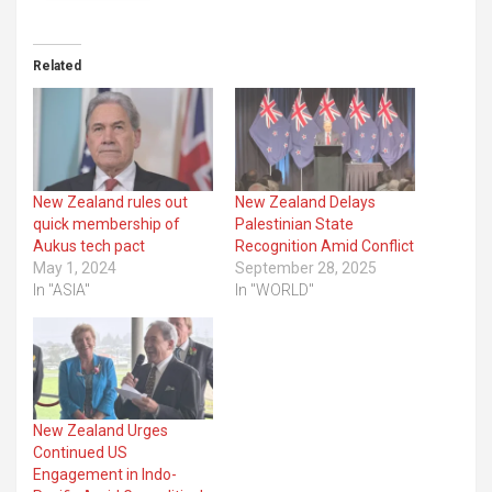
Related
New Zealand rules out
New Zealand Delays
quick membership of
Palestinian State
Aukus tech pact
Recognition Amid Conflict
May 1, 2024
September 28, 2025
In "ASIA"
In "WORLD"
New Zealand Urges
Continued US
Engagement in Indo-