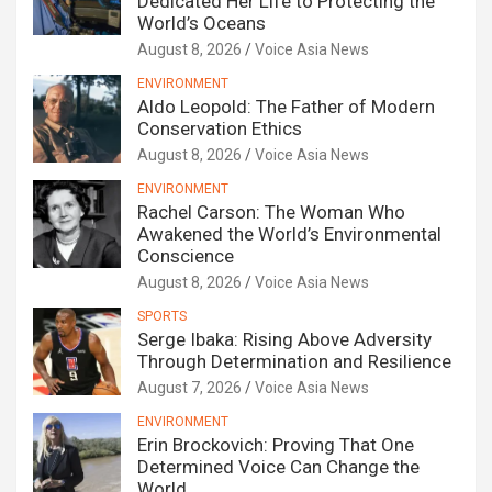
Dedicated Her Life to Protecting the
World’s Oceans
August 8, 2026
Voice Asia News
ENVIRONMENT
Aldo Leopold: The Father of Modern
Conservation Ethics
August 8, 2026
Voice Asia News
ENVIRONMENT
Rachel Carson: The Woman Who
Awakened the World’s Environmental
Conscience
August 8, 2026
Voice Asia News
SPORTS
Serge Ibaka: Rising Above Adversity
Through Determination and Resilience
August 7, 2026
Voice Asia News
ENVIRONMENT
Erin Brockovich: Proving That One
Determined Voice Can Change the
World