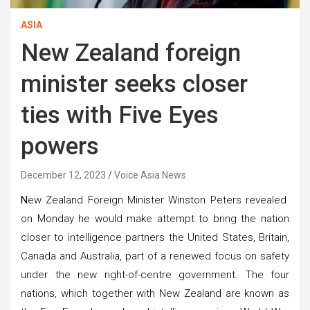
ASIA
New Zealand foreign
minister seeks closer
ties with Five Eyes
powers
December 12, 2023
Voice Asia News
N
ew Zealand Foreign Minister Winston Peters revealed
on Monday he would make attempt to bring the nation
closer to intelligence partners the United States, Britain,
Canada and Australia, part of a renewed focus on safety
under the new right-of-centre government. The four
nations, which together with New Zealand are known as