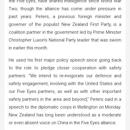
the Five Eyes, have shared intelligence since World War
Two, though the alliance has come under pressure in
past years. Peters, a previous foreign minister and
governer of the populist New Zealand First Party, is a
coalition partner in the government led by Prime Minister
Christopher Luxon’s National Party leader that was sworn
in earlier this month.
He used his first major policy speech since going back
to the role to pledge closer cooperation with safety
partners. “We intend to re-invigorate our defence and
safety engagement, involving with the United States and
our Five Eyes partners, as well as with other important
safety partners in the area and beyond,” Peters said in a
speech to the diplomatic corps in Wellington on Monday.
New Zealand has long been understood as a moderate
or even absent voice on China in the Five Eyes alliance.