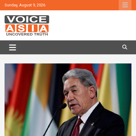
Skip
Sunday, August 9, 2026
to
content
VOICE ASIA NEWS