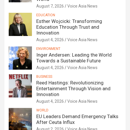
August 7, 2026
Voice Asia News
EDUCATION
Esther Wojcicki: Transforming
Education Through Trust and
Innovation
August 4, 2026
Voice Asia News
ENVIRONMENT
Inger Andersen: Leading the World
Towards a Sustainable Future
August 4, 2026
Voice Asia News
BUSINESS
Reed Hastings: Revolutionizing
Entertainment Through Vision and
Innovation
August 4, 2026
Voice Asia News
WORLD
EU Leaders Demand Emergency Talks
After Ceuta Influx
August 2, 2026
Voice Asia News