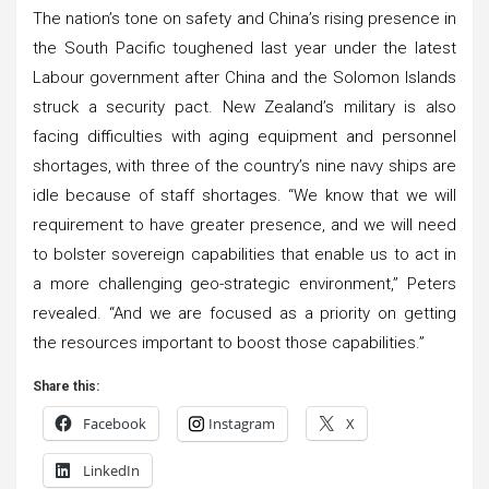
The nation’s tone on safety and China’s rising presence in
the South Pacific toughened last year under the latest
Labour government after China and the Solomon Islands
struck a security pact. New Zealand’s military is also
facing difficulties with aging equipment and personnel
shortages, with three of the country’s nine navy ships are
idle because of staff shortages. “We know that we will
requirement to have greater presence, and we will need
to bolster sovereign capabilities that enable us to act in
a more challenging geo-strategic environment,” Peters
revealed. “And we are focused as a priority on getting
the resources important to boost those capabilities.”
Share this:
Facebook
Instagram
X
LinkedIn