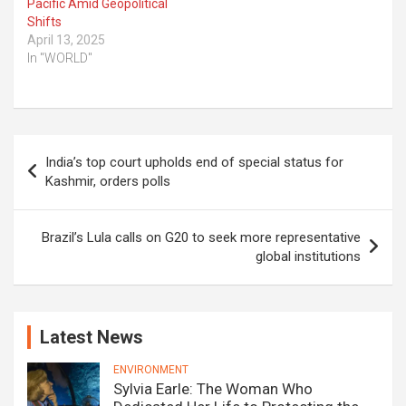
Pacific Amid Geopolitical
Shifts
April 13, 2025
In "WORLD"
Post
India’s top court upholds end of special status for
navigation
Kashmir, orders polls
Brazil’s Lula calls on G20 to seek more representative
global institutions
Latest News
ENVIRONMENT
Sylvia Earle: The Woman Who