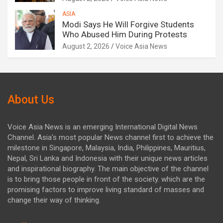
ASIA
Modi Says He Will Forgive Students
Who Abused Him During Protests
August 2, 2026
Voice Asia News
About Us
Voice Asia News is an emerging International Digital News
Channel. Asia's most popular News channel first to achieve the
milestone in Singapore, Malaysia, India, Philippines, Mauritius,
Nepal, Sri Lanka and Indonesia with their unique news articles
and inspirational biography. The main objective of the channel
is to bring those people in front of the society. which are the
promising factors to improve living standard of masses and
change their way of thinking.