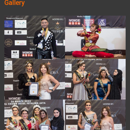
Gallery