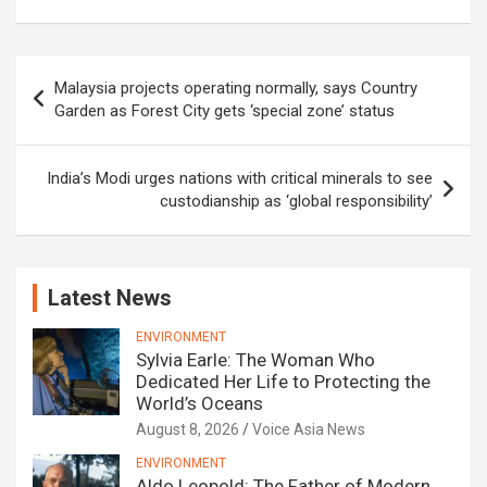
Post
Malaysia projects operating normally, says Country
navigation
Garden as Forest City gets ‘special zone’ status
India’s Modi urges nations with critical minerals to see
custodianship as ‘global responsibility’
Latest News
ENVIRONMENT
Sylvia Earle: The Woman Who
Dedicated Her Life to Protecting the
World’s Oceans
August 8, 2026
Voice Asia News
ENVIRONMENT
Aldo Leopold: The Father of Modern