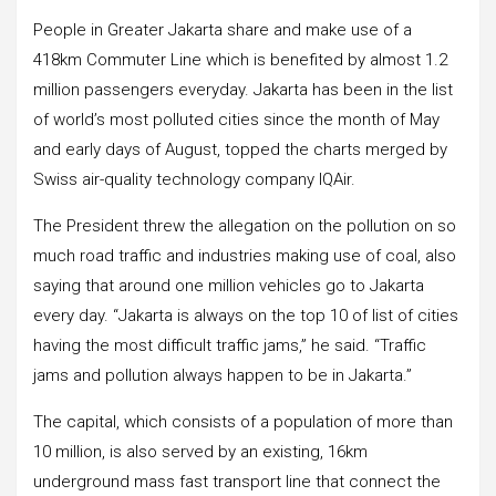
People in Greater Jakarta share and make use of a
418km Commuter Line which is benefited by almost 1.2
million passengers everyday. Jakarta has been in the list
of world’s most polluted cities since the month of May
and early days of August, topped the charts merged by
Swiss air-quality technology company IQAir.
The President threw the allegation on the pollution on so
much road traffic and industries making use of coal, also
saying that around one million vehicles go to Jakarta
every day. “Jakarta is always on the top 10 of list of cities
having the most difficult traffic jams,” he said. “Traffic
jams and pollution always happen to be in Jakarta.”
The capital, which consists of a population of more than
10 million, is also served by an existing, 16km
underground mass fast transport line that connect the