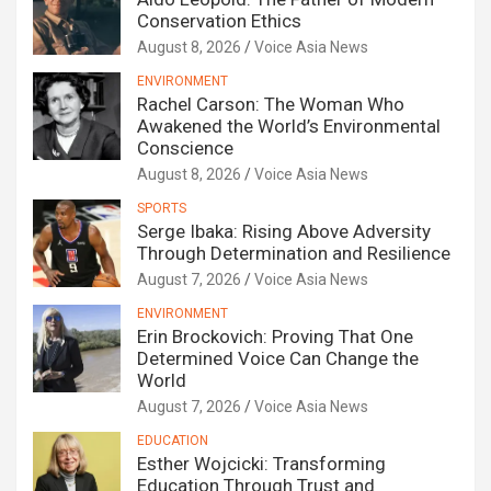
Conservation Ethics
August 8, 2026
Voice Asia News
ENVIRONMENT
Rachel Carson: The Woman Who
Awakened the World’s Environmental
Conscience
August 8, 2026
Voice Asia News
SPORTS
Serge Ibaka: Rising Above Adversity
Through Determination and Resilience
August 7, 2026
Voice Asia News
ENVIRONMENT
Erin Brockovich: Proving That One
Determined Voice Can Change the
World
August 7, 2026
Voice Asia News
EDUCATION
Esther Wojcicki: Transforming
Education Through Trust and