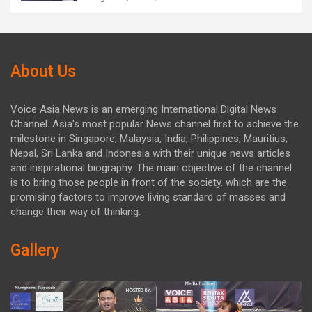
About Us
Voice Asia News is an emerging International Digital News
Channel. Asia's most popular News channel first to achieve the
milestone in Singapore, Malaysia, India, Philippines, Mauritius,
Nepal, Sri Lanka and Indonesia with their unique news articles
and inspirational biography. The main objective of the channel
is to bring those people in front of the society. which are the
promising factors to improve living standard of masses and
change their way of thinking.
Gallery