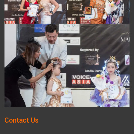
Contact Us