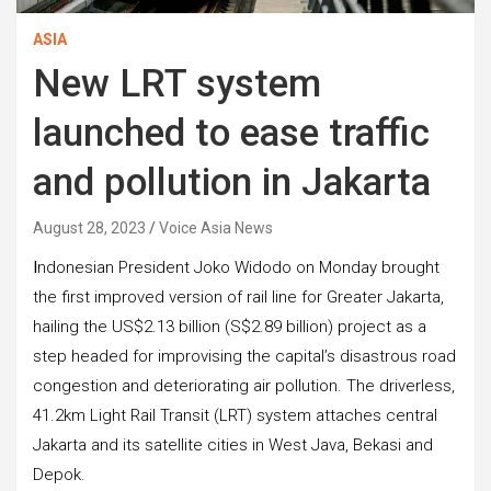
ASIA
New LRT system
launched to ease traffic
and pollution in Jakarta
August 28, 2023
Voice Asia News
I
ndonesian President Joko Widodo on Monday brought
the first improved version of rail line for Greater Jakarta,
hailing the US$2.13 billion (S$2.89 billion) project as a
step headed for improvising the capital’s disastrous road
congestion and deteriorating air pollution. The driverless,
41.2km Light Rail Transit (LRT) system attaches central
Jakarta and its satellite cities in West Java, Bekasi and
Depok.