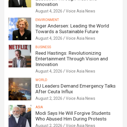
Innovation
August 4, 2026
Voice Asia News
ENVIRONMENT
Inger Andersen: Leading the World
Towards a Sustainable Future
August 4, 2026
Voice Asia News
BUSINESS
Reed Hastings: Revolutionizing
Entertainment Through Vision and
Innovation
August 4, 2026
Voice Asia News
WORLD
EU Leaders Demand Emergency Talks
After Ceuta Influx
August 2, 2026
Voice Asia News
ASIA
Modi Says He Will Forgive Students
Who Abused Him During Protests
August 2, 2026
Voice Asia News