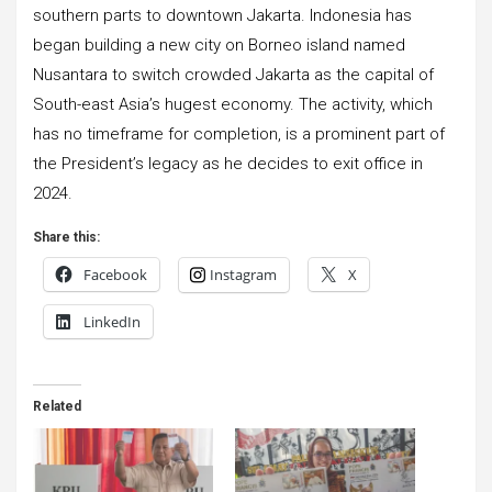
southern parts to downtown Jakarta. Indonesia has
began building a new city on Borneo island named
Nusantara to switch crowded Jakarta as the capital of
South-east Asia’s hugest economy. The activity, which
has no timeframe for completion, is a prominent part of
the President’s legacy as he decides to exit office in
2024.
Share this:
Facebook
Instagram
X
LinkedIn
Related