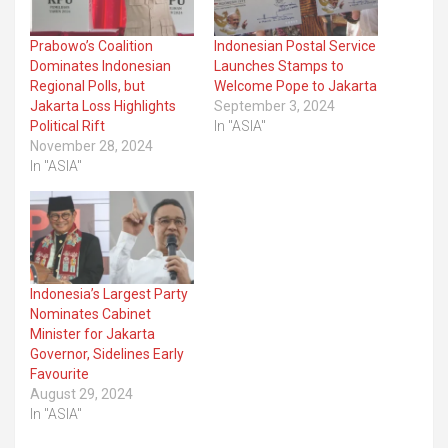
Prabowo’s Coalition
Indonesian Postal Service
Dominates Indonesian
Launches Stamps to
Regional Polls, but
Welcome Pope to Jakarta
Jakarta Loss Highlights
September 3, 2024
Political Rift
In "ASIA"
November 28, 2024
In "ASIA"
Indonesia’s Largest Party
Nominates Cabinet
Minister for Jakarta
Governor, Sidelines Early
Favourite
August 29, 2024
In "ASIA"