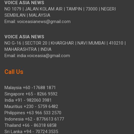
VOICE ASIA NEWS
NO 1079 | JALAN KOLAM AIR | TAMPIN | 73000 | NEGERI
SEMBILAN | MALAYSIA
Email: voiceasianews@gmail.com
VOICE ASIA NEWS
NO G-16 | SECTOR 20 | KHARGHAR | NAVI MUMBAI | 410210 |
MAHARASHTRA | INDIA
Email: india.voiceasia@gmail.com
Call Us
Malaysia +60 -17688 1871
Singapore +65 - 8266 9592
India +91 - 982060 3981
Mauritius +230 - 5759 6482
Philippines +63 966 533 2570
Indonesia +62 - 8776613 6177
Thailand +66 - 86318 6858
Sri Lanka +94 - 70724 3535