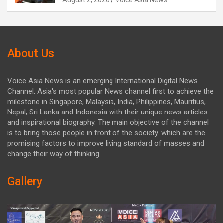
August 2, 2026
Voice Asia News
About Us
Voice Asia News is an emerging International Digital News
Channel. Asia's most popular News channel first to achieve the
milestone in Singapore, Malaysia, India, Philippines, Mauritius,
Nepal, Sri Lanka and Indonesia with their unique news articles
and inspirational biography. The main objective of the channel
is to bring those people in front of the society. which are the
promising factors to improve living standard of masses and
change their way of thinking.
Gallery