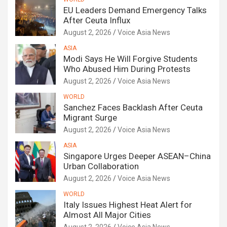
EU Leaders Demand Emergency Talks
After Ceuta Influx
August 2, 2026
Voice Asia News
ASIA
Modi Says He Will Forgive Students
Who Abused Him During Protests
August 2, 2026
Voice Asia News
WORLD
Sanchez Faces Backlash After Ceuta
Migrant Surge
August 2, 2026
Voice Asia News
ASIA
Singapore Urges Deeper ASEAN–China
Urban Collaboration
August 2, 2026
Voice Asia News
WORLD
Italy Issues Highest Heat Alert for
Almost All Major Cities