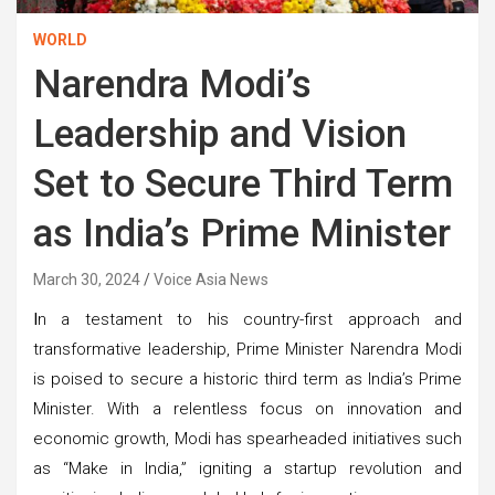
WORLD
Narendra Modi’s
Leadership and Vision
Set to Secure Third Term
as India’s Prime Minister
March 30, 2024
Voice Asia News
I
n a testament to his country-first approach and
transformative leadership, Prime Minister Narendra Modi
is poised to secure a historic third term as India’s Prime
Minister. With a relentless focus on innovation and
economic growth, Modi has spearheaded initiatives such
as “Make in India,” igniting a startup revolution and