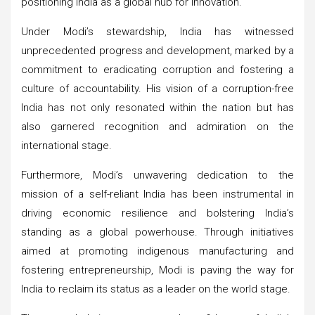
positioning India as a global hub for innovation.
Under Modi’s stewardship, India has witnessed
unprecedented progress and development, marked by a
commitment to eradicating corruption and fostering a
culture of accountability. His vision of a corruption-free
India has not only resonated within the nation but has
also garnered recognition and admiration on the
international stage.
Furthermore, Modi’s unwavering dedication to the
mission of a self-reliant India has been instrumental in
driving economic resilience and bolstering India’s
standing as a global powerhouse. Through initiatives
aimed at promoting indigenous manufacturing and
fostering entrepreneurship, Modi is paving the way for
India to reclaim its status as a leader on the world stage.