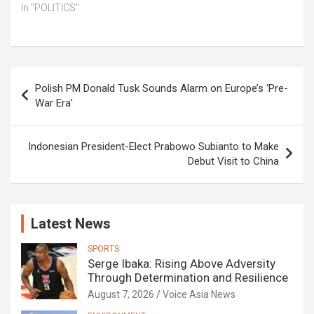
In "POLITICS"
Post
Polish PM Donald Tusk Sounds Alarm on Europe’s ‘Pre-
navigation
War Era’
Indonesian President-Elect Prabowo Subianto to Make
Debut Visit to China
Latest News
SPORTS
Serge Ibaka: Rising Above Adversity
Through Determination and Resilience
August 7, 2026
Voice Asia News