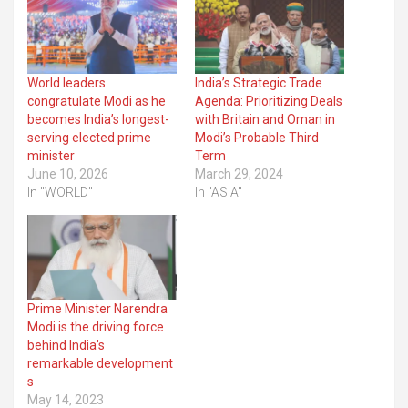
World leaders
India’s Strategic Trade
congratulate Modi as he
Agenda: Prioritizing Deals
becomes India’s longest-
with Britain and Oman in
serving elected prime
Modi’s Probable Third
minister
Term
June 10, 2026
March 29, 2024
In "WORLD"
In "ASIA"
Prime Minister Narendra
Modi is the driving force
behind India’s
remarkable development
s
May 14, 2023