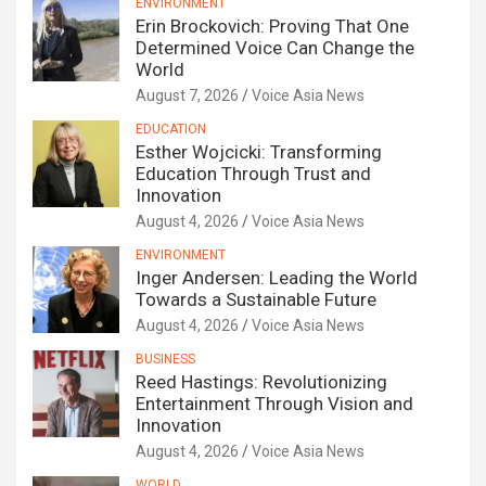
ENVIRONMENT
Erin Brockovich: Proving That One
Determined Voice Can Change the
World
August 7, 2026
Voice Asia News
EDUCATION
Esther Wojcicki: Transforming
Education Through Trust and
Innovation
August 4, 2026
Voice Asia News
ENVIRONMENT
Inger Andersen: Leading the World
Towards a Sustainable Future
August 4, 2026
Voice Asia News
BUSINESS
Reed Hastings: Revolutionizing
Entertainment Through Vision and
Innovation
August 4, 2026
Voice Asia News
WORLD