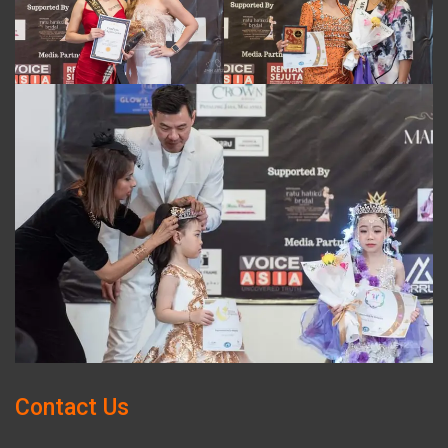
Contact Us