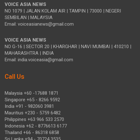
VOICE ASIA NEWS
NO 1079 | JALAN KOLAM AIR | TAMPIN | 73000 | NEGERI
SEMBILAN | MALAYSIA
Email: voiceasianews@gmail.com
VOICE ASIA NEWS
NO G-16 | SECTOR 20 | KHARGHAR | NAVI MUMBAI | 410210 |
MAHARASHTRA | INDIA
Email: india.voiceasia@gmail.com
Call Us
Malaysia +60 -17688 1871
Singapore +65 - 8266 9592
India +91 - 982060 3981
Mauritius +230 - 5759 6482
Philippines +63 966 533 2570
Indonesia +62 - 8776613 6177
Thailand +66 - 86318 6858
Sri Lanka +94 - 70724 3535