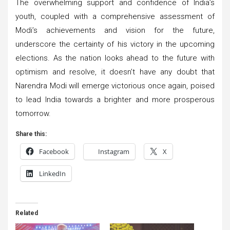
The overwhelming support and confidence of India’s
youth, coupled with a comprehensive assessment of
Modi’s achievements and vision for the future,
underscore the certainty of his victory in the upcoming
elections. As the nation looks ahead to the future with
optimism and resolve, it doesn’t have any doubt that
Narendra Modi will emerge victorious once again, poised
to lead India towards a brighter and more prosperous
tomorrow.
Share this:
Facebook
Instagram
X
LinkedIn
Related