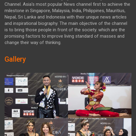
Channel. Asia's most popular News channel first to achieve the
milestone in Singapore, Malaysia, India, Philippines, Mauritius,
Nepal, Sri Lanka and Indonesia with their unique news articles
and inspirational biography. The main objective of the channel
is to bring those people in front of the society. which are the
promising factors to improve living standard of masses and
change their way of thinking.
Gallery