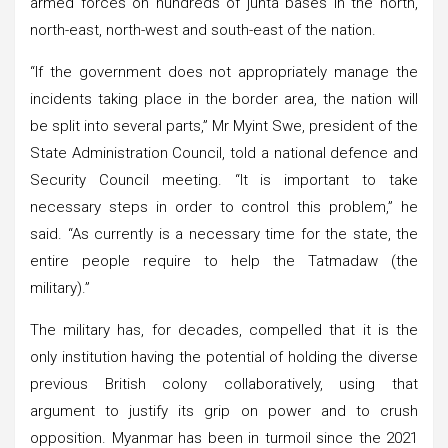
armed forces on hundreds of junta bases in the north,
north-east, north-west and south-east of the nation.
“If the government does not appropriately manage the
incidents taking place in the border area, the nation will
be split into several parts,” Mr Myint Swe, president of the
State Administration Council, told a national defence and
Security Council meeting. “It is important to take
necessary steps in order to control this problem,” he
said. “As currently is a necessary time for the state, the
entire people require to help the Tatmadaw (the
military).”
The military has, for decades, compelled that it is the
only institution having the potential of holding the diverse
previous British colony collaboratively, using that
argument to justify its grip on power and to crush
opposition. Myanmar has been in turmoil since the 2021