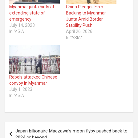
Myanmar junta hints at
China Pledges Firm
extending state of
Backing to Myanmar
emergency
Junta Amid Border
July 14, 2023
Stability Push
In "ASIA"
April 26, 2026
In "ASIA"
Rebels attacked Chinese
convoy in Myanmar
July 1, 2023
In "ASIA"
Post
Japan billionaire Maezawa’s moon flyby pushed back to
navigation
2024 or beyond