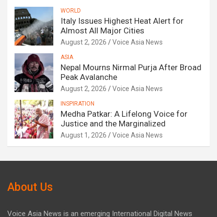
WORLD
Italy Issues Highest Heat Alert for
Almost All Major Cities
August 2, 2026
Voice Asia News
ASIA
Nepal Mourns Nirmal Purja After Broad
Peak Avalanche
August 2, 2026
Voice Asia News
INSPIRATION
Medha Patkar: A Lifelong Voice for
Justice and the Marginalized
August 1, 2026
Voice Asia News
About Us
Voice Asia News is an emerging International Digital News