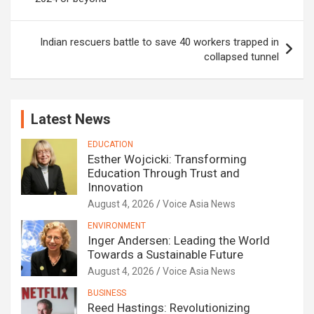
Indian rescuers battle to save 40 workers trapped in
collapsed tunnel
Latest News
EDUCATION
Esther Wojcicki: Transforming
Education Through Trust and
Innovation
August 4, 2026
Voice Asia News
ENVIRONMENT
Inger Andersen: Leading the World
Towards a Sustainable Future
August 4, 2026
Voice Asia News
BUSINESS
Reed Hastings: Revolutionizing