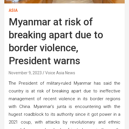
ASIA
Myanmar at risk of
breaking apart due to
border violence,
President warns
November 9, 2023
Voice Asia News
T
he President of military-ruled Myanmar has said the
country is at risk of breaking apart due to ineffective
management of recent violence in its border regions
with China. Myanmar’s junta is encountering with the
hugest roadblock to its authority since it got power in a
2021 coup, with attacks by revolutionary and ethnic