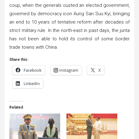
coup, when the generals ousted an elected government,
governed by democracy icon Aung San Suu Kyi, bringing
an end to 10 years of tentative reform after decades of
strict military rule. In the north-east in past days, the junta
has not been able to hold its control of some border
trade towns with China.
Share this:
Facebook
Instagram
X
LinkedIn
Related