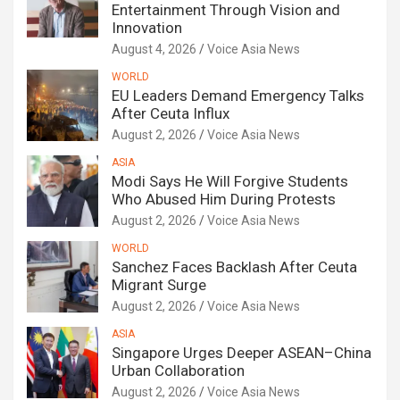
Entertainment Through Vision and
Innovation
August 4, 2026
Voice Asia News
WORLD
EU Leaders Demand Emergency Talks
After Ceuta Influx
August 2, 2026
Voice Asia News
ASIA
Modi Says He Will Forgive Students
Who Abused Him During Protests
August 2, 2026
Voice Asia News
WORLD
Sanchez Faces Backlash After Ceuta
Migrant Surge
August 2, 2026
Voice Asia News
ASIA
Singapore Urges Deeper ASEAN–China
Urban Collaboration
August 2, 2026
Voice Asia News