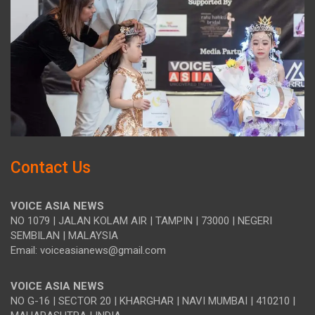
Contact Us
VOICE ASIA NEWS
NO 1079 | JALAN KOLAM AIR | TAMPIN | 73000 | NEGERI
SEMBILAN | MALAYSIA
Email: voiceasianews@gmail.com
VOICE ASIA NEWS
NO G-16 | SECTOR 20 | KHARGHAR | NAVI MUMBAI | 410210 |