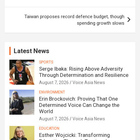
Taiwan proposes record defence budget, though
spending growth slows
Latest News
SPORTS
Serge Ibaka: Rising Above Adversity
Through Determination and Resilience
August 7, 2026
Voice Asia News
ENVIRONMENT
Erin Brockovich: Proving That One
Determined Voice Can Change the
World
August 7, 2026
Voice Asia News
EDUCATION
Esther Wojcicki: Transforming