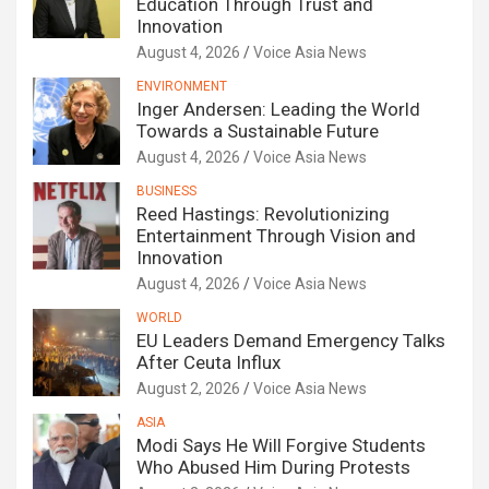
Education Through Trust and
Innovation
August 4, 2026
Voice Asia News
ENVIRONMENT
Inger Andersen: Leading the World
Towards a Sustainable Future
August 4, 2026
Voice Asia News
BUSINESS
Reed Hastings: Revolutionizing
Entertainment Through Vision and
Innovation
August 4, 2026
Voice Asia News
WORLD
EU Leaders Demand Emergency Talks
After Ceuta Influx
August 2, 2026
Voice Asia News
ASIA
Modi Says He Will Forgive Students
Who Abused Him During Protests