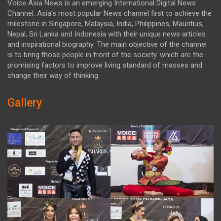
Voice Asia News is an emerging International Digital News
Channel. Asia's most popular News channel first to achieve the
milestone in Singapore, Malaysia, India, Philippines, Mauritius,
Nepal, Sri Lanka and Indonesia with their unique news articles
and inspirational biography. The main objective of the channel
is to bring those people in front of the society. which are the
promising factors to improve living standard of masses and
change their way of thinking.
Gallery