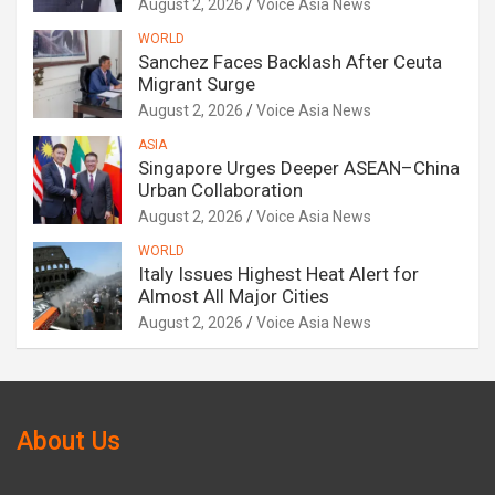
August 2, 2026
Voice Asia News
WORLD
Sanchez Faces Backlash After Ceuta
Migrant Surge
August 2, 2026
Voice Asia News
ASIA
Singapore Urges Deeper ASEAN–China
Urban Collaboration
August 2, 2026
Voice Asia News
WORLD
Italy Issues Highest Heat Alert for
Almost All Major Cities
August 2, 2026
Voice Asia News
About Us