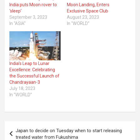
India puts Moon rover to
Moon Landing, Enters
‘sleep’
Exclusive Space Club
September 3, 2023
August 23, 2023
In "ASIA"
In "WORLD"
India’s Leap to Lunar
Excellence: Celebrating
the Successful Launch of
Chandrayaan-3
July 18, 2023
In "WORLD"
Post
Japan to decide on Tuesday when to start releasing
navigation
treated water from Fukushima