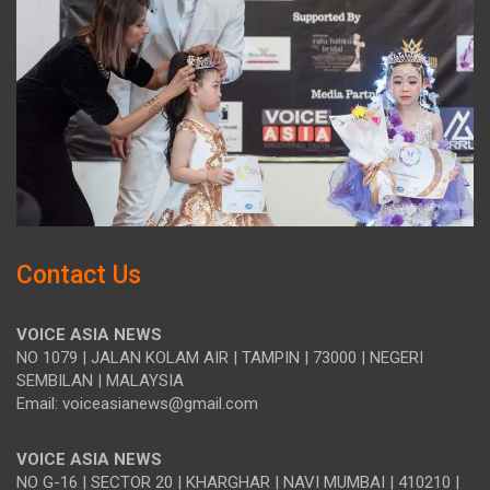
Contact Us
VOICE ASIA NEWS
NO 1079 | JALAN KOLAM AIR | TAMPIN | 73000 | NEGERI
SEMBILAN | MALAYSIA
Email: voiceasianews@gmail.com
VOICE ASIA NEWS
NO G-16 | SECTOR 20 | KHARGHAR | NAVI MUMBAI | 410210 |