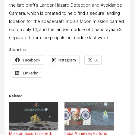
the Isro craft’s Lander Hazard Detection and Avoidance
Camera, which is created to help find a secure landing
location for the spacecraft. India’s Moon mission carried
out on July 14, and the lander module of Chandrayaan-3
separated from the propulsion module last week.
Share this:
Facebook
Instagram
X
LinkedIn
Related
Mission accomplished,
India Achieves Historic