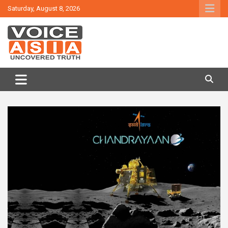
Skip
Saturday, August 8, 2026
to
content
VOICE ASIA NEWS