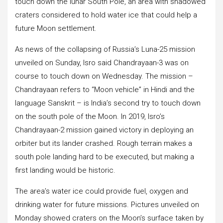
touch down the lunar South Pole, an area with shadowed
craters considered to hold water ice that could help a
future Moon settlement.
As news of the collapsing of Russia’s Luna-25 mission
unveiled on Sunday, Isro said Chandrayaan-3 was on
course to touch down on Wednesday. The mission –
Chandrayaan refers to “Moon vehicle” in Hindi and the
language Sanskrit – is India’s second try to touch down
on the south pole of the Moon. In 2019, Isro’s
Chandrayaan-2 mission gained victory in deploying an
orbiter but its lander crashed. Rough terrain makes a
south pole landing hard to be executed, but making a
first landing would be historic.
The area’s water ice could provide fuel, oxygen and
drinking water for future missions. Pictures unveiled on
Monday showed craters on the Moon’s surface taken by