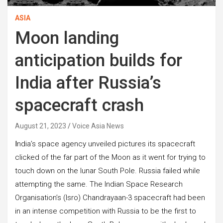
ASIA
Moon landing
anticipation builds for
India after Russia’s
spacecraft crash
August 21, 2023
Voice Asia News
I
ndia’s space agency unveiled pictures its spacecraft
clicked of the far part of the Moon as it went for trying to
touch down on the lunar South Pole. Russia failed while
attempting the same. The Indian Space Research
Organisation’s (Isro) Chandrayaan-3 spacecraft had been
in an intense competition with Russia to be the first to