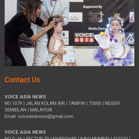
Contact Us
VOICE ASIA NEWS
NO 1079 | JALAN KOLAM AIR | TAMPIN | 73000 | NEGERI
SEMBILAN | MALAYSIA
Email: voiceasianews@gmail.com
VOICE ASIA NEWS
NO G-16 | SECTOR 20 | KHARGHAR | NAVI MUMBAI | 410210 |