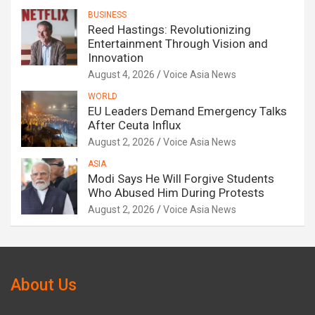
BUSINESS
Reed Hastings: Revolutionizing
Entertainment Through Vision and
Innovation
August 4, 2026
Voice Asia News
WORLD
EU Leaders Demand Emergency Talks
After Ceuta Influx
August 2, 2026
Voice Asia News
ASIA
Modi Says He Will Forgive Students
Who Abused Him During Protests
August 2, 2026
Voice Asia News
About Us