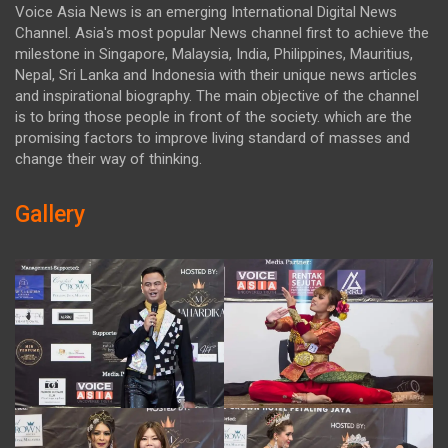
Voice Asia News is an emerging International Digital News
Channel. Asia's most popular News channel first to achieve the
milestone in Singapore, Malaysia, India, Philippines, Mauritius,
Nepal, Sri Lanka and Indonesia with their unique news articles
and inspirational biography. The main objective of the channel
is to bring those people in front of the society. which are the
promising factors to improve living standard of masses and
change their way of thinking.
Gallery