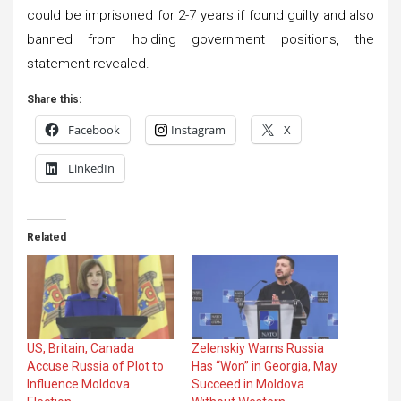
could be imprisoned for 2-7 years if found guilty and also
banned from holding government positions, the
statement revealed.
Share this:
Facebook
Instagram
X
LinkedIn
Related
US, Britain, Canada
Zelenskiy Warns Russia
Accuse Russia of Plot to
Has “Won” in Georgia, May
Influence Moldova
Succeed in Moldova