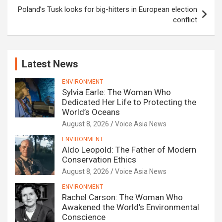
Poland’s Tusk looks for big-hitters in European election
conflict
Latest News
ENVIRONMENT
Sylvia Earle: The Woman Who
Dedicated Her Life to Protecting the
World’s Oceans
August 8, 2026
Voice Asia News
ENVIRONMENT
Aldo Leopold: The Father of Modern
Conservation Ethics
August 8, 2026
Voice Asia News
ENVIRONMENT
Rachel Carson: The Woman Who
Awakened the World’s Environmental
Conscience