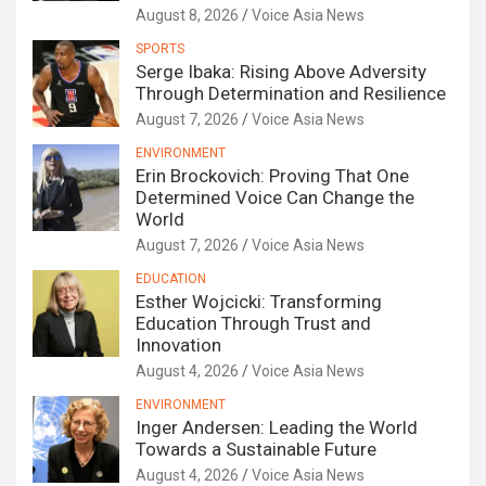
August 8, 2026
Voice Asia News
SPORTS
Serge Ibaka: Rising Above Adversity
Through Determination and Resilience
August 7, 2026
Voice Asia News
ENVIRONMENT
Erin Brockovich: Proving That One
Determined Voice Can Change the
World
August 7, 2026
Voice Asia News
EDUCATION
Esther Wojcicki: Transforming
Education Through Trust and
Innovation
August 4, 2026
Voice Asia News
ENVIRONMENT
Inger Andersen: Leading the World
Towards a Sustainable Future
August 4, 2026
Voice Asia News