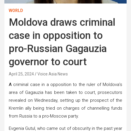
WORLD
Moldova draws criminal
case in opposition to
pro-Russian Gagauzia
governor to court
April 25, 2024
Voice Asia News
A
criminal case in a opposition to the ruler of Moldova’s
area of Gagauzia has been taken to court, prosecutors
revealed on Wednesday, setting up the prospect of the
Kremlin ally being tried on charges of channelling funds
from Russia to a pro-Moscow party.
Evgenia Gutul, who came out of obscurity in the past year