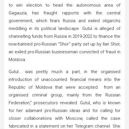
to win election to head the autonomous area of
Gagauzia, has fraught rapports with the central
government, which fears Russia and exiled oligarchs
meddling in its political landscape. Gutul is alleged of
channelling funds from Russia in 2019-2022 to finance the
now-banned pro-Russian “Shor” party set up by Ilan Shor,
an exiled pro-Russian businessman convicted of fraud in
Moldova.
Gutul… was pretty much a part, in the organised
introduction of unaccounted financial means into the
Republic of Moldova that were accepted from an
organised criminal group, mainly from the Russian
Federation,” prosecutors revealed. Gutul, who is known
for her adamant pro-Russian ideas and for calling for
closer collaborations with Moscow, called the case
fabricated in a statement on her Telegram channel. She