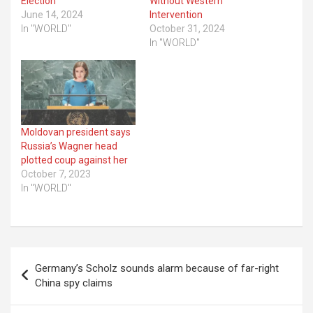
Election
Without Western
June 14, 2024
Intervention
In "WORLD"
October 31, 2024
In "WORLD"
Moldovan president says
Russia’s Wagner head
plotted coup against her
October 7, 2023
In "WORLD"
Post
Germany’s Scholz sounds alarm because of far-right
navigation
China spy claims