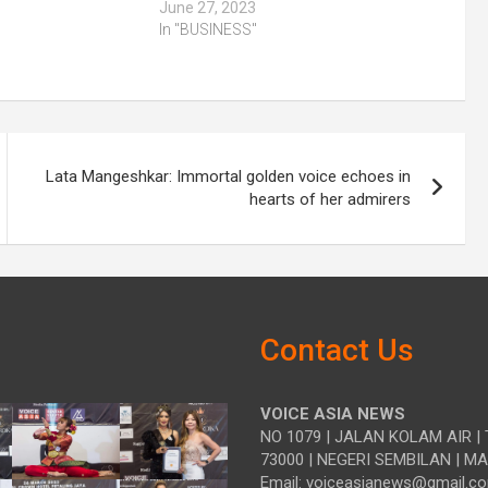
June 27, 2023
In "BUSINESS"
Lata Mangeshkar: Immortal golden voice echoes in
hearts of her admirers
Contact Us
VOICE ASIA NEWS
NO 1079 | JALAN KOLAM AIR | 
73000 | NEGERI SEMBILAN | M
Email: voiceasianews@gmail.c