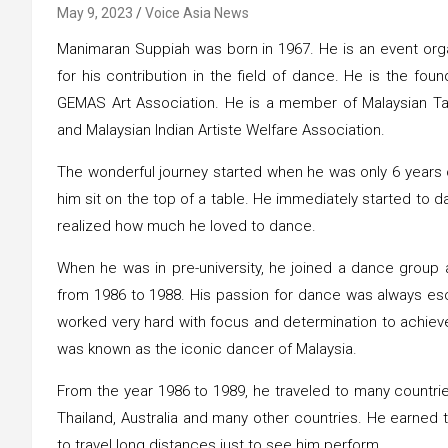
May 9, 2023
Voice Asia News
Manimaran Suppiah was born in 1967. He is an event organ
for his contribution in the field of dance. He is the fo
GEMAS Art Association. He is a member of Malaysian Tami
and Malaysian Indian Artiste Welfare Association.
The wonderful journey started when he was only 6 years o
him sit on the top of a table. He immediately started to
realized how much he loved to dance.
When he was in pre-university, he joined a dance grou
from 1986 to 1988. His passion for dance was always esc
worked very hard with focus and determination to achieve
was known as the iconic dancer of Malaysia.
From the year 1986 to 1989, he traveled to many countrie
Thailand, Australia and many other countries. He earned
to travel long distances just to see him perform.