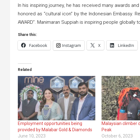
In his inspiring journey, he has received many awards a
honored as “cultural icon” by the Indonesian Embassy.
AWARD”. Manimaran Suppiah is inspiring people globally to
Share this:
Facebook
Instagram
X
LinkedIn
Related
Employment opportunities being
Malaysian climber 
provided by Malabar Gold & Diamonds
Peak
June 10, 2023
October 6, 2023