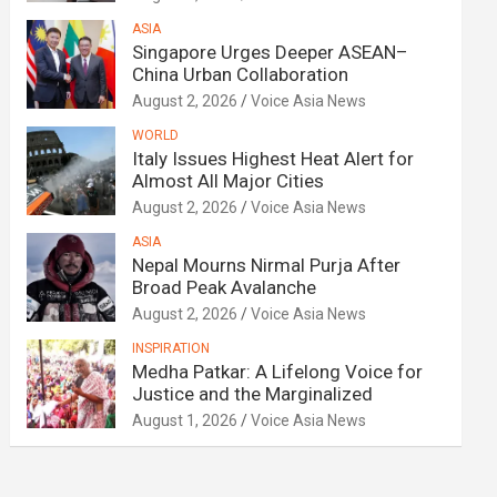
ASIA
Singapore Urges Deeper ASEAN–
China Urban Collaboration
August 2, 2026
Voice Asia News
WORLD
Italy Issues Highest Heat Alert for
Almost All Major Cities
August 2, 2026
Voice Asia News
ASIA
Nepal Mourns Nirmal Purja After
Broad Peak Avalanche
August 2, 2026
Voice Asia News
INSPIRATION
Medha Patkar: A Lifelong Voice for
Justice and the Marginalized
August 1, 2026
Voice Asia News