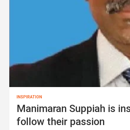
INSPIRATION
Manimaran Suppiah is insp
follow their passion