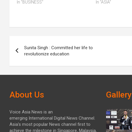
In "BUSINESS"
In "ASIA"
Post
Sunita Singh : Committed her life to
navigation
revolutionize education
About Us
Gallery
Voice Asia News is an
emerging International Digital News Channel.
Asia's most popular News channel first to
achieve the milestone in Singapore, Malaysia,