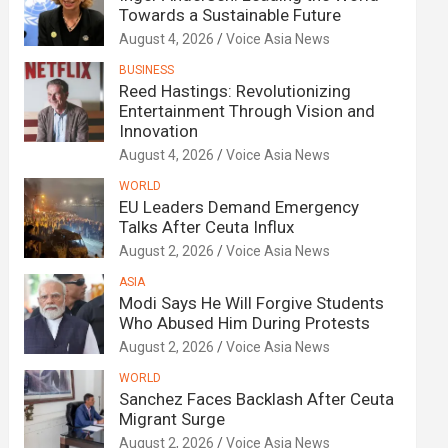
Towards a Sustainable Future
August 4, 2026
Voice Asia News
BUSINESS
Reed Hastings: Revolutionizing
Entertainment Through Vision and
Innovation
August 4, 2026
Voice Asia News
WORLD
EU Leaders Demand Emergency
Talks After Ceuta Influx
August 2, 2026
Voice Asia News
ASIA
Modi Says He Will Forgive Students
Who Abused Him During Protests
August 2, 2026
Voice Asia News
WORLD
Sanchez Faces Backlash After Ceuta
Migrant Surge
August 2, 2026
Voice Asia News