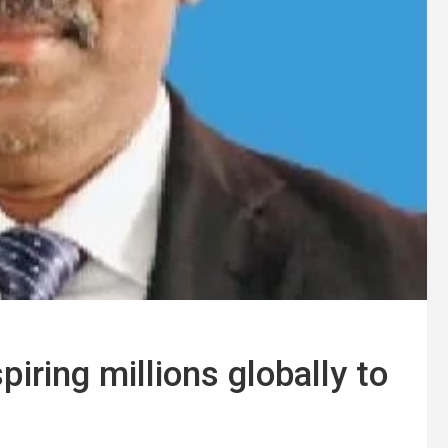
iring millions globally to