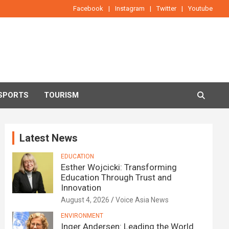
Facebook
Instagram
Twitter
Youtube
SPORTS
TOURISM
Latest News
EDUCATION
Esther Wojcicki: Transforming
Education Through Trust and
Innovation
August 4, 2026
Voice Asia News
ENVIRONMENT
Inger Andersen: Leading the World