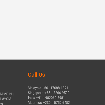
Call Us
Malaysia +60 -17688 1871
Singapore +65 - 8266 9592
TAMPIN |
India +91 - 982060 3981
ALAYSIA
Mauritius +230 - 5759 6482
om