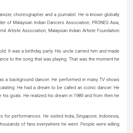
izer, choreographer and a journalist. He is known globally
under of Malaysian Indian Dancers Association, PRONES Asia,
l Artiste Association, Malaysian Indian Artiste Foundation
ld. It was a birthday party. His uncle carried him and made
 dance to the song that was playing. That was the moment he
p as a background dancer. He performed in many TV shows
alating. He had a dream to be called an iconic dancer. He
 his goals. He realized his dream in 1989 and from then he
s for performances. He visited India, Singapore, Indonesia,
 thousands of fans everywhere he went. People were willing