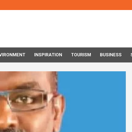
VIRONMENT
INSPIRATION
TOURISM
BUSINESS