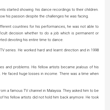
ts started showing his dance recordings to their children.
llow his passion despite the challenges he was facing.
ifferent countries for his performances, he was not able to
icult decision whether to do a job which is permanent or
arted devoting his entire time to dance.
 TV series. He worked hard and learnt direction and in 1998
es and problems. His fellow artists became jealous of his
. He faced huge losses in income. There was a time when
 from a famous TV channel in Malaysia. They asked him to be
f his fellow artists did not hold him back anymore. He took