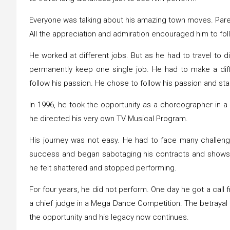
Everyone was talking about his amazing town moves. Paren
All the appreciation and admiration encouraged him to fo
He worked at different jobs. But as he had to travel to d
permanently keep one single job. He had to make a diff
follow his passion. He chose to follow his passion and st
In 1996, he took the opportunity as a choreographer in a
he directed his very own TV Musical Program.
His journey was not easy. He had to face many challeng
success and began sabotaging his contracts and shows
he felt shattered and stopped performing.
For four years, he did not perform. One day he got a call
a chief judge in a Mega Dance Competition. The betrayal o
the opportunity and his legacy now continues.