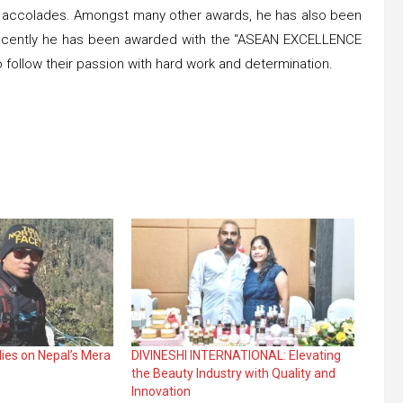
nd accolades. Amongst many other awards, he has also been
 Recently he has been awarded with the “ASEAN EXCELLENCE
 follow their passion with hard work and determination.
dies on Nepal’s Mera
DIVINESHI INTERNATIONAL: Elevating
the Beauty Industry with Quality and
Innovation