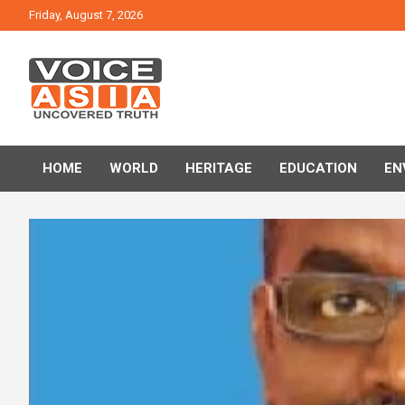
Skip
Friday, August 7, 2026
to
content
VOICE ASIA NEWS
HOME
WORLD
HERITAGE
EDUCATION
EN