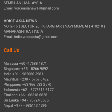
SEMBILAN | MALAYSIA
Email: voiceasianews@gmail.com
VOICE ASIA NEWS
NO G-16 | SECTOR 20 | KHARGHAR | NAVI MUMBAI | 410210 |
MAHARASHTRA | INDIA
Email: india.voiceasia@gmail.com
Call Us
Malaysia +60 -17688 1871
Singapore +65 - 8266 9592
India +91 - 982060 3981
Mauritius +230 - 5759 6482
Philippines +63 966 533 2570
Indonesia +62 - 8776613 6177
Thailand +66 - 86318 6858
Sri Lanka +94 - 70724 3535
Nepal +977 - 985113 1396