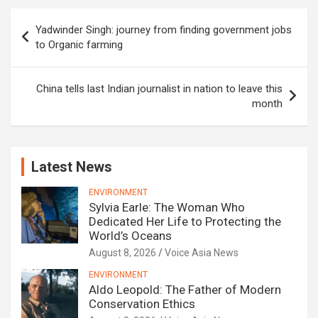
Post
Yadwinder Singh: journey from finding government jobs
navigation
to Organic farming
China tells last Indian journalist in nation to leave this
month
Latest News
ENVIRONMENT
Sylvia Earle: The Woman Who
Dedicated Her Life to Protecting the
World’s Oceans
August 8, 2026
Voice Asia News
ENVIRONMENT
Aldo Leopold: The Father of Modern
Conservation Ethics