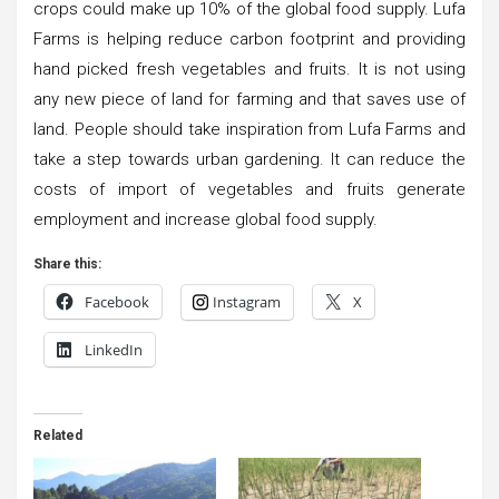
crops could make up 10% of the global food supply. Lufa
Farms is helping reduce carbon footprint and providing
hand picked fresh vegetables and fruits. It is not using
any new piece of land for farming and that saves use of
land. People should take inspiration from Lufa Farms and
take a step towards urban gardening. It can reduce the
costs of import of vegetables and fruits generate
employment and increase global food supply.
Share this:
Facebook
Instagram
X
LinkedIn
Related