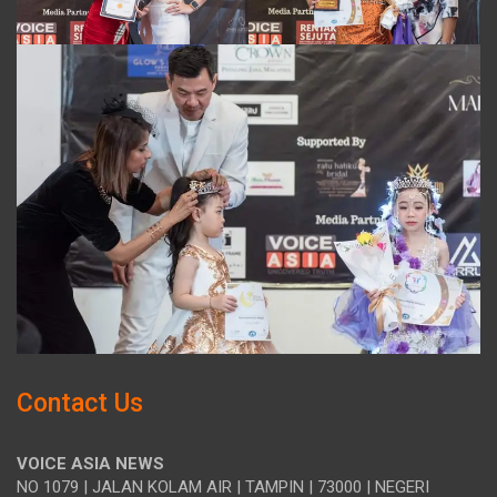
Contact Us
VOICE ASIA NEWS
NO 1079 | JALAN KOLAM AIR | TAMPIN | 73000 | NEGERI