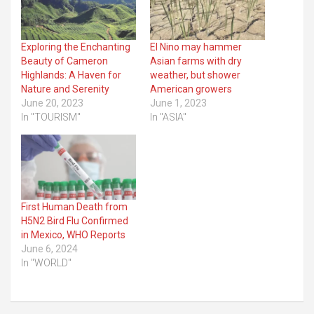
Exploring the Enchanting
El Nino may hammer
Beauty of Cameron
Asian farms with dry
Highlands: A Haven for
weather, but shower
Nature and Serenity
American growers
June 20, 2023
June 1, 2023
In "TOURISM"
In "ASIA"
First Human Death from
H5N2 Bird Flu Confirmed
in Mexico, WHO Reports
June 6, 2024
In "WORLD"