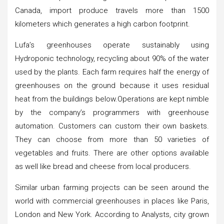
Canada, import produce travels more than 1500
kilometers which generates a high carbon footprint.
Lufa’s greenhouses operate sustainably using
Hydroponic technology, recycling about 90% of the water
used by the plants. Each farm requires half the energy of
greenhouses on the ground because it uses residual
heat from the buildings below.Operations are kept nimble
by the company’s programmers with greenhouse
automation. Customers can custom their own baskets.
They can choose from more than 50 varieties of
vegetables and fruits. There are other options available
as well like bread and cheese from local producers.
Similar urban farming projects can be seen around the
world with commercial greenhouses in places like Paris,
London and New York. According to Analysts, city grown