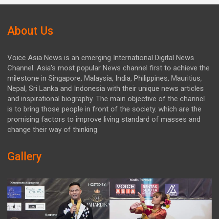
About Us
Voice Asia News is an emerging International Digital News
Channel. Asia's most popular News channel first to achieve the
milestone in Singapore, Malaysia, India, Philippines, Mauritius,
Nepal, Sri Lanka and Indonesia with their unique news articles
and inspirational biography. The main objective of the channel
is to bring those people in front of the society. which are the
promising factors to improve living standard of masses and
change their way of thinking.
Gallery