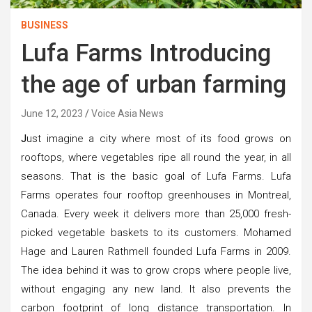
BUSINESS
Lufa Farms Introducing
the age of urban farming
June 12, 2023
Voice Asia News
J
ust imagine a city where most of its food grows on
rooftops, where vegetables ripe all round the year, in all
seasons. That is the basic goal of Lufa Farms. Lufa
Farms operates four rooftop greenhouses in Montreal,
Canada. Every week it delivers more than 25,000 fresh-
picked vegetable baskets to its customers. Mohamed
Hage and Lauren Rathmell founded Lufa Farms in 2009.
The idea behind it was to grow crops where people live,
without engaging any new land. It also prevents the
carbon footprint of long distance transportation. In