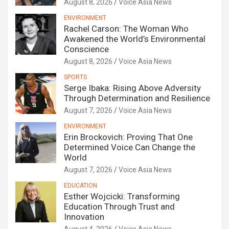
August 8, 2026
Voice Asia News
ENVIRONMENT
Rachel Carson: The Woman Who
Awakened the World’s Environmental
Conscience
August 8, 2026
Voice Asia News
SPORTS
Serge Ibaka: Rising Above Adversity
Through Determination and Resilience
August 7, 2026
Voice Asia News
ENVIRONMENT
Erin Brockovich: Proving That One
Determined Voice Can Change the
World
August 7, 2026
Voice Asia News
EDUCATION
Esther Wojcicki: Transforming
Education Through Trust and
Innovation