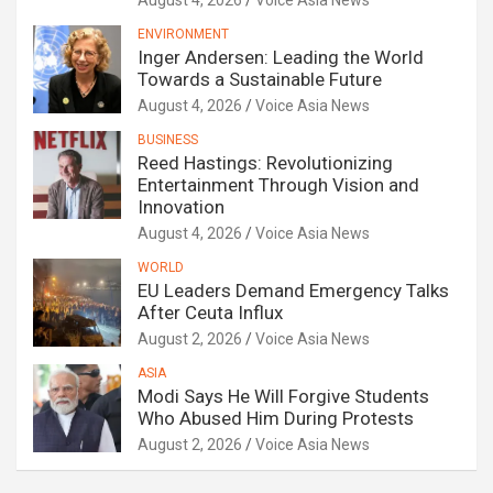
August 4, 2026
Voice Asia News
ENVIRONMENT
Inger Andersen: Leading the World
Towards a Sustainable Future
August 4, 2026
Voice Asia News
BUSINESS
Reed Hastings: Revolutionizing
Entertainment Through Vision and
Innovation
August 4, 2026
Voice Asia News
WORLD
EU Leaders Demand Emergency Talks
After Ceuta Influx
August 2, 2026
Voice Asia News
ASIA
Modi Says He Will Forgive Students
Who Abused Him During Protests
August 2, 2026
Voice Asia News