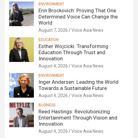
ENVIRONMENT
Erin Brockovich: Proving That One
Determined Voice Can Change the
World
August 7, 2026
Voice Asia News
EDUCATION
Esther Wojcicki: Transforming
Education Through Trust and
Innovation
August 4, 2026
Voice Asia News
ENVIRONMENT
Inger Andersen: Leading the World
Towards a Sustainable Future
August 4, 2026
Voice Asia News
BUSINESS
Reed Hastings: Revolutionizing
Entertainment Through Vision and
Innovation
August 4, 2026
Voice Asia News