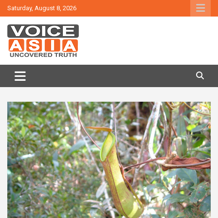
Skip
Saturday, August 8, 2026
to
content
VOICE ASIA NEWS