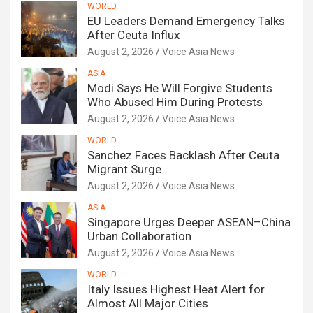
WORLD
EU Leaders Demand Emergency Talks
After Ceuta Influx
August 2, 2026
Voice Asia News
ASIA
Modi Says He Will Forgive Students
Who Abused Him During Protests
August 2, 2026
Voice Asia News
WORLD
Sanchez Faces Backlash After Ceuta
Migrant Surge
August 2, 2026
Voice Asia News
ASIA
Singapore Urges Deeper ASEAN–China
Urban Collaboration
August 2, 2026
Voice Asia News
WORLD
Italy Issues Highest Heat Alert for
Almost All Major Cities