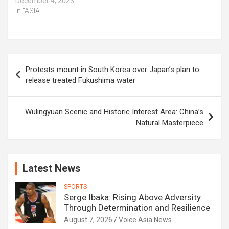
December 4, 2023
In "ASIA"
Post
Protests mount in South Korea over Japan’s plan to
navigation
release treated Fukushima water
Wulingyuan Scenic and Historic Interest Area: China’s
Natural Masterpiece
Latest News
SPORTS
Serge Ibaka: Rising Above Adversity
Through Determination and Resilience
August 7, 2026
Voice Asia News