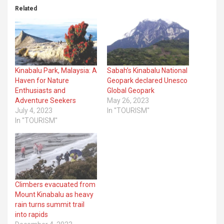
Related
Kinabalu Park, Malaysia: A
Sabah’s Kinabalu National
Haven for Nature
Geopark declared Unesco
Enthusiasts and
Global Geopark
Adventure Seekers
May 26, 2023
July 4, 2023
In "TOURISM"
In "TOURISM"
Climbers evacuated from
Mount Kinabalu as heavy
rain turns summit trail
into rapids