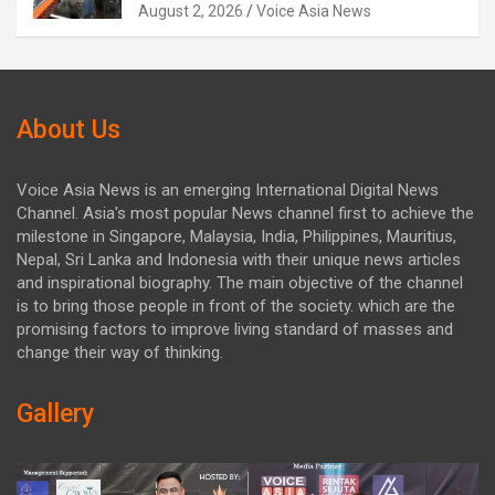
August 2, 2026
Voice Asia News
About Us
Voice Asia News is an emerging International Digital News
Channel. Asia's most popular News channel first to achieve the
milestone in Singapore, Malaysia, India, Philippines, Mauritius,
Nepal, Sri Lanka and Indonesia with their unique news articles
and inspirational biography. The main objective of the channel
is to bring those people in front of the society. which are the
promising factors to improve living standard of masses and
change their way of thinking.
Gallery