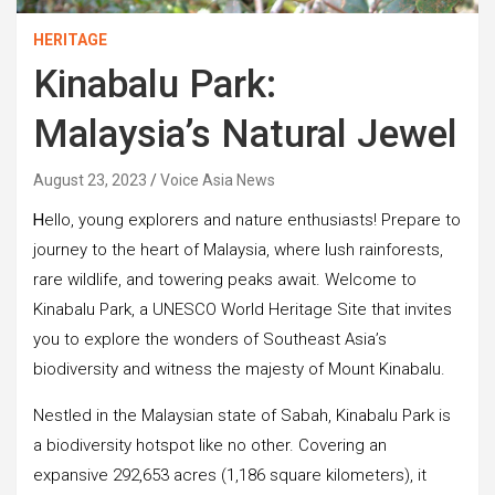
HERITAGE
Kinabalu Park:
Malaysia’s Natural Jewel
August 23, 2023
Voice Asia News
H
ello, young explorers and nature enthusiasts! Prepare to
journey to the heart of Malaysia, where lush rainforests,
rare wildlife, and towering peaks await. Welcome to
Kinabalu Park, a UNESCO World Heritage Site that invites
you to explore the wonders of Southeast Asia’s
biodiversity and witness the majesty of Mount Kinabalu.
Nestled in the Malaysian state of Sabah, Kinabalu Park is
a biodiversity hotspot like no other. Covering an
expansive 292,653 acres (1,186 square kilometers), it