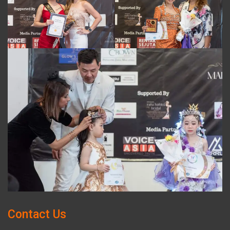
Contact Us