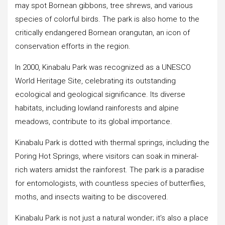
may spot Bornean gibbons, tree shrews, and various
species of colorful birds. The park is also home to the
critically endangered Bornean orangutan, an icon of
conservation efforts in the region.
In 2000, Kinabalu Park was recognized as a UNESCO
World Heritage Site, celebrating its outstanding
ecological and geological significance. Its diverse
habitats, including lowland rainforests and alpine
meadows, contribute to its global importance.
Kinabalu Park is dotted with thermal springs, including the
Poring Hot Springs, where visitors can soak in mineral-
rich waters amidst the rainforest. The park is a paradise
for entomologists, with countless species of butterflies,
moths, and insects waiting to be discovered.
Kinabalu Park is not just a natural wonder; it’s also a place