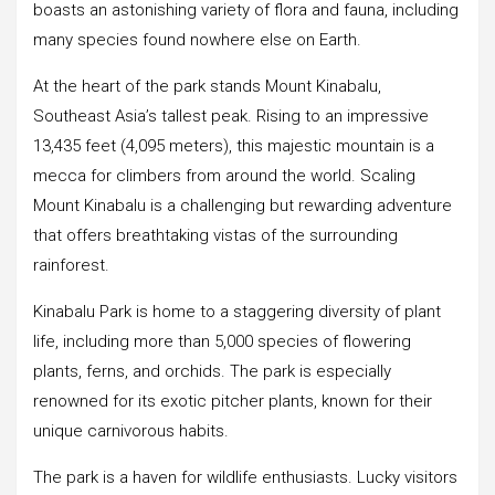
boasts an astonishing variety of flora and fauna, including
many species found nowhere else on Earth.
At the heart of the park stands Mount Kinabalu,
Southeast Asia’s tallest peak. Rising to an impressive
13,435 feet (4,095 meters), this majestic mountain is a
mecca for climbers from around the world. Scaling
Mount Kinabalu is a challenging but rewarding adventure
that offers breathtaking vistas of the surrounding
rainforest.
Kinabalu Park is home to a staggering diversity of plant
life, including more than 5,000 species of flowering
plants, ferns, and orchids. The park is especially
renowned for its exotic pitcher plants, known for their
unique carnivorous habits.
The park is a haven for wildlife enthusiasts. Lucky visitors