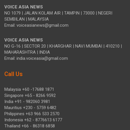
VOICE ASIA NEWS
NO 1079 | JALAN KOLAM AIR | TAMPIN | 73000 | NEGERI
SEMBILAN | MALAYSIA
Email: voiceasianews@gmail.com
VOICE ASIA NEWS
NO G-16 | SECTOR 20 | KHARGHAR | NAVI MUMBAI | 410210 |
MAHARASHTRA | INDIA
Email: india.voiceasia@gmail.com
Call Us
Malaysia +60 -17688 1871
Singapore +65 - 8266 9592
India +91 - 982060 3981
Mauritius +230 - 5759 6482
Philippines +63 966 533 2570
Indonesia +62 - 8776613 6177
Thailand +66 - 86318 6858