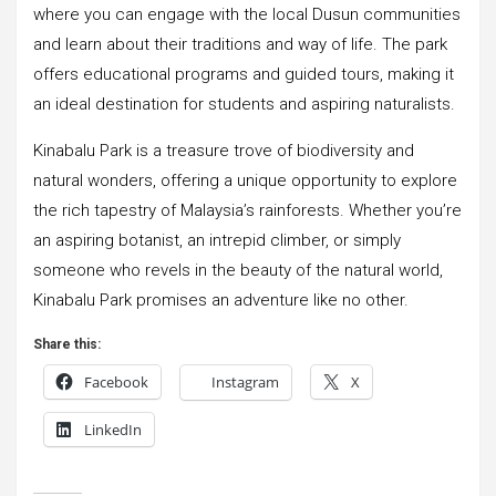
where you can engage with the local Dusun communities
and learn about their traditions and way of life. The park
offers educational programs and guided tours, making it
an ideal destination for students and aspiring naturalists.
Kinabalu Park is a treasure trove of biodiversity and
natural wonders, offering a unique opportunity to explore
the rich tapestry of Malaysia’s rainforests. Whether you’re
an aspiring botanist, an intrepid climber, or simply
someone who revels in the beauty of the natural world,
Kinabalu Park promises an adventure like no other.
Share this:
Facebook
Instagram
X
LinkedIn