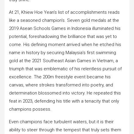
At 21, Khiew Hoe Yean’s list of accomplishments reads
like a seasoned champion’s. Seven gold medals at the
2019 Asean Schools Games in Indonesia illuminated his
potential, foreshadowing the brilliance that was yet to
come. His defining moment arrived when he etched his
name in history by securing Malaysia’s first swimming
gold at the 2021 Southeast Asian Games in Vietnam, a
triumph that was emblematic of his relentless pursuit of
excellence. The 200m freestyle event became his
canvas, where strokes transformed into poetry, and
determination blossomed into victory. He repeated this
feat in 2023, defending his title with a tenacity that only
champions possess.
Even champions face turbulent waters, but it is their
ability to steer through the tempest that truly sets them