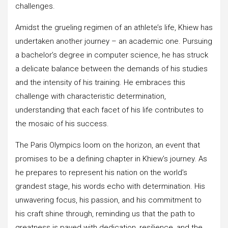
challenges.
Amidst the grueling regimen of an athlete’s life, Khiew has
undertaken another journey – an academic one. Pursuing
a bachelor’s degree in computer science, he has struck
a delicate balance between the demands of his studies
and the intensity of his training. He embraces this
challenge with characteristic determination,
understanding that each facet of his life contributes to
the mosaic of his success.
The Paris Olympics loom on the horizon, an event that
promises to be a defining chapter in Khiew’s journey. As
he prepares to represent his nation on the world’s
grandest stage, his words echo with determination. His
unwavering focus, his passion, and his commitment to
his craft shine through, reminding us that the path to
greatness is paved with dedication, resilience, and the