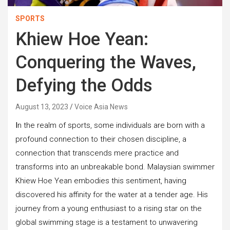
SPORTS
Khiew Hoe Yean:
Conquering the Waves,
Defying the Odds
August 13, 2023
Voice Asia News
I
n the realm of sports, some individuals are born with a
profound connection to their chosen discipline, a
connection that transcends mere practice and
transforms into an unbreakable bond. Malaysian swimmer
Khiew Hoe Yean embodies this sentiment, having
discovered his affinity for the water at a tender age. His
journey from a young enthusiast to a rising star on the
global swimming stage is a testament to unwavering