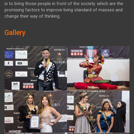
is to bring those people in front of the society. which are the
promising factors to improve living standard of masses and
change their way of thinking.
Gallery