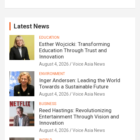
Latest News
EDUCATION
Esther Wojcicki: Transforming
Education Through Trust and
Innovation
August 4, 2026
Voice Asia News
ENVIRONMENT
Inger Andersen: Leading the World
Towards a Sustainable Future
August 4, 2026
Voice Asia News
BUSINESS
Reed Hastings: Revolutionizing
Entertainment Through Vision and
Innovation
August 4, 2026
Voice Asia News