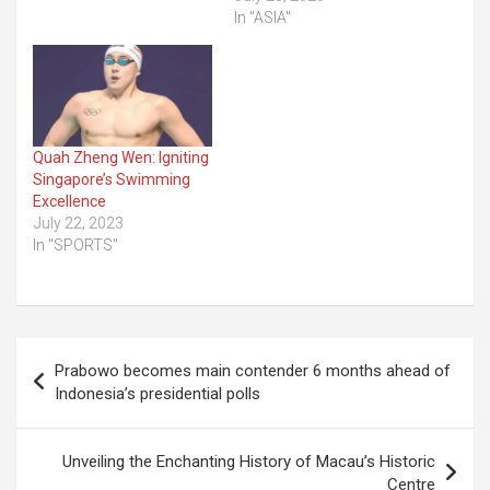
In "ASIA"
Quah Zheng Wen: Igniting
Singapore’s Swimming
Excellence
July 22, 2023
In "SPORTS"
Post
Prabowo becomes main contender 6 months ahead of
navigation
Indonesia’s presidential polls
Unveiling the Enchanting History of Macau’s Historic
Centre