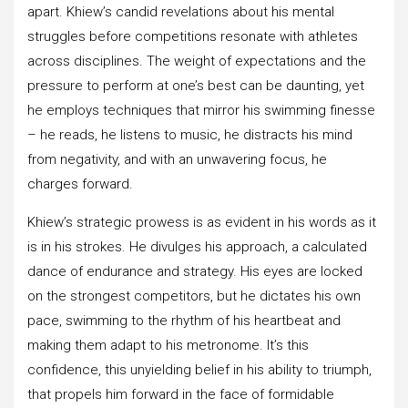
apart. Khiew’s candid revelations about his mental
struggles before competitions resonate with athletes
across disciplines. The weight of expectations and the
pressure to perform at one’s best can be daunting, yet
he employs techniques that mirror his swimming finesse
– he reads, he listens to music, he distracts his mind
from negativity, and with an unwavering focus, he
charges forward.
Khiew’s strategic prowess is as evident in his words as it
is in his strokes. He divulges his approach, a calculated
dance of endurance and strategy. His eyes are locked
on the strongest competitors, but he dictates his own
pace, swimming to the rhythm of his heartbeat and
making them adapt to his metronome. It’s this
confidence, this unyielding belief in his ability to triumph,
that propels him forward in the face of formidable