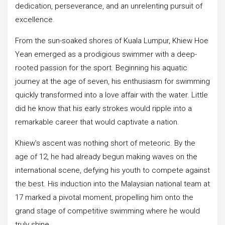
dedication, perseverance, and an unrelenting pursuit of
excellence.
From the sun-soaked shores of Kuala Lumpur, Khiew Hoe
Yean emerged as a prodigious swimmer with a deep-
rooted passion for the sport. Beginning his aquatic
journey at the age of seven, his enthusiasm for swimming
quickly transformed into a love affair with the water. Little
did he know that his early strokes would ripple into a
remarkable career that would captivate a nation.
Khiew’s ascent was nothing short of meteoric. By the
age of 12, he had already begun making waves on the
international scene, defying his youth to compete against
the best. His induction into the Malaysian national team at
17 marked a pivotal moment, propelling him onto the
grand stage of competitive swimming where he would
truly shine.