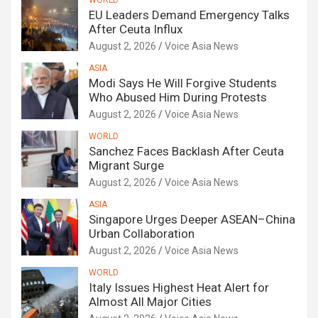
WORLD
EU Leaders Demand Emergency Talks
After Ceuta Influx
August 2, 2026
Voice Asia News
ASIA
Modi Says He Will Forgive Students
Who Abused Him During Protests
August 2, 2026
Voice Asia News
WORLD
Sanchez Faces Backlash After Ceuta
Migrant Surge
August 2, 2026
Voice Asia News
ASIA
Singapore Urges Deeper ASEAN–China
Urban Collaboration
August 2, 2026
Voice Asia News
WORLD
Italy Issues Highest Heat Alert for
Almost All Major Cities