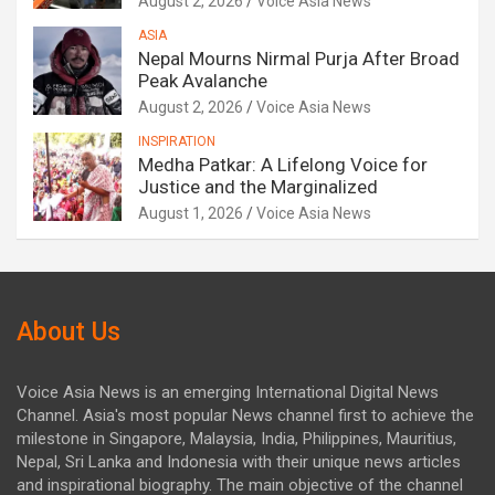
August 2, 2026
Voice Asia News
ASIA
Nepal Mourns Nirmal Purja After Broad
Peak Avalanche
August 2, 2026
Voice Asia News
INSPIRATION
Medha Patkar: A Lifelong Voice for
Justice and the Marginalized
August 1, 2026
Voice Asia News
About Us
Voice Asia News is an emerging International Digital News
Channel. Asia's most popular News channel first to achieve the
milestone in Singapore, Malaysia, India, Philippines, Mauritius,
Nepal, Sri Lanka and Indonesia with their unique news articles
and inspirational biography. The main objective of the channel