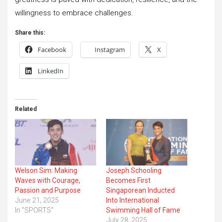
willingness to embrace challenges.
Share this:
Facebook
Instagram
X
LinkedIn
Related
Welson Sim: Making
Joseph Schooling
Waves with Courage,
Becomes First
Passion and Purpose
Singaporean Inducted
June 21, 2025
Into International
In "SPORTS"
Swimming Hall of Fame
July 28, 2025