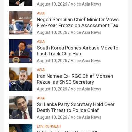
August 10, 2026
Voice Asia News
ASIA
Negeri Sembilan Chief Minister Vows
Five-Year Freeze on Assessment Tax
August 10, 2026
Voice Asia News
ASIA
South Korea Pushes Airbase Move to
Fast‑Track Chip Hub
August 10, 2026
Voice Asia News
ASIA
Iran Names Ex-IRGC Chief Mohsen
Rezaei as SNSC Secretary
August 10, 2026
Voice Asia News
ASIA
Sri Lanka Party Secretary Held Over
Death Threat to Police Chief
August 10, 2026
Voice Asia News
ENVIRONMENT