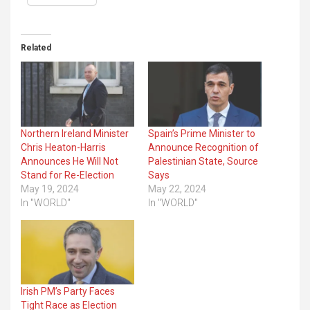
Related
Northern Ireland Minister
Spain’s Prime Minister to
Chris Heaton-Harris
Announce Recognition of
Announces He Will Not
Palestinian State, Source
Stand for Re-Election
Says
May 19, 2024
May 22, 2024
In "WORLD"
In "WORLD"
Irish PM’s Party Faces
Tight Race as Election