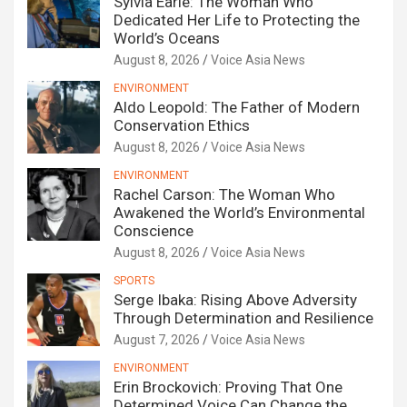
Sylvia Earle: The Woman Who
Dedicated Her Life to Protecting the
World’s Oceans
August 8, 2026
Voice Asia News
ENVIRONMENT
Aldo Leopold: The Father of Modern
Conservation Ethics
August 8, 2026
Voice Asia News
ENVIRONMENT
Rachel Carson: The Woman Who
Awakened the World’s Environmental
Conscience
August 8, 2026
Voice Asia News
SPORTS
Serge Ibaka: Rising Above Adversity
Through Determination and Resilience
August 7, 2026
Voice Asia News
ENVIRONMENT
Erin Brockovich: Proving That One
Determined Voice Can Change the