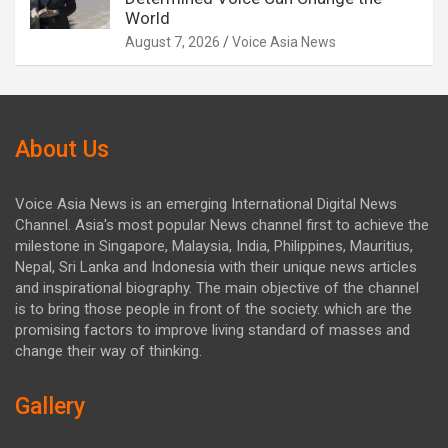
World
August 7, 2026
Voice Asia News
About Us
Voice Asia News is an emerging International Digital News
Channel. Asia's most popular News channel first to achieve the
milestone in Singapore, Malaysia, India, Philippines, Mauritius,
Nepal, Sri Lanka and Indonesia with their unique news articles
and inspirational biography. The main objective of the channel
is to bring those people in front of the society. which are the
promising factors to improve living standard of masses and
change their way of thinking.
Gallery