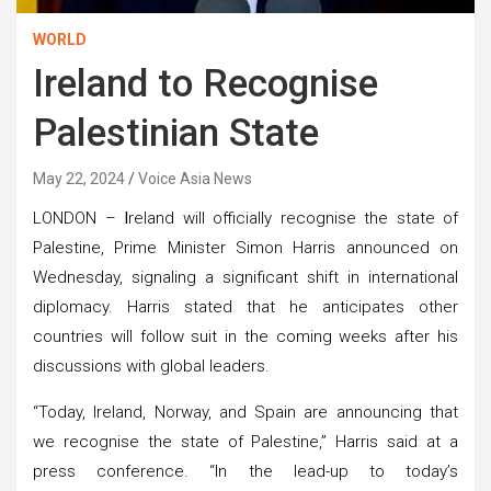
WORLD
Ireland to Recognise
Palestinian State
May 22, 2024
Voice Asia News
LONDON –
I
reland will officially recognise the state of
Palestine, Prime Minister Simon Harris announced on
Wednesday, signaling a significant shift in international
diplomacy. Harris stated that he anticipates other
countries will follow suit in the coming weeks after his
discussions with global leaders.
“Today, Ireland, Norway, and Spain are announcing that
we recognise the state of Palestine,” Harris said at a
press conference. “In the lead-up to today’s