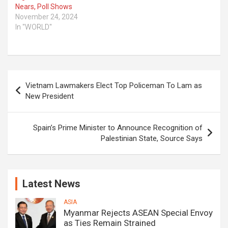
Nears, Poll Shows
November 24, 2024
In "WORLD"
Post
Vietnam Lawmakers Elect Top Policeman To Lam as
navigation
New President
Spain’s Prime Minister to Announce Recognition of
Palestinian State, Source Says
Latest News
ASIA
Myanmar Rejects ASEAN Special Envoy
as Ties Remain Strained