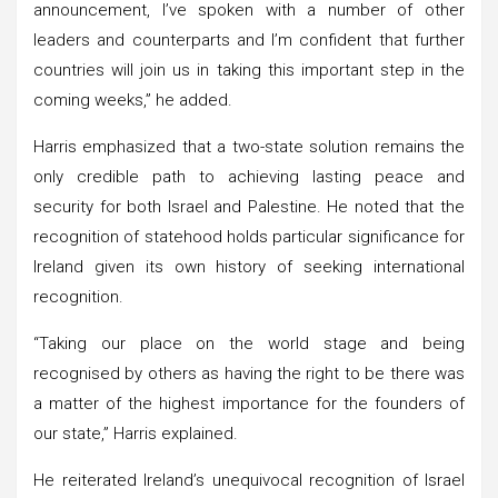
announcement, I’ve spoken with a number of other
leaders and counterparts and I’m confident that further
countries will join us in taking this important step in the
coming weeks,” he added.
Harris emphasized that a two-state solution remains the
only credible path to achieving lasting peace and
security for both Israel and Palestine. He noted that the
recognition of statehood holds particular significance for
Ireland given its own history of seeking international
recognition.
“Taking our place on the world stage and being
recognised by others as having the right to be there was
a matter of the highest importance for the founders of
our state,” Harris explained.
He reiterated Ireland’s unequivocal recognition of Israel