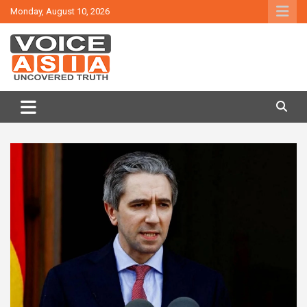
Skip
Monday, August 10, 2026
to
content
VOICE ASIA NEWS