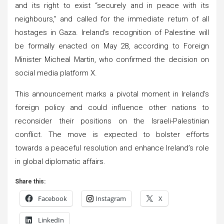
and its right to exist “securely and in peace with its
neighbours,” and called for the immediate return of all
hostages in Gaza. Ireland’s recognition of Palestine will
be formally enacted on May 28, according to Foreign
Minister Micheal Martin, who confirmed the decision on
social media platform X.
This announcement marks a pivotal moment in Ireland’s
foreign policy and could influence other nations to
reconsider their positions on the Israeli-Palestinian
conflict. The move is expected to bolster efforts
towards a peaceful resolution and enhance Ireland’s role
in global diplomatic affairs.
Share this:
Facebook
Instagram
X
LinkedIn