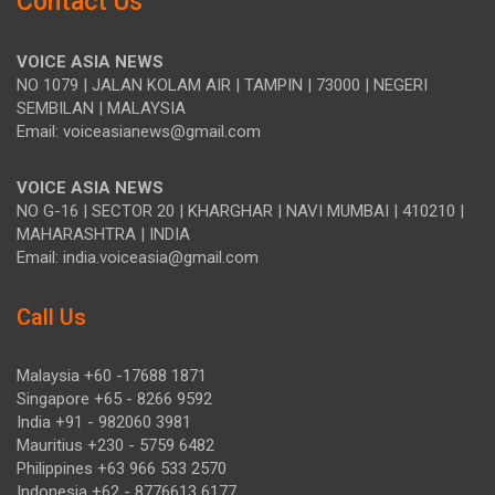
Contact Us
VOICE ASIA NEWS
NO 1079 | JALAN KOLAM AIR | TAMPIN | 73000 | NEGERI
SEMBILAN | MALAYSIA
Email: voiceasianews@gmail.com
VOICE ASIA NEWS
NO G-16 | SECTOR 20 | KHARGHAR | NAVI MUMBAI | 410210 |
MAHARASHTRA | INDIA
Email: india.voiceasia@gmail.com
Call Us
Malaysia +60 -17688 1871
Singapore +65 - 8266 9592
India +91 - 982060 3981
Mauritius +230 - 5759 6482
Philippines +63 966 533 2570
Indonesia +62 - 8776613 6177