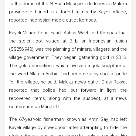
to the dome of the Al Huda Mosque in Indonesia’s Maluku
province – buried in a forest at nearby Kayeli Village,
reported Indonesian media outlet Kompas.
Kayeli Village head Fandi Ashari Wael told Kompas that
the stolen loot, valued at 3 billion Indonesian rupiah
(S$256,940), was the planning of miners, villagers and the
village government. They began gathering gold in 2013.
The gold decorations, which involved a gold sculpture of
the word Allah in Arabic, had become a symbol of pride
for the village, he said. Maluku news outlet Orasi Rakyat
reported that police had put forward in light, the
recovered items, along with the suspect, at a news
conference on March 11.
The 67-year-old fisherman, known as Amin Gay, had left
Kayeli Village by speedboat after attempting to hide the
stolen decorations on the same day, police revealed. He