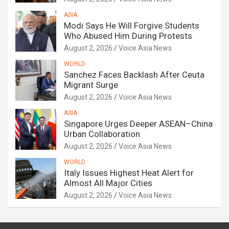
ASIA
Modi Says He Will Forgive Students
Who Abused Him During Protests
August 2, 2026
Voice Asia News
WORLD
Sanchez Faces Backlash After Ceuta
Migrant Surge
August 2, 2026
Voice Asia News
ASIA
Singapore Urges Deeper ASEAN–China
Urban Collaboration
August 2, 2026
Voice Asia News
WORLD
Italy Issues Highest Heat Alert for
Almost All Major Cities
August 2, 2026
Voice Asia News