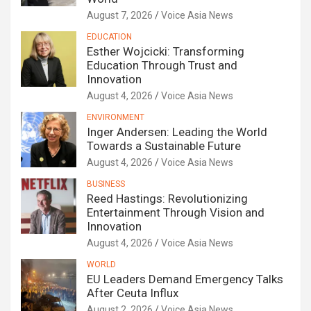
August 7, 2026
Voice Asia News
EDUCATION
Esther Wojcicki: Transforming
Education Through Trust and
Innovation
August 4, 2026
Voice Asia News
ENVIRONMENT
Inger Andersen: Leading the World
Towards a Sustainable Future
August 4, 2026
Voice Asia News
BUSINESS
Reed Hastings: Revolutionizing
Entertainment Through Vision and
Innovation
August 4, 2026
Voice Asia News
WORLD
EU Leaders Demand Emergency Talks
After Ceuta Influx
August 2, 2026
Voice Asia News