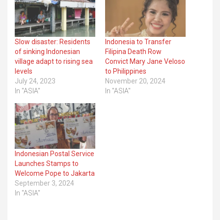
Slow disaster: Residents
Indonesia to Transfer
of sinking Indonesian
Filipina Death Row
village adapt to rising sea
Convict Mary Jane Veloso
levels
to Philippines
July 24, 2023
November 20, 2024
In "ASIA"
In "ASIA"
Indonesian Postal Service
Launches Stamps to
Welcome Pope to Jakarta
September 3, 2024
In "ASIA"