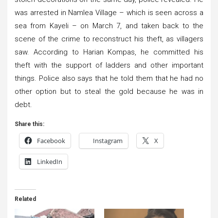
was arrested in Namlea Village – which is seen across a
sea from Kayeli – on March 7, and taken back to the
scene of the crime to reconstruct his theft, as villagers
saw. According to Harian Kompas, he committed his
theft with the support of ladders and other important
things. Police also says that he told them that he had no
other option but to steal the gold because he was in
debt.
Share this:
Facebook
Instagram
X
LinkedIn
Related