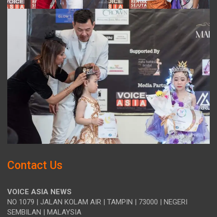
Contact Us
VOICE ASIA NEWS
NO 1079 | JALAN KOLAM AIR | TAMPIN | 73000 | NEGERI
SEMBILAN | MALAYSIA