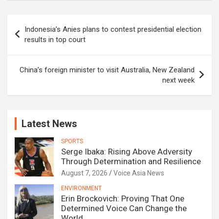
Post
Indonesia’s Anies plans to contest presidential election
navigation
results in top court
China’s foreign minister to visit Australia, New Zealand
next week
Latest News
SPORTS
Serge Ibaka: Rising Above Adversity
Through Determination and Resilience
August 7, 2026
Voice Asia News
ENVIRONMENT
Erin Brockovich: Proving That One
Determined Voice Can Change the
World