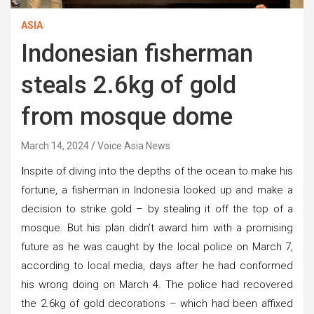
ASIA
Indonesian fisherman
steals 2.6kg of gold
from mosque dome
March 14, 2024
Voice Asia News
I
nspite of diving into the depths of the ocean to make his
fortune, a fisherman in Indonesia looked up and make a
decision to strike gold – by stealing it off the top of a
mosque. But his plan didn’t award him with a promising
future as he was caught by the local police on March 7,
according to local media, days after he had conformed
his wrong doing on March 4. The police had recovered
the 2.6kg of gold decorations – which had been affixed