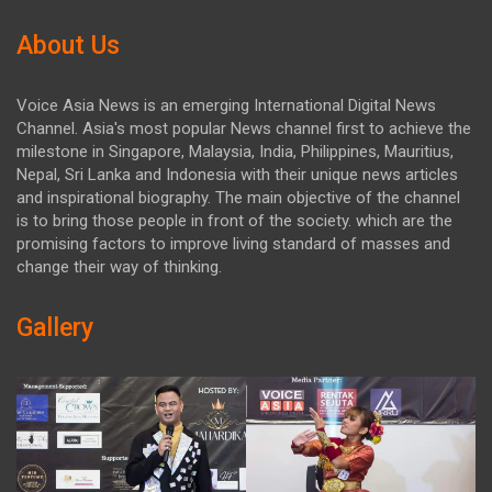
About Us
Voice Asia News is an emerging International Digital News
Channel. Asia's most popular News channel first to achieve the
milestone in Singapore, Malaysia, India, Philippines, Mauritius,
Nepal, Sri Lanka and Indonesia with their unique news articles
and inspirational biography. The main objective of the channel
is to bring those people in front of the society. which are the
promising factors to improve living standard of masses and
change their way of thinking.
Gallery