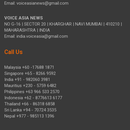
Email: voiceasianews@gmail.com
VOICE ASIA NEWS
NO G-16 | SECTOR 20 | KHARGHAR | NAVI MUMBAI | 410210 |
MAHARASHTRA | INDIA
Email: india.voiceasia@gmail.com
Call Us
Malaysia +60 -17688 1871
Singapore +65 - 8266 9592
India +91 - 982060 3981
Mauritius +230 - 5759 6482
Philippines +63 966 533 2570
Indonesia +62 - 8776613 6177
Thailand +66 - 86318 6858
Sri Lanka +94 - 70724 3535
Nepal +977 - 985113 1396