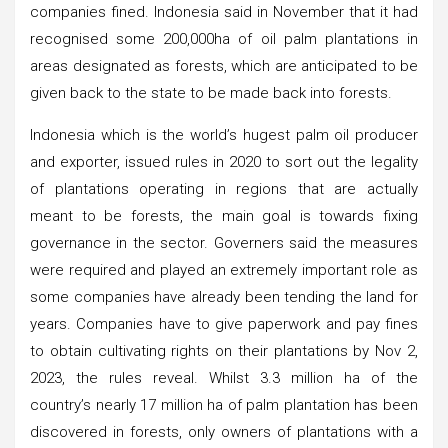
companies fined. Indonesia said in November that it had
recognised some 200,000ha of oil palm plantations in
areas designated as forests, which are anticipated to be
given back to the state to be made back into forests.
Indonesia which is the world’s hugest palm oil producer
and exporter, issued rules in 2020 to sort out the legality
of plantations operating in regions that are actually
meant to be forests, the main goal is towards fixing
governance in the sector. Governers said the measures
were required and played an extremely important role as
some companies have already been tending the land for
years. Companies have to give paperwork and pay fines
to obtain cultivating rights on their plantations by Nov 2,
2023, the rules reveal. Whilst 3.3 million ha of the
country’s nearly 17 million ha of palm plantation has been
discovered in forests, only owners of plantations with a