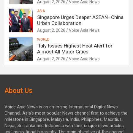
August 2, 2026
Voice Asia News
ASIA
Singapore Urges Deeper ASEAN–China
Urban Collaboration
August 2, 2026
Voice Asia News
WORLD
Italy Issues Highest Heat Alert for
Almost All Major Cities
August 2, 2026
Voice Asia News
About Us
Voice Asia News is an emerging International Digital News
Channel. Asia's most popular News channel first to achieve the
milestone in Singapore, Malaysia, India, Philippines, Mauritius,
Nepal, Sri Lanka and Indonesia with their unique news articles
and inspirational biography. The main objective of the channel