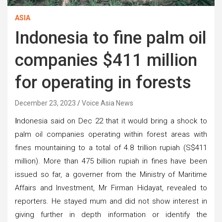
ASIA
Indonesia to fine palm oil
companies $411 million
for operating in forests
December 23, 2023
Voice Asia News
I
ndonesia said on Dec 22 that it would bring a shock to
palm oil companies operating within forest areas with
fines mountaining to a total of 4.8 trillion rupiah (S$411
million). More than 475 billion rupiah in fines have been
issued so far, a governer from the Ministry of Maritime
Affairs and Investment, Mr Firman Hidayat, revealed to
reporters. He stayed mum and did not show interest in
giving further in depth information or identify the