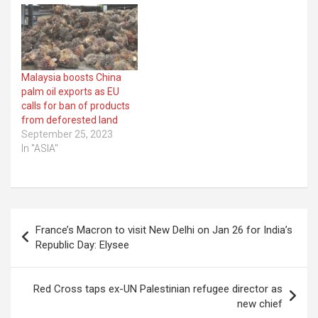
Malaysia boosts China
palm oil exports as EU
calls for ban of products
from deforested land
September 25, 2023
In "ASIA"
Post
France’s Macron to visit New Delhi on Jan 26 for India’s
navigation
Republic Day: Elysee
Red Cross taps ex-UN Palestinian refugee director as
new chief