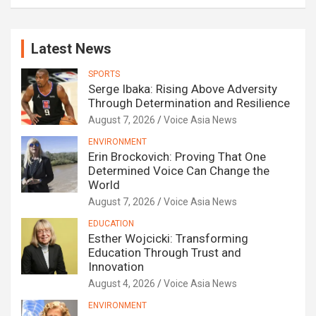
Latest News
SPORTS
Serge Ibaka: Rising Above Adversity
Through Determination and Resilience
August 7, 2026
Voice Asia News
ENVIRONMENT
Erin Brockovich: Proving That One
Determined Voice Can Change the
World
August 7, 2026
Voice Asia News
EDUCATION
Esther Wojcicki: Transforming
Education Through Trust and
Innovation
August 4, 2026
Voice Asia News
ENVIRONMENT