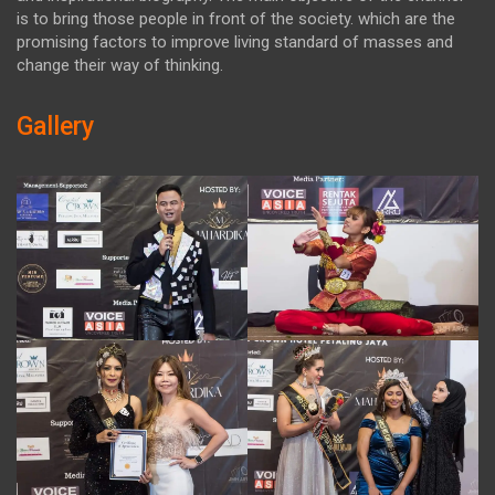
is to bring those people in front of the society. which are the
promising factors to improve living standard of masses and
change their way of thinking.
Gallery