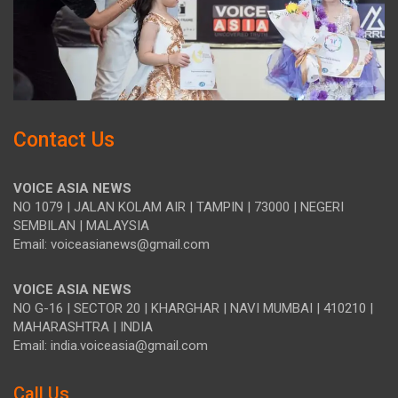
Contact Us
VOICE ASIA NEWS
NO 1079 | JALAN KOLAM AIR | TAMPIN | 73000 | NEGERI
SEMBILAN | MALAYSIA
Email: voiceasianews@gmail.com
VOICE ASIA NEWS
NO G-16 | SECTOR 20 | KHARGHAR | NAVI MUMBAI | 410210 |
MAHARASHTRA | INDIA
Email: india.voiceasia@gmail.com
Call Us