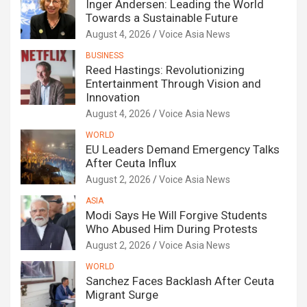
Inger Andersen: Leading the World
Towards a Sustainable Future
August 4, 2026
Voice Asia News
BUSINESS
Reed Hastings: Revolutionizing
Entertainment Through Vision and
Innovation
August 4, 2026
Voice Asia News
WORLD
EU Leaders Demand Emergency Talks
After Ceuta Influx
August 2, 2026
Voice Asia News
ASIA
Modi Says He Will Forgive Students
Who Abused Him During Protests
August 2, 2026
Voice Asia News
WORLD
Sanchez Faces Backlash After Ceuta
Migrant Surge