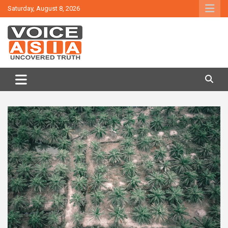
Skip
Saturday, August 8, 2026
to
content
VOICE ASIA NEWS