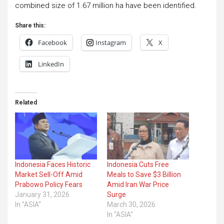
combined size of 1.67 million ha have been identified.
Share this:
Facebook
Instagram
X
LinkedIn
Related
Indonesia Faces Historic
Indonesia Cuts Free
Market Sell-Off Amid
Meals to Save $3 Billion
Prabowo Policy Fears
Amid Iran War Price
January 31, 2026
Surge
In "ASIA"
March 30, 2026
In "ASIA"