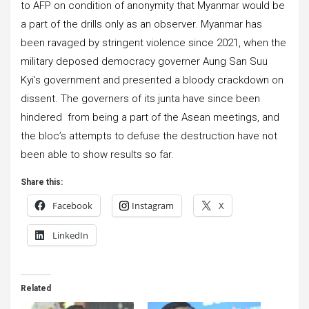
to AFP on condition of anonymity that Myanmar would be
a part of the drills only as an observer. Myanmar has
been ravaged by stringent violence since 2021, when the
military deposed democracy governer Aung San Suu
Kyi’s government and presented a bloody crackdown on
dissent. The governers of its junta have since been
hindered from being a part of the Asean meetings, and
the bloc’s attempts to defuse the destruction have not
been able to show results so far.
Share this:
Facebook
Instagram
X
LinkedIn
Related