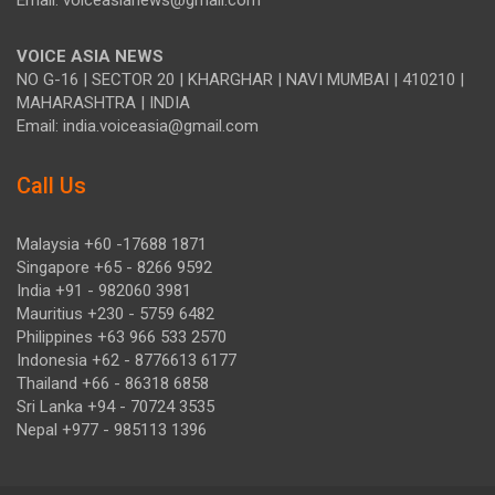
Email: voiceasianews@gmail.com
VOICE ASIA NEWS
NO G-16 | SECTOR 20 | KHARGHAR | NAVI MUMBAI | 410210 |
MAHARASHTRA | INDIA
Email: india.voiceasia@gmail.com
Call Us
Malaysia +60 -17688 1871
Singapore +65 - 8266 9592
India +91 - 982060 3981
Mauritius +230 - 5759 6482
Philippines +63 966 533 2570
Indonesia +62 - 8776613 6177
Thailand +66 - 86318 6858
Sri Lanka +94 - 70724 3535
Nepal +977 - 985113 1396