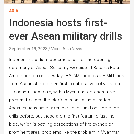
ASIA
Indonesia hosts first-
ever Asean military drills
September 19, 2023
Voice Asia News
I
ndonesian soldiers became a part of the opening
ceremony of Asean Solidarity Exercise at Batam’s Batu
Ampar port on on Tuesday. BATAM, Indonesia – Militaries
from Asean started their first collaborative activities on
Tuesday in Indonesia, with a Myanmar representative
present besides the bloc’s ban on its junta leaders.
Asean nations have taken part in multinational defence
drills before, but these are the first featuring just the
bloc, which is battling perceptions of irrelevance on
prominent areal problems like the problem in Myanmar