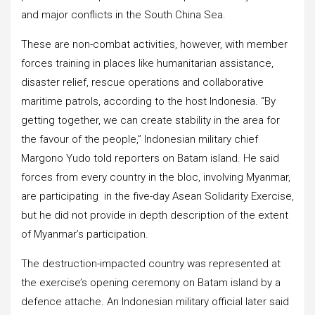
and major conflicts in the South China Sea.
These are non-combat activities, however, with member
forces training in places like humanitarian assistance,
disaster relief, rescue operations and collaborative
maritime patrols, according to the host Indonesia. “By
getting together, we can create stability in the area for
the favour of the people,” Indonesian military chief
Margono Yudo told reporters on Batam island. He said
forces from every country in the bloc, involving Myanmar,
are participating in the five-day Asean Solidarity Exercise,
but he did not provide in depth description of the extent
of Myanmar’s participation.
The destruction-impacted country was represented at
the exercise’s opening ceremony on Batam island by a
defence attache. An Indonesian military official later said