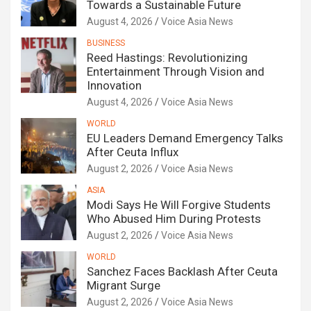
Towards a Sustainable Future
August 4, 2026
Voice Asia News
BUSINESS
Reed Hastings: Revolutionizing
Entertainment Through Vision and
Innovation
August 4, 2026
Voice Asia News
WORLD
EU Leaders Demand Emergency Talks
After Ceuta Influx
August 2, 2026
Voice Asia News
ASIA
Modi Says He Will Forgive Students
Who Abused Him During Protests
August 2, 2026
Voice Asia News
WORLD
Sanchez Faces Backlash After Ceuta
Migrant Surge
August 2, 2026
Voice Asia News