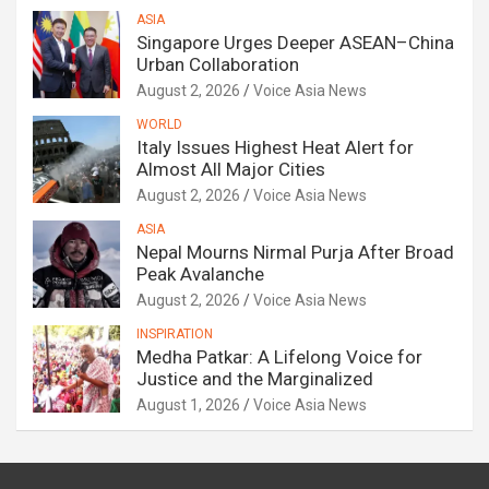
ASIA
Singapore Urges Deeper ASEAN–China
Urban Collaboration
August 2, 2026
Voice Asia News
WORLD
Italy Issues Highest Heat Alert for
Almost All Major Cities
August 2, 2026
Voice Asia News
ASIA
Nepal Mourns Nirmal Purja After Broad
Peak Avalanche
August 2, 2026
Voice Asia News
INSPIRATION
Medha Patkar: A Lifelong Voice for
Justice and the Marginalized
August 1, 2026
Voice Asia News