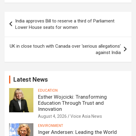
Post
India approves Bill to reserve a third of Parliament
navigation
Lower House seats for women
UK in close touch with Canada over ‘serious allegations’
against India
Latest News
EDUCATION
Esther Wojcicki: Transforming
Education Through Trust and
Innovation
August 4, 2026
Voice Asia News
ENVIRONMENT
Inger Andersen: Leading the World