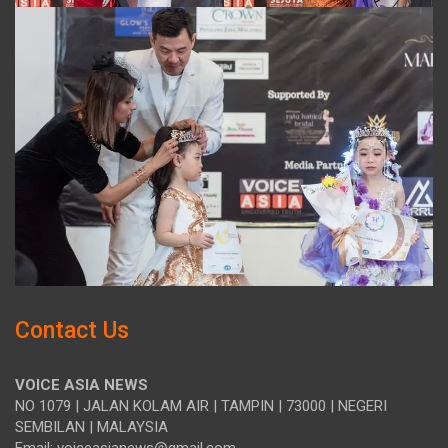
Contact Us
VOICE ASIA NEWS
NO 1079 | JALAN KOLAM AIR | TAMPIN | 73000 | NEGERI
SEMBILAN | MALAYSIA