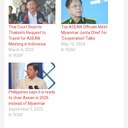
Thai Court Rejects
Top ASEAN Officials Meet
Thaksin’s Request to
Myanmar Junta Chief for
Travel for ASEAN
‘Cooperation’ Talks
Meeting in Indonesia
May 16, 2024
March 6, 2025
In "ASIA"
In "ASIA"
Philippines says it is ready
to chair Asean in 2026
instead of Myanmar
September 5, 2023
In "ASIA"