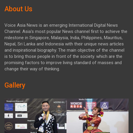
About Us
Voice Asia News is an emerging International Digital News
Channel. Asia's most popular News channel first to achieve the
milestone in Singapore, Malaysia, India, Philippines, Mauritius,
Nepal, Sri Lanka and Indonesia with their unique news articles
and inspirational biography. The main objective of the channel
is to bring those people in front of the society. which are the
promising factors to improve living standard of masses and
change their way of thinking.
Gallery