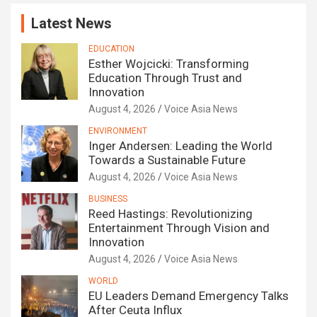
Latest News
EDUCATION
Esther Wojcicki: Transforming
Education Through Trust and
Innovation
August 4, 2026
Voice Asia News
ENVIRONMENT
Inger Andersen: Leading the World
Towards a Sustainable Future
August 4, 2026
Voice Asia News
BUSINESS
Reed Hastings: Revolutionizing
Entertainment Through Vision and
Innovation
August 4, 2026
Voice Asia News
WORLD
EU Leaders Demand Emergency Talks
After Ceuta Influx