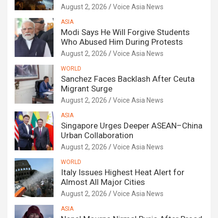
August 2, 2026
Voice Asia News
ASIA
Modi Says He Will Forgive Students
Who Abused Him During Protests
August 2, 2026
Voice Asia News
WORLD
Sanchez Faces Backlash After Ceuta
Migrant Surge
August 2, 2026
Voice Asia News
ASIA
Singapore Urges Deeper ASEAN–China
Urban Collaboration
August 2, 2026
Voice Asia News
WORLD
Italy Issues Highest Heat Alert for
Almost All Major Cities
August 2, 2026
Voice Asia News
ASIA