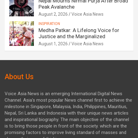
Nepal Mourns Nirmal Purja After Broad
Peak Avalanche
August 2, 2026
Voice Asia News
INSPIRATION
Medha Patkar: A Lifelong Voice for
Justice and the Marginalized
August 1, 2026
Voice Asia News
About Us
Voice Asia News is an emerging International Digital News
Channel. Asia's most popular News channel first to achieve the
milestone in Singapore, Malaysia, India, Philippines, Mauritius,
Nepal, Sri Lanka and Indonesia with their unique news articles
and inspirational biography. The main objective of the channel
is to bring those people in front of the society. which are the
promising factors to improve living standard of masses and