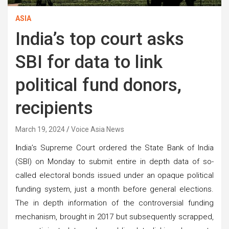
ASIA
India’s top court asks
SBI for data to link
political fund donors,
recipients
March 19, 2024
Voice Asia News
I
ndia’s Supreme Court ordered the State Bank of India
(SBI) on Monday to submit entire in depth data of so-
called electoral bonds issued under an opaque political
funding system, just a month before general elections.
The in depth information of the controversial funding
mechanism, brought in 2017 but subsequently scrapped,