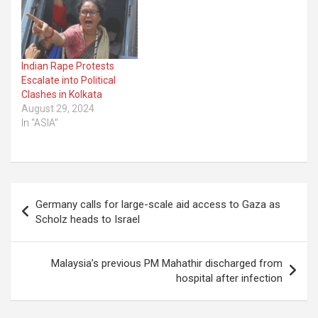
Indian Rape Protests
Escalate into Political
Clashes in Kolkata
August 29, 2024
In "ASIA"
Post
Germany calls for large-scale aid access to Gaza as
navigation
Scholz heads to Israel
Malaysia’s previous PM Mahathir discharged from
hospital after infection