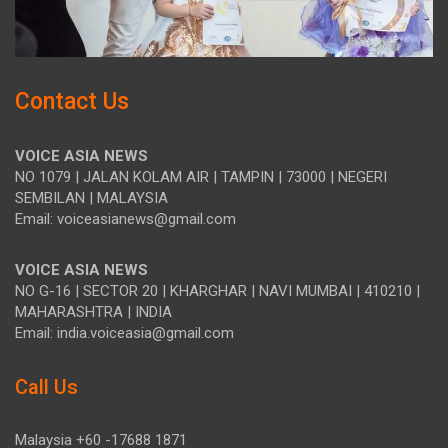
Contact Us
VOICE ASIA NEWS
NO 1079 | JALAN KOLAM AIR | TAMPIN | 73000 | NEGERI
SEMBILAN | MALAYSIA
Email: voiceasianews@gmail.com
VOICE ASIA NEWS
NO G-16 | SECTOR 20 | KHARGHAR | NAVI MUMBAI | 410210 |
MAHARASHTRA | INDIA
Email: india.voiceasia@gmail.com
Call Us
Malaysia +60 -17688 1871