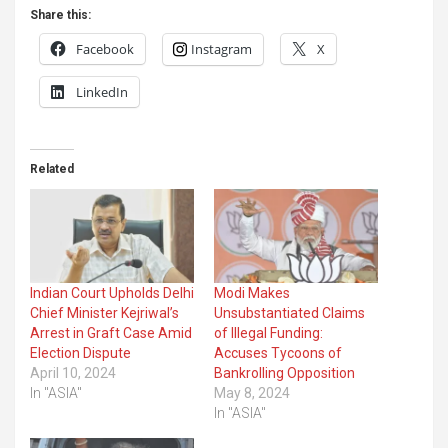
Share this:
Facebook
Instagram
X
LinkedIn
Related
Indian Court Upholds Delhi
Modi Makes
Chief Minister Kejriwal’s
Unsubstantiated Claims
Arrest in Graft Case Amid
of Illegal Funding:
Election Dispute
Accuses Tycoons of
April 10, 2024
Bankrolling Opposition
In "ASIA"
May 8, 2024
In "ASIA"