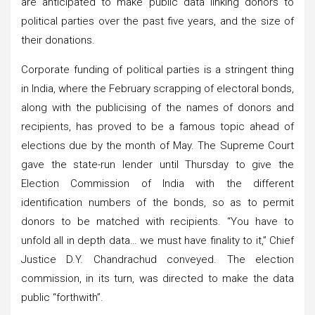
are anticipated to make public data linking donors to
political parties over the past five years, and the size of
their donations.
Corporate funding of political parties is a stringent thing
in India, where the February scrapping of electoral bonds,
along with the publicising of the names of donors and
recipients, has proved to be a famous topic ahead of
elections due by the month of May. The Supreme Court
gave the state-run lender until Thursday to give the
Election Commission of India with the different
identification numbers of the bonds, so as to permit
donors to be matched with recipients. “You have to
unfold all in depth data… we must have finality to it,” Chief
Justice D.Y. Chandrachud conveyed. The election
commission, in its turn, was directed to make the data
public “forthwith”.