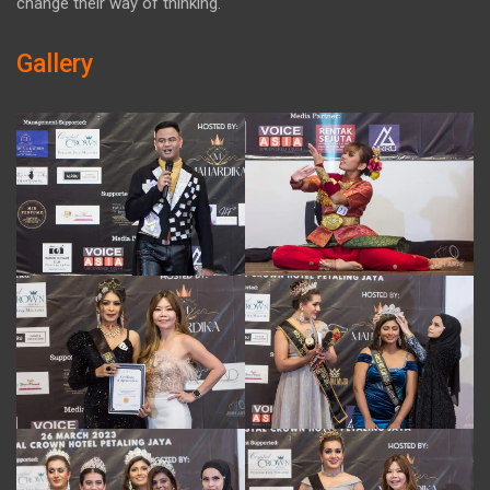
change their way of thinking.
Gallery