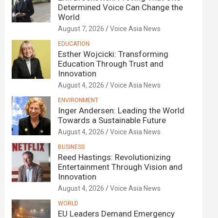
Determined Voice Can Change the
World
August 7, 2026
Voice Asia News
EDUCATION
Esther Wojcicki: Transforming
Education Through Trust and
Innovation
August 4, 2026
Voice Asia News
ENVIRONMENT
Inger Andersen: Leading the World
Towards a Sustainable Future
August 4, 2026
Voice Asia News
BUSINESS
Reed Hastings: Revolutionizing
Entertainment Through Vision and
Innovation
August 4, 2026
Voice Asia News
WORLD
EU Leaders Demand Emergency