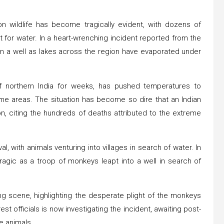
 on wildlife has become tragically evident, with dozens of
for water. In a heart-wrenching incident reported from the
n a well as lakes across the region have evaporated under
f northern India for weeks, has pushed temperatures to
me areas. The situation has become so dire that an Indian
on, citing the hundreds of deaths attributed to the extreme
ival, with animals venturing into villages in search of water. In
tragic as a troop of monkeys leapt into a well in search of
ng scene, highlighting the desperate plight of the monkeys
t officials is now investigating the incident, awaiting post-
e animals.