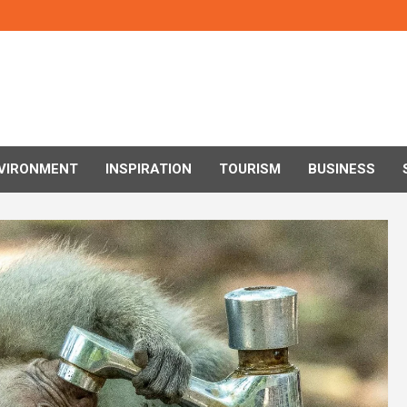
VIRONMENT
INSPIRATION
TOURISM
BUSINESS