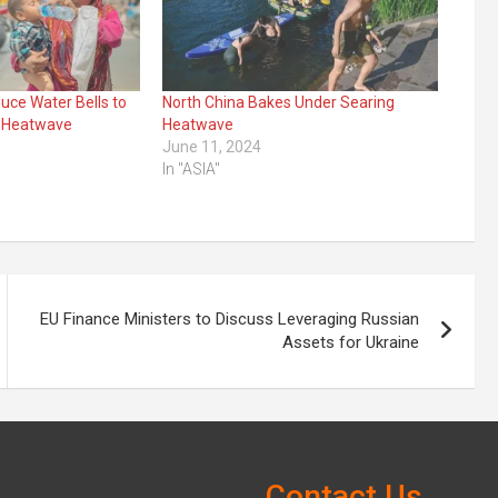
duce Water Bells to
North China Bakes Under Searing
 Heatwave
Heatwave
June 11, 2024
In "ASIA"
EU Finance Ministers to Discuss Leveraging Russian
Assets for Ukraine
Contact Us