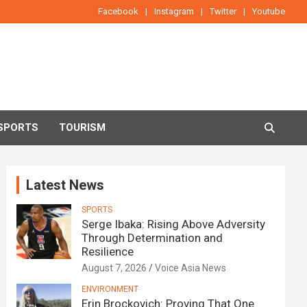
Facebook
Instagram
Twitter
Youtube
SPORTS
TOURISM
Latest News
SPORTS
Serge Ibaka: Rising Above Adversity
Through Determination and
Resilience
August 7, 2026
Voice Asia News
ENVIRONMENT
Erin Brockovich: Proving That One