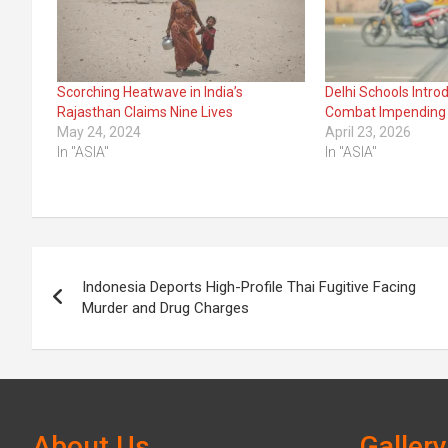
Scorching Heatwave in India’s
Delhi Schools Intro
Rajasthan Claims Nine Lives
Combat Impending
May 24, 2024
April 23, 2026
In "ASIA"
In "ASIA"
Post
Indonesia Deports High-Profile Thai Fugitive Facing
navigation
Murder and Drug Charges
About Us
Gallery