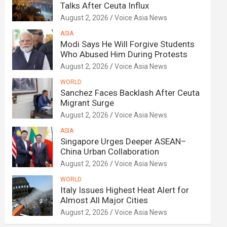
Talks After Ceuta Influx
August 2, 2026
Voice Asia News
ASIA
Modi Says He Will Forgive Students
Who Abused Him During Protests
August 2, 2026
Voice Asia News
WORLD
Sanchez Faces Backlash After Ceuta
Migrant Surge
August 2, 2026
Voice Asia News
ASIA
Singapore Urges Deeper ASEAN–
China Urban Collaboration
August 2, 2026
Voice Asia News
WORLD
Italy Issues Highest Heat Alert for
Almost All Major Cities
August 2, 2026
Voice Asia News