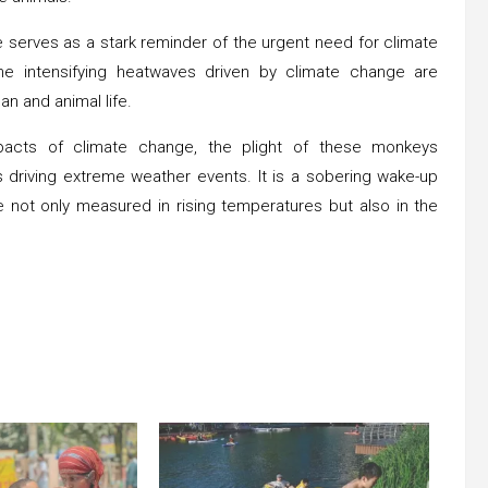
e serves as a stark reminder of the urgent need for climate
he intensifying heatwaves driven by climate change are
an and animal life.
pacts of climate change, the plight of these monkeys
driving extreme weather events. It is a sobering wake-up
e not only measured in rising temperatures but also in the