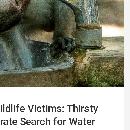
dlife Victims: Thirsty
ate Search for Water