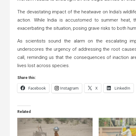
The devastating impact of the heatwave on India’s wildlif
action. While India is accustomed to summer heat, t
exacerbating the situation, posing grave risks to both hum
As scientists sound the alarm on the escalating im
underscores the urgency of addressing the root causes 
call, reminding us that the consequences of inaction ar
lives lost across species.
Share this:
Facebook
Instagram
X
LinkedIn
Related