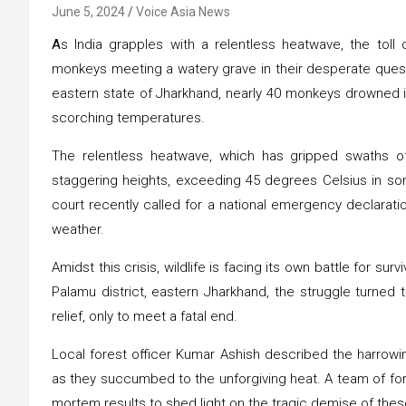
June 5, 2024
Voice Asia News
A
s India grapples with a relentless heatwave, the toll
monkeys meeting a watery grave in their desperate quest 
eastern state of Jharkhand, nearly 40 monkeys drowned i
scorching temperatures.
The relentless heatwave, which has gripped swaths o
staggering heights, exceeding 45 degrees Celsius in so
court recently called for a national emergency declarati
weather.
Amidst this crisis, wildlife is facing its own battle for surv
Palamu district, eastern Jharkhand, the struggle turned 
relief, only to meet a fatal end.
Local forest officer Kumar Ashish described the harrowi
as they succumbed to the unforgiving heat. A team of fores
mortem results to shed light on the tragic demise of thes