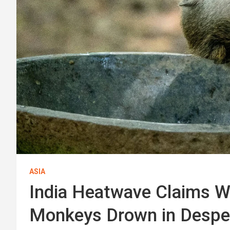
ASIA
India Heatwave Claims Wil
Monkeys Drown in Desper