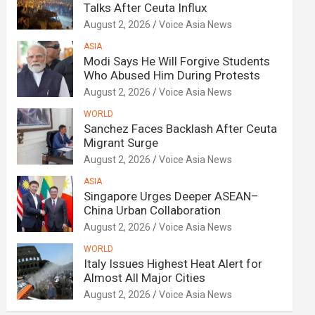
Talks After Ceuta Influx
August 2, 2026
Voice Asia News
ASIA
Modi Says He Will Forgive Students
Who Abused Him During Protests
August 2, 2026
Voice Asia News
WORLD
Sanchez Faces Backlash After Ceuta
Migrant Surge
August 2, 2026
Voice Asia News
ASIA
Singapore Urges Deeper ASEAN–
China Urban Collaboration
August 2, 2026
Voice Asia News
WORLD
Italy Issues Highest Heat Alert for
Almost All Major Cities
August 2, 2026
Voice Asia News