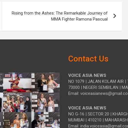
Rising from the Ashes: The Remarkable Journey of
MMA Fighter Ramona Pascual
Contact Us
VOICE ASIA NEWS
NO 1079 | JALAN KOLAM AIR | 
73000 | NEGERI SEMBILAN | M
Email: voiceasianews@gmail.c
VOICE ASIA NEWS
NO G-16 | SECTOR 20 | KHARG
MUMBAI | 410210 | MAHARASH
Email: india.voiceasia@gmail.c