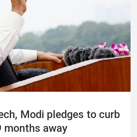
ech, Modi pledges to curb
s 9 months away