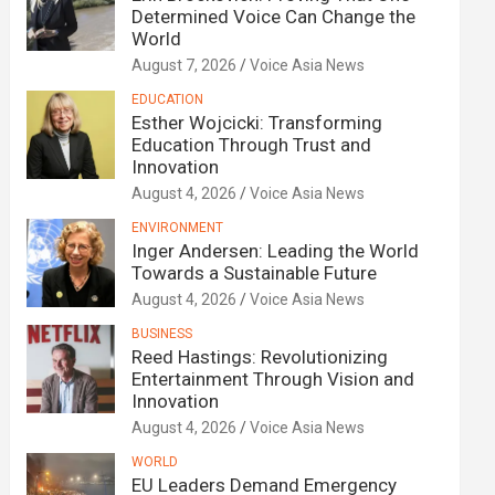
Determined Voice Can Change the
World
August 7, 2026
Voice Asia News
EDUCATION
Esther Wojcicki: Transforming
Education Through Trust and
Innovation
August 4, 2026
Voice Asia News
ENVIRONMENT
Inger Andersen: Leading the World
Towards a Sustainable Future
August 4, 2026
Voice Asia News
BUSINESS
Reed Hastings: Revolutionizing
Entertainment Through Vision and
Innovation
August 4, 2026
Voice Asia News
WORLD
EU Leaders Demand Emergency