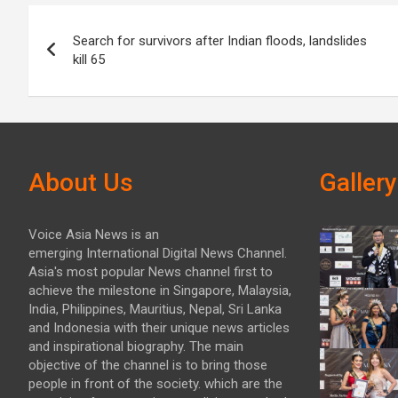
Post
Search for survivors after Indian floods, landslides
navigation
kill 65
About Us
Gallery
Voice Asia News is an
emerging International Digital News Channel.
Asia's most popular News channel first to
achieve the milestone in Singapore, Malaysia,
India, Philippines, Mauritius, Nepal, Sri Lanka
and Indonesia with their unique news articles
and inspirational biography. The main
objective of the channel is to bring those
people in front of the society. which are the