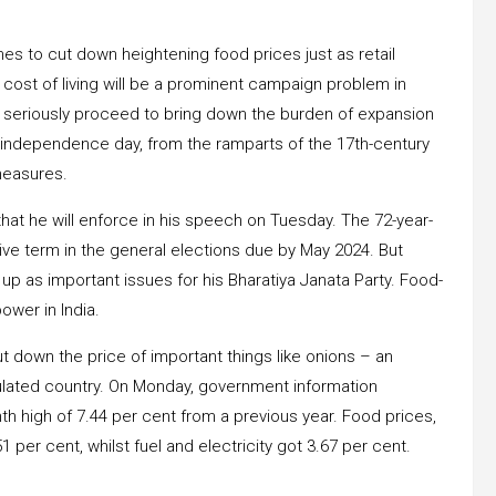
 to cut down heightening food prices just as retail
 cost of living will be a prominent campaign problem in
to seriously proceed to bring down the burden of expansion
an independence day, from the ramparts of the 17th-century
 measures.
that he will enforce in his speech on Tuesday. The 72-year-
tive term in the general elections due by May 2024. But
p as important issues for his Bharatiya Janata Party. Food-
power in India.
t down the price of important things like onions – an
pulated country. On Monday, government information
h high of 7.44 per cent from a previous year. Food prices,
1 per cent, whilst fuel and electricity got 3.67 per cent.