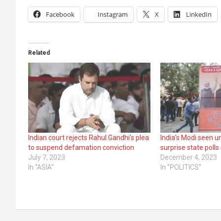
Facebook
Instagram
X
LinkedIn
Related
Indian court rejects Rahul Gandhi’s plea
India’s Modi seen u
to suspend defamation conviction
surprise state poll
July 7, 2023
December 4, 2023
In "ASIA"
In "POLITICS"