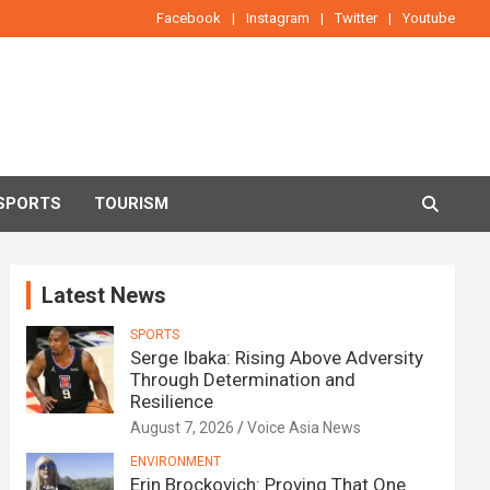
Facebook
Instagram
Twitter
Youtube
SPORTS
TOURISM
Latest News
SPORTS
Serge Ibaka: Rising Above Adversity
Through Determination and
Resilience
August 7, 2026
Voice Asia News
ENVIRONMENT
Erin Brockovich: Proving That One