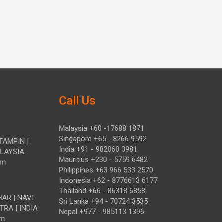
Call Us
Malaysia +60 -17688 1871
Singapore +65 - 8266 9592
TAMPIN |
India +91 - 982060 3981
ALAYSIA
Mauritius +230 - 5759 6482
om
Philippines +63 966 533 2570
Indonesia +62 - 8776613 6177
Thailand +66 - 86318 6858
HAR | NAVI
Sri Lanka +94 - 70724 3535
TRA | INDIA
Nepal +977 - 985113 1396
om