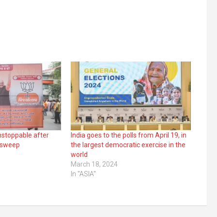
nstoppable after
India goes to the polls from April 19, in
s sweep
the largest democratic exercise in the
world
March 18, 2024
In "ASIA"