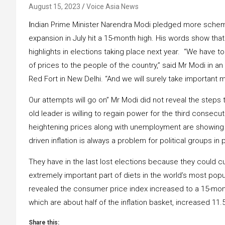
August 15, 2023
Voice Asia News
I
ndian Prime Minister Narendra Modi pledged more schemes
expansion in July hit a 15-month high. His words show that
highlights in elections taking place next year. “We have 
of prices to the people of the country,” said Mr Modi in 
Red Fort in New Delhi. “And we will surely take important
Our attempts will go on” Mr Modi did not reveal the steps 
old leader is willing to regain power for the third consecu
heightening prices along with unemployment are showing u
driven inflation is always a problem for political groups in 
They have in the last lost elections because they could cu
extremely important part of diets in the world’s most po
revealed the consumer price index increased to a 15-mont
which are about half of the inflation basket, increased 11.5
Share this: