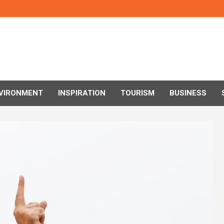
VIRONMENT
INSPIRATION
TOURISM
BUSINESS