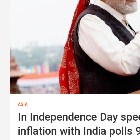
ASIA
In Independence Day spe
inflation with India poll