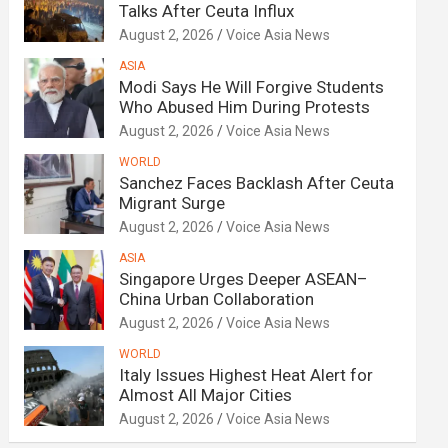
Talks After Ceuta Influx
August 2, 2026
Voice Asia News
ASIA
Modi Says He Will Forgive Students
Who Abused Him During Protests
August 2, 2026
Voice Asia News
WORLD
Sanchez Faces Backlash After Ceuta
Migrant Surge
August 2, 2026
Voice Asia News
ASIA
Singapore Urges Deeper ASEAN–
China Urban Collaboration
August 2, 2026
Voice Asia News
WORLD
Italy Issues Highest Heat Alert for
Almost All Major Cities
August 2, 2026
Voice Asia News