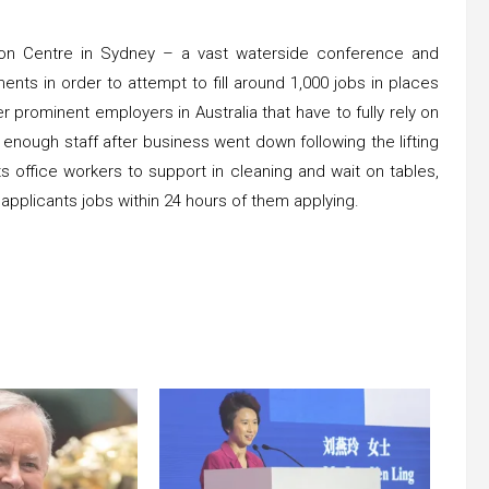
ntion Centre in Sydney – a vast waterside conference and
ents in order to attempt to fill around 1,000 jobs in places
her prominent employers in Australia that have to fully rely on
enough staff after business went down following the lifting
s office workers to support in cleaning and wait on tables,
g applicants jobs within 24 hours of them applying.