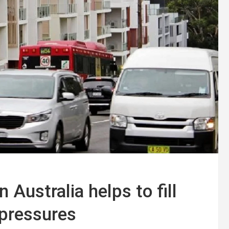
 Australia helps to fill
 pressures