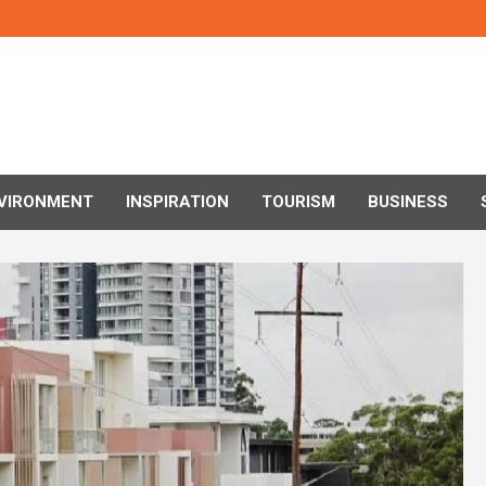
VIRONMENT
INSPIRATION
TOURISM
BUSINESS