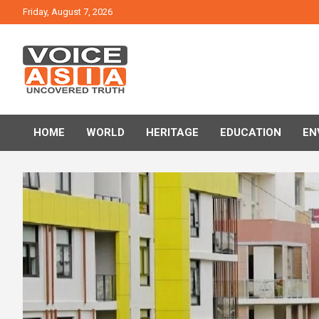
Skip
Friday, August 7, 2026
to
content
VOICE ASIA NEWS
HOME
WORLD
HERITAGE
EDUCATION
EN