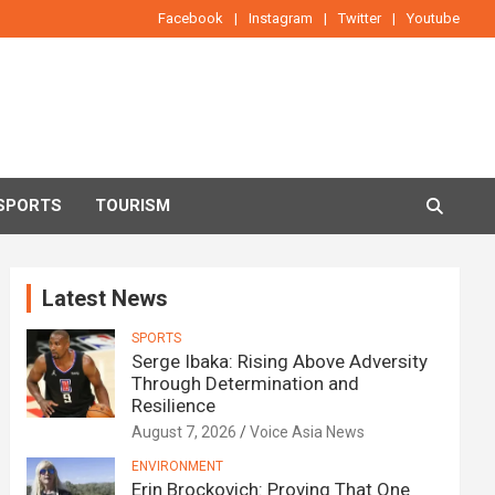
Facebook
Instagram
Twitter
Youtube
SPORTS
TOURISM
Latest News
SPORTS
Serge Ibaka: Rising Above Adversity
Through Determination and
Resilience
August 7, 2026
Voice Asia News
ENVIRONMENT
Erin Brockovich: Proving That One