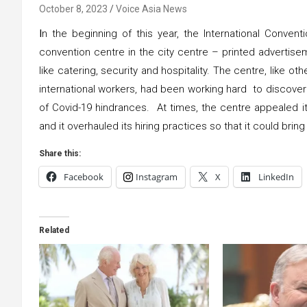
October 8, 2023
Voice Asia News
I
n the beginning of this year, the International Conve
convention centre in the city centre – printed advertisem
like catering, security and hospitality. The centre, like ot
international workers, had been working hard to discover 
of Covid-19 hindrances. At times, the centre appealed it
and it overhauled its hiring practices so that it could brin
Share this:
Facebook
Instagram
X
LinkedIn
Related