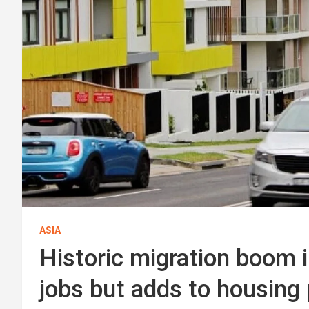
ASIA
Historic migration boom in
jobs but adds to housing