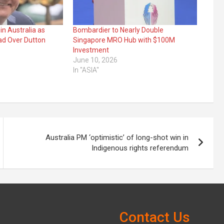
in Australia as
Bombardier to Nearly Double
ad Over Dutton
Singapore MRO Hub with $100M
Investment
June 10, 2026
In "ASIA"
Australia PM ‘optimistic’ of long-shot win in
Indigenous rights referendum
Contact Us