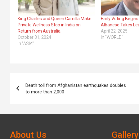
King Charles and Queen Camilla Make
Early Voting Begins 
Private Wellness Stop in India on
Albanese Takes Le
Return from Australia
April 22, 2025
October 31, 2024
In "WORLD"
In "ASIA"
Post
Death toll from Afghanistan earthquakes doubles
navigation
to more than 2,000
About Us
Gallery