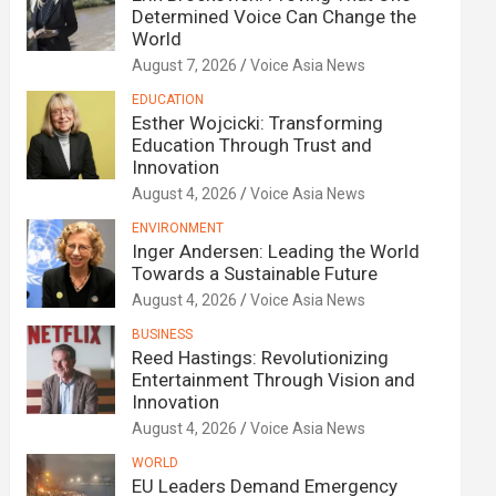
Determined Voice Can Change the
World
August 7, 2026
Voice Asia News
EDUCATION
Esther Wojcicki: Transforming
Education Through Trust and
Innovation
August 4, 2026
Voice Asia News
ENVIRONMENT
Inger Andersen: Leading the World
Towards a Sustainable Future
August 4, 2026
Voice Asia News
BUSINESS
Reed Hastings: Revolutionizing
Entertainment Through Vision and
Innovation
August 4, 2026
Voice Asia News
WORLD
EU Leaders Demand Emergency